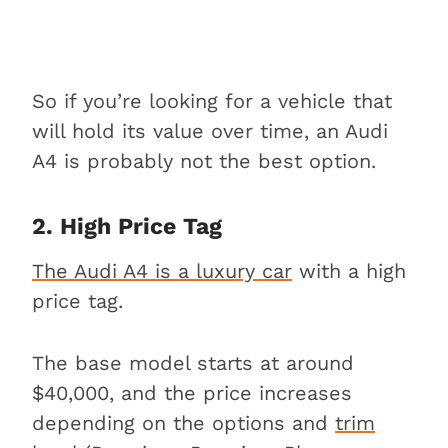
So if you’re looking for a vehicle that
will hold its value over time, an Audi
A4 is probably not the best option.
2. High Price Tag
The Audi A4 is a luxury car
with a high
price tag.
The base model starts at around
$40,000, and the price increases
depending on the options and
trim