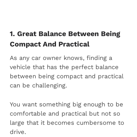
2. High price tag
3. High maintenance costs
4. Not as inspiring to drive as
its competitors
1. Great Balance Between Being
Is buying an Audi A4 worth it?
Compact And Practical
FAQs about the Audi A4
As any car owner knows, finding a
Is the Audi A4 a reliable car?
vehicle that has the perfect balance
Is the Audi A4 good for long
between being compact and practical
drives?
can be challenging.
What is the Audi A4
comparable to?
You want something big enough to be
Is the Audi A4 better than the
comfortable and practical but not so
Audi A5?
large that it becomes cumbersome to
Is the Audi A4 a good family
drive.
car?