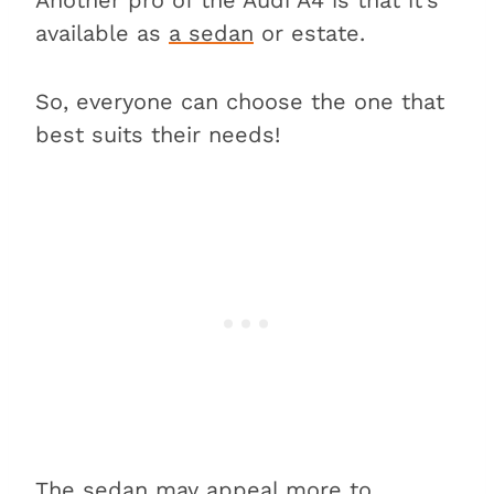
available as
a sedan
or estate.
So, everyone can choose the one that
best suits their needs!
The sedan may appeal more to