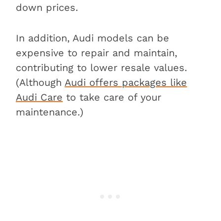
down prices.
In addition, Audi models can be
expensive to repair and maintain,
contributing to lower resale values.
(Although
Audi offers packages like
Audi Care
to take care of your
maintenance.)