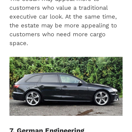
customers who value a traditional
executive car look. At the same time,
the estate may be more appealing to
customers who need more cargo
space.
7. German Engineering