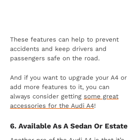
These features can help to prevent
accidents and keep drivers and
passengers safe on the road.
And if you want to upgrade your A4 or
add more features to it, you can
always consider getting
some great
accessories for the Audi A4
!
6. Available As A Sedan Or Estate
Another pro of the Audi A4 is that it’s