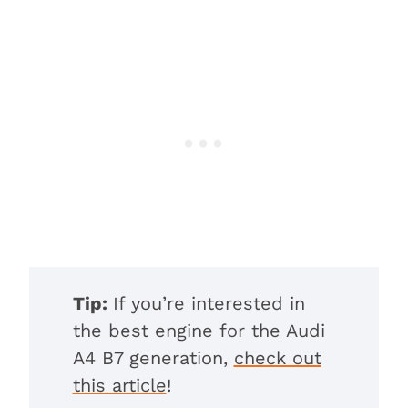
Tip:
If you’re interested in
the best engine for the Audi
A4 B7 generation,
check out
this article
!