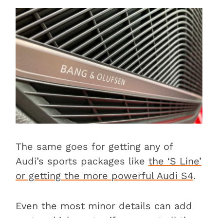
The same goes for getting any of
Audi’s sports packages like
the ‘S Line’
or getting the more powerful Audi S4
.
Even the most minor details can add