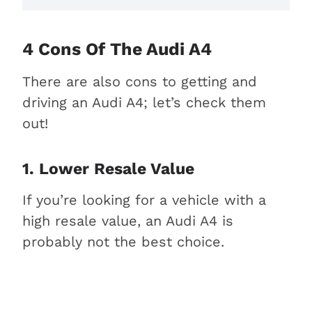
4 Cons Of The Audi A4
There are also cons to getting and
driving an Audi A4; let’s check them
out!
1. Lower Resale Value
If you’re looking for a vehicle with a
high resale value, an Audi A4 is
probably not the best choice.