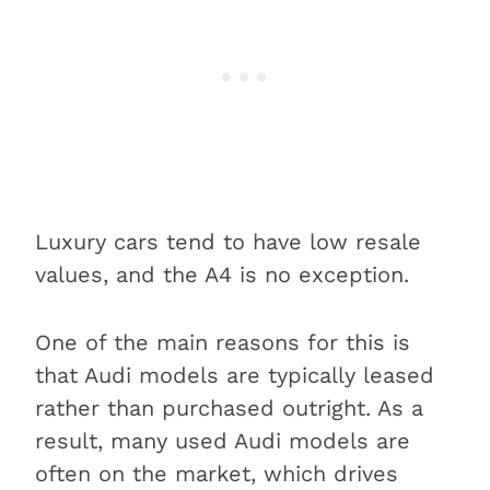
Luxury cars tend to have low resale
values, and the A4 is no exception.
One of the main reasons for this is
that Audi models are typically leased
rather than purchased outright. As a
result, many used Audi models are
often on the market, which drives