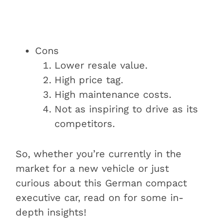
Cons
Lower resale value.
High price tag.
High maintenance costs.
Not as inspiring to drive as its
competitors.
So, whether you’re currently in the
market for a new vehicle or just
curious about this German compact
executive car, read on for some in-
depth insights!