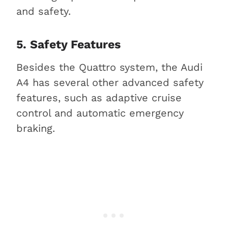
and safety.
5. Safety Features
Besides the Quattro system, the Audi
A4 has several other advanced safety
features, such as adaptive cruise
control and automatic emergency
braking.