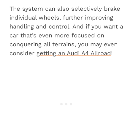
The system can also selectively brake
individual wheels, further improving
handling and control. And if you want a
car that’s even more focused on
conquering all terrains, you may even
consider
getting an Audi A4 Allroad
!