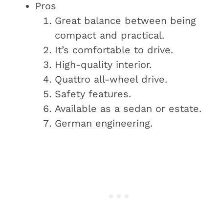
Pros
Great balance between being
compact and practical.
It’s comfortable to drive.
High-quality interior.
Quattro all-wheel drive.
Safety features.
Available as a sedan or estate.
German engineering.