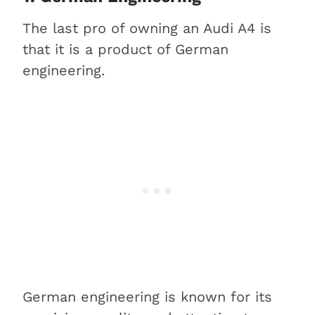
The last pro of owning an Audi A4 is
that it is a product of German
engineering.
German engineering is known for its