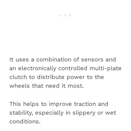
It uses a combination of sensors and
an electronically controlled multi-plate
clutch to distribute power to the
wheels that need it most.
This helps to improve traction and
stability, especially in slippery or wet
conditions.