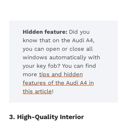
Hidden feature:
Did you
know that on the Audi A4,
you can open or close all
windows automatically with
your key fob? You can find
more
tips and hidden
features of the Audi A4 in
this article
!
3. High-Quality Interior