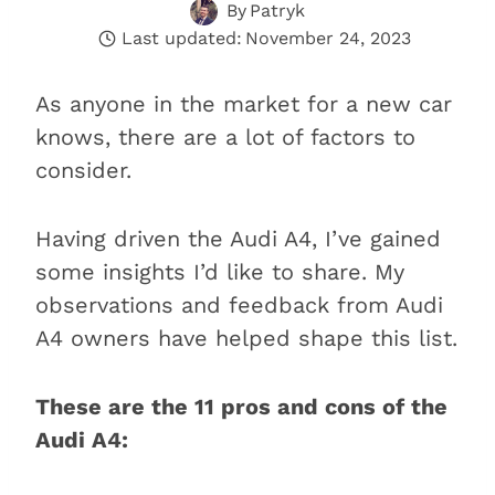
By
Patryk
Last updated:
November 24, 2023
As anyone in the market for a new car
knows, there are a lot of factors to
consider.
Having driven the Audi A4, I’ve gained
some insights I’d like to share. My
observations and feedback from Audi
A4 owners have helped shape this list.
These are the 11 pros and cons of the
Audi A4: