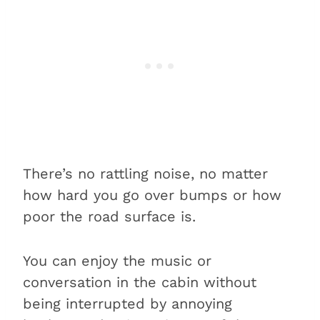
There’s no rattling noise, no matter
how hard you go over bumps or how
poor the road surface is.
You can enjoy the music or
conversation in the cabin without
being interrupted by annoying