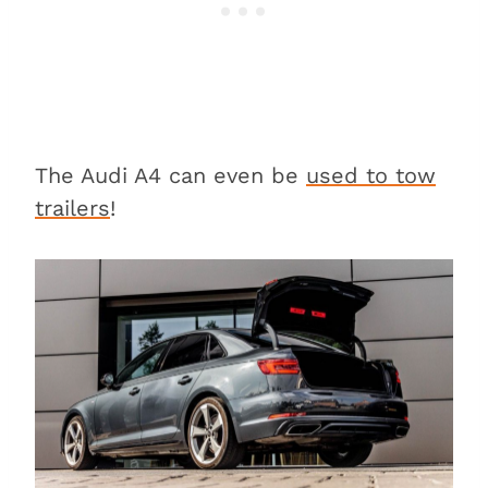
The Audi A4 can even be
used to tow
trailers
!