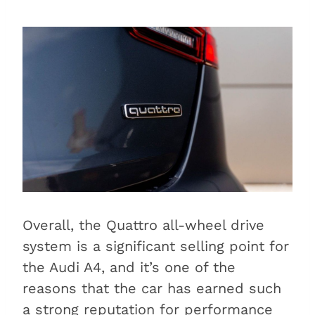
Overall, the Quattro all-wheel drive
system is a significant selling point for
the Audi A4, and it’s one of the
reasons that the car has earned such
a strong reputation for performance