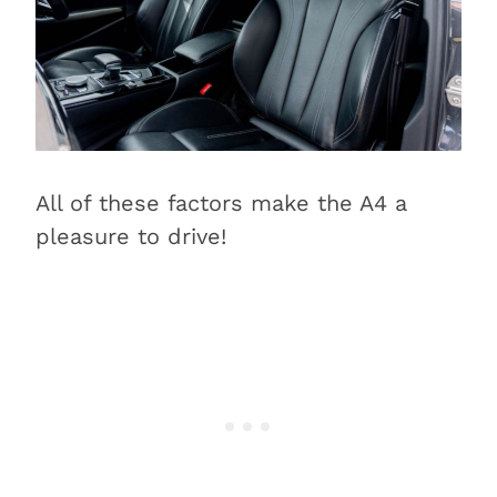
All of these factors make the A4 a
pleasure to drive!