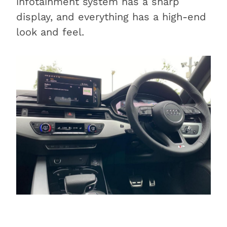
infotainment system has a sharp
display, and everything has a high-end
look and feel.