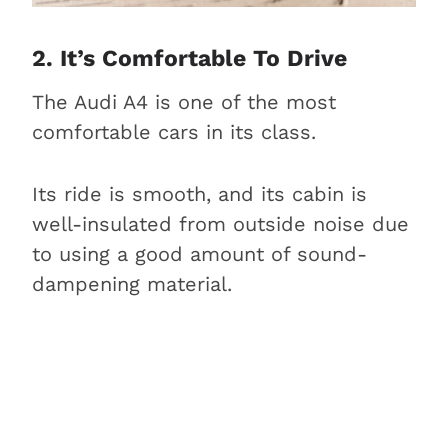
2. It’s Comfortable To Drive
The Audi A4 is one of the most
comfortable cars in its class.
Its ride is smooth, and its cabin is
well-insulated from outside noise due
to using a good amount of sound-
dampening material.