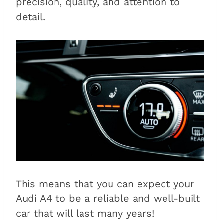
precision, quality, and attention to
detail.
This means that you can expect your
Audi A4 to be a reliable and well-built
car that will last many years!