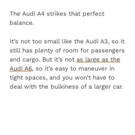
Conclusion
The Audi A4 strikes that perfect
balance.
It’s not too small like the Audi A3, so it
still has plenty of room for passengers
and cargo. But it’s not
as large as the
Audi A6
, so it’s easy to maneuver in
tight spaces, and you won’t have to
deal with the bulkiness of a larger car.