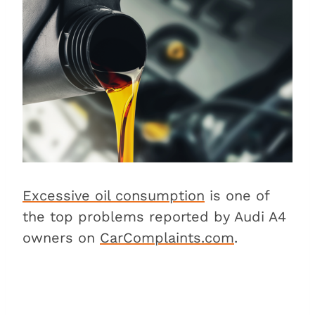
Is the Audi A4 expensive to
maintain?
Conclusion
Excessive oil consumption
is one of
the top problems reported by Audi A4
owners on
CarComplaints.com
.