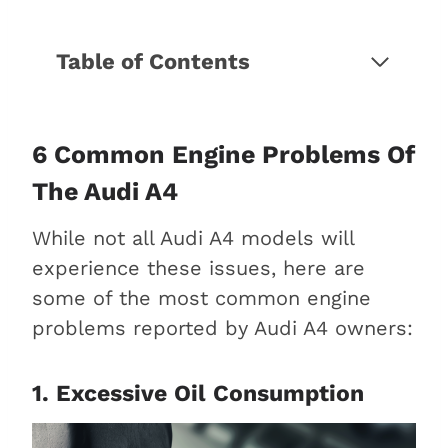
Table of Contents
6 Common engine problems of
the Audi A4
1. Excessive oil consumption
6 Common Engine Problems Of
2. Failed timing chain
The Audi A4
3. Carbon buildup
While not all Audi A4 models will
4. Oil leaks
experience these issues, here are
5. Start-stop system
some of the most common engine
problems
problems reported by Audi A4 owners:
6. Oil sludge in the
turbocharger
What is the lifespan of an Audi A4
1. Excessive Oil Consumption
engine?