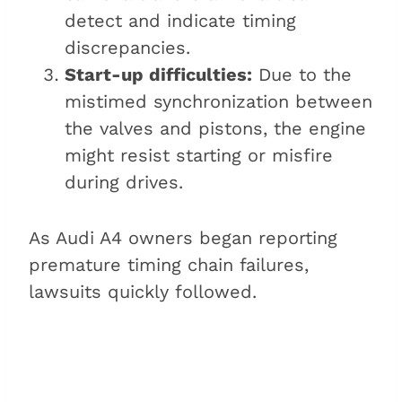
detect and indicate timing
discrepancies.
Start-up difficulties:
Due to the
mistimed synchronization between
the valves and pistons, the engine
might resist starting or misfire
during drives.
As Audi A4 owners began reporting
premature timing chain failures,
lawsuits quickly followed.