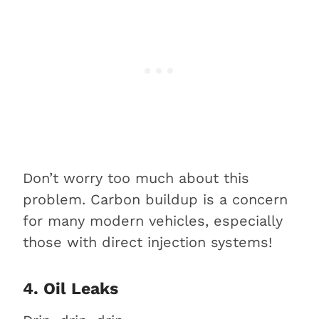
Don’t worry too much about this
problem. Carbon buildup is a concern
for many modern vehicles, especially
those with direct injection systems!
4. Oil Leaks