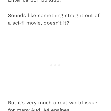
Sounds like something straight out of
a sci-fi movie, doesn’t it?
But it’s very much a real-world issue
for many Audi A4 engines.