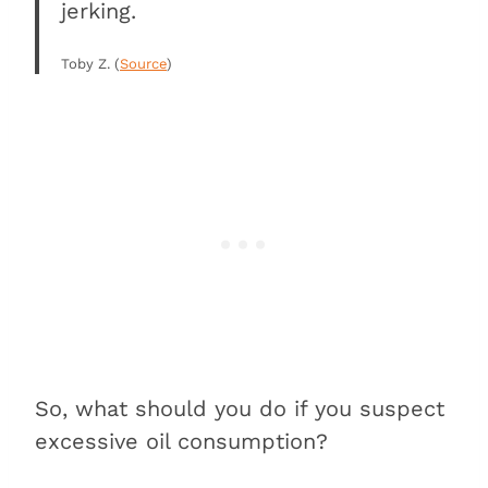
jerking.
Toby Z. (
Source
)
So, what should you do if you suspect
excessive oil consumption?