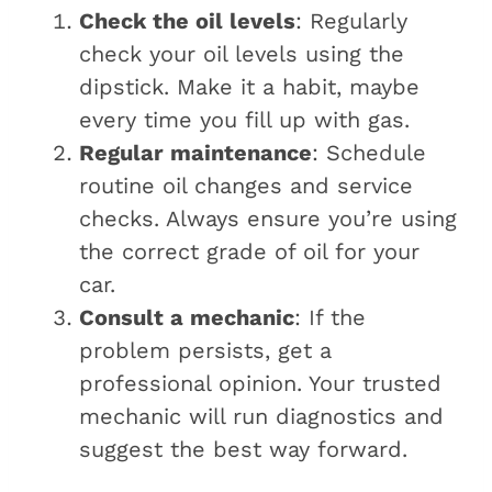
Check the oil levels
: Regularly
check your oil levels using the
dipstick. Make it a habit, maybe
every time you fill up with gas.
Regular maintenance
: Schedule
routine oil changes and service
checks. Always ensure you’re using
the correct grade of oil for your
car.
Consult a mechanic
: If the
problem persists, get a
professional opinion. Your trusted
mechanic will run diagnostics and
suggest the best way forward.