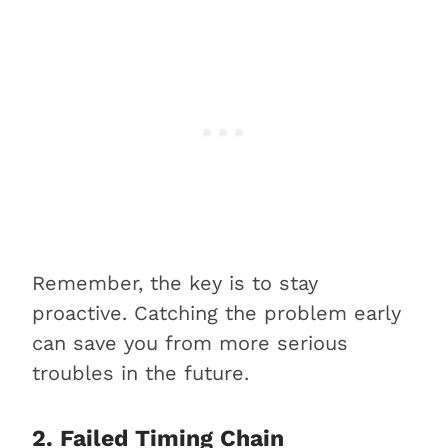
Remember, the key is to stay
proactive. Catching the problem early
can save you from more serious
troubles in the future.
2. Failed Timing Chain