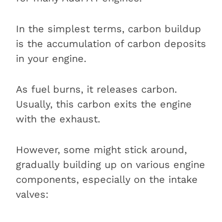
In the simplest terms, carbon buildup
is the accumulation of carbon deposits
in your engine.
As fuel burns, it releases carbon.
Usually, this carbon exits the engine
with the exhaust.
However, some might stick around,
gradually building up on various engine
components, especially on the intake
valves: