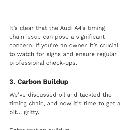
It’s clear that the Audi A4’s timing
chain issue can pose a significant
concern. If you’re an owner, it’s crucial
to watch for signs and ensure regular
professional check-ups.
3. Carbon Buildup
We’ve discussed oil and tackled the
timing chain, and now it’s time to get a
bit… gritty.
Enter carbon buildup.