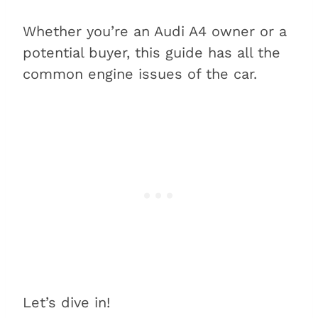
Whether you’re an Audi A4 owner or a
potential buyer, this guide has all the
common engine issues of the car.
Let’s dive in!