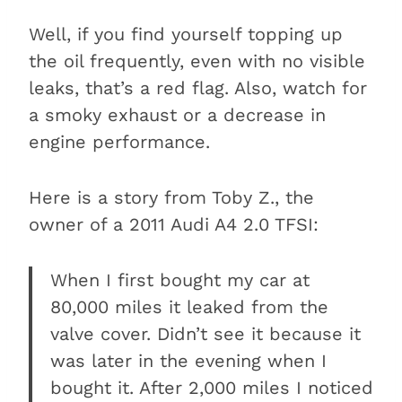
Well, if you find yourself topping up
the oil frequently, even with no visible
leaks, that’s a red flag. Also, watch for
a smoky exhaust or a decrease in
engine performance.
Here is a story from Toby Z., the
owner of a 2011 Audi A4 2.0 TFSI:
When I first bought my car at
80,000 miles it leaked from the
valve cover. Didn’t see it because it
was later in the evening when I
bought it. After 2,000 miles I noticed