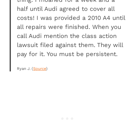
half until Audi agreed to cover all
costs! I was provided a 2010 A4 until
all repairs were finished. When you
call Audi mention the class action
lawsuit filed against them. They will
pay for it. You must be persistent.
Ryan J. (
Source
)