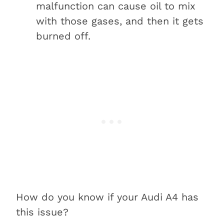
malfunction can cause oil to mix
with those gases, and then it gets
burned off.
How do you know if your Audi A4 has
this issue?