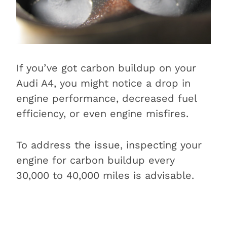
If you’ve got carbon buildup on your
Audi A4, you might notice a drop in
engine performance, decreased fuel
efficiency, or even engine misfires.
To address the issue, inspecting your
engine for carbon buildup every
30,000 to 40,000 miles is advisable.