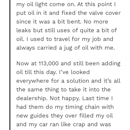
my oil light come on. At this point I
put oil in it and fixed the valve cover
since it was a bit bent. No more
leaks but still uses of quite a bit of
oil. I used to travel for my job and
always carried a jug of oil with me.
Now at 113,000 and still been adding
oil till this day. I’ve looked
everywhere for a solution and it’s all
the same thing to take it into the
dealership. Not happy. Last time I
had them do my timing chain with
new guides they over filled my oil
and my car ran like crap and was