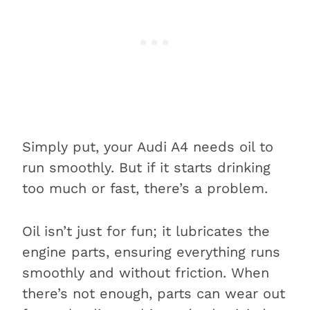
Simply put, your Audi A4 needs oil to
run smoothly. But if it starts drinking
too much or fast, there’s a problem.
Oil isn’t just for fun; it lubricates the
engine parts, ensuring everything runs
smoothly and without friction. When
there’s not enough, parts can wear out