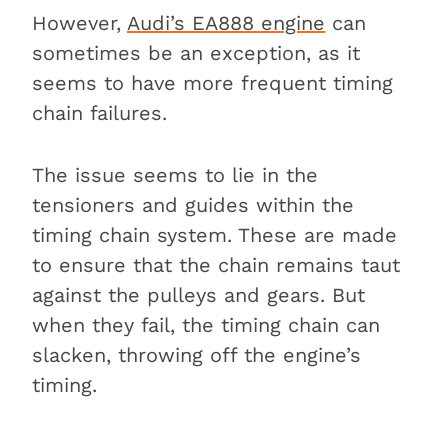
However,
Audi’s EA888 engine
can
sometimes be an exception, as it
seems to have more frequent timing
chain failures.
The issue seems to lie in the
tensioners and guides within the
timing chain system. These are made
to ensure that the chain remains taut
against the pulleys and gears. But
when they fail, the timing chain can
slacken, throwing off the engine’s
timing.