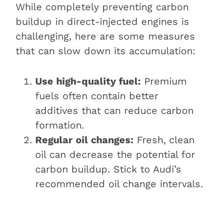
While completely preventing carbon
buildup in direct-injected engines is
challenging, here are some measures
that can slow down its accumulation:
Use high-quality fuel:
Premium
fuels often contain better
additives that can reduce carbon
formation.
Regular oil changes:
Fresh, clean
oil can decrease the potential for
carbon buildup. Stick to Audi’s
recommended oil change intervals.