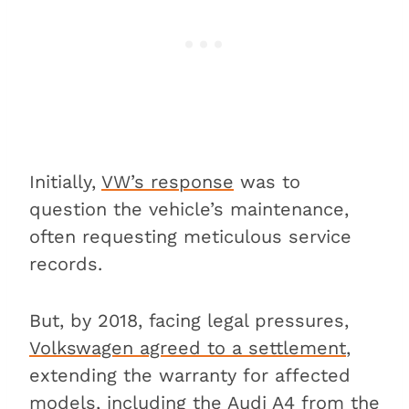
Initially,
VW’s response
was to
question the vehicle’s maintenance,
often requesting meticulous service
records.
But, by 2018, facing legal pressures,
Volkswagen agreed to a settlement
,
extending the warranty for affected
models, including the Audi A4 from the