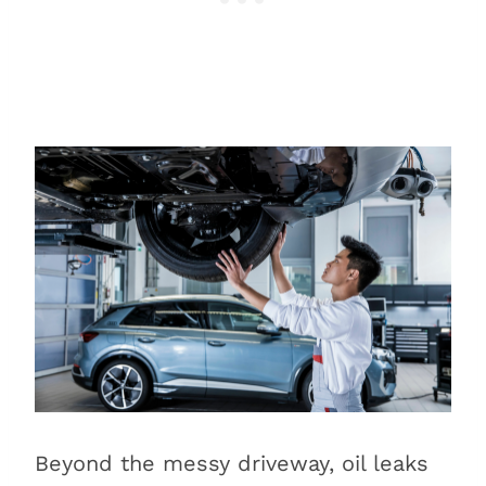
Beyond the messy driveway, oil leaks