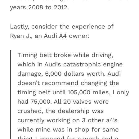
years 2008 to 2012.
Lastly, consider the experience of
Ryan J., an Audi A4 owner:
Timing belt broke while driving,
which in Audis catastrophic engine
damage, 6,000 dollars worth. Audi
doesn’t recommend changing the
timing belt until 105,000 miles, I only
had 75,000. All 20 valves were
crushed, the dealership was
currently working on 3 other a4’s
while mine was in shop for same
thing. I moaned for a week and a