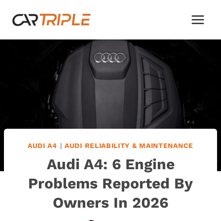
Skip
to
content
AUDI A4
|
AUDI RELIABILITY & MAINTENANCE
Audi A4: 6 Engine
Problems Reported By
Owners In 2026