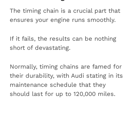
The timing chain is a crucial part that
ensures your engine runs smoothly.
If it fails, the results can be nothing
short of devastating.
Normally, timing chains are famed for
their durability, with Audi stating in its
maintenance schedule that they
should last for up to 120,000 miles.