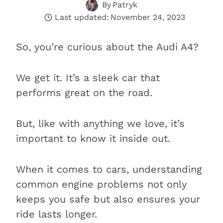
By
Patryk
Last updated:
November 24, 2023
So, you’re curious about the Audi A4?
We get it. It’s a sleek car that
performs great on the road.
But, like with anything we love, it’s
important to know it inside out.
When it comes to cars, understanding
common engine problems not only
keeps you safe but also ensures your
ride lasts longer.