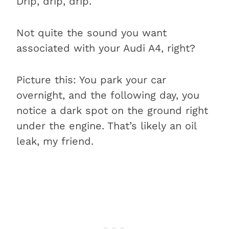
Drip, drip, drip.
Not quite the sound you want
associated with your Audi A4, right?
Picture this: You park your car
overnight, and the following day, you
notice a dark spot on the ground right
under the engine. That’s likely an oil
leak, my friend.