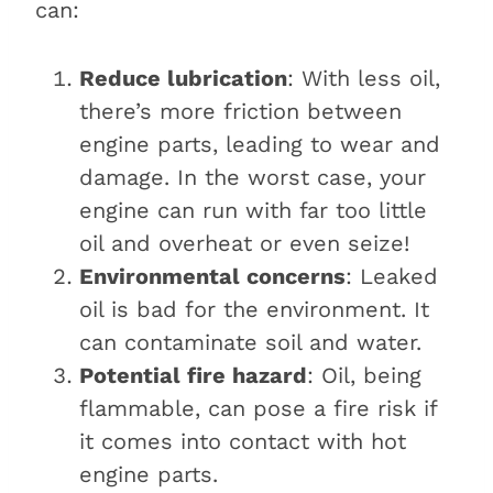
can:
Reduce lubrication
: With less oil,
there’s more friction between
engine parts, leading to wear and
damage. In the worst case, your
engine can run with far too little
oil and overheat or even seize!
Environmental concerns
: Leaked
oil is bad for the environment. It
can contaminate soil and water.
Potential fire hazard
: Oil, being
flammable, can pose a fire risk if
it comes into contact with hot
engine parts.