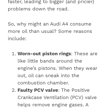
faster, leading to bigger (and pricier)
problems down the road.
So, why might an Audi A4 consume
more oil than usual? Some reasons
include:
Worn-out piston rings
: These are
like little bands around the
engine’s pistons. When they wear
out, oil can sneak into the
combustion chamber.
Faulty PCV valve
: The Positive
Crankcase Ventilation (PCV) valve
helps remove engine gases. A