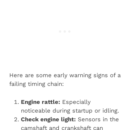
Here are some early warning signs of a
failing timing chain:
Engine rattle:
Especially
noticeable during startup or idling.
Check engine light:
Sensors in the
camshaft and crankshaft can