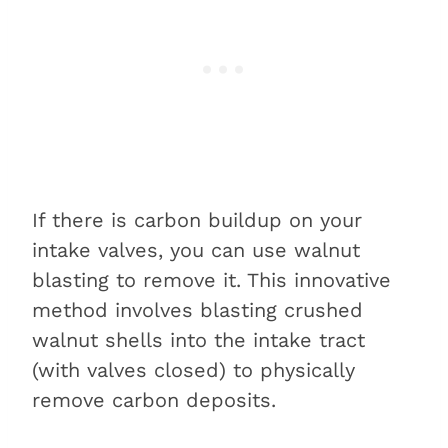
If there is carbon buildup on your
intake valves, you can use walnut
blasting to remove it. This innovative
method involves blasting crushed
walnut shells into the intake tract
(with valves closed) to physically
remove carbon deposits.