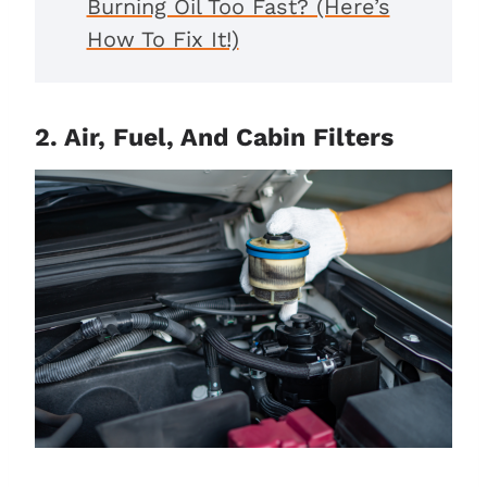
Burning Oil Too Fast? (Here’s
How To Fix It!)
2. Air, Fuel, And Cabin Filters