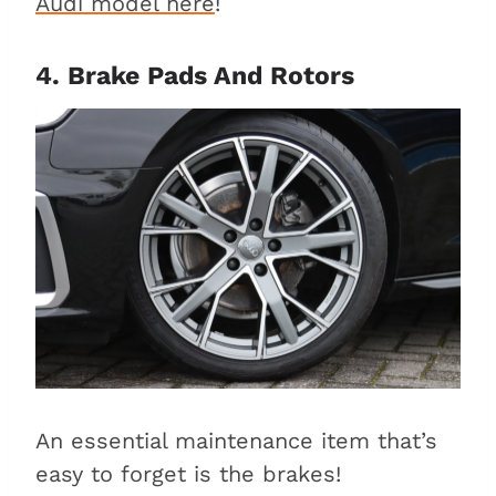
Audi model here
!
4. Brake Pads And Rotors
An essential maintenance item that’s
easy to forget is the brakes!