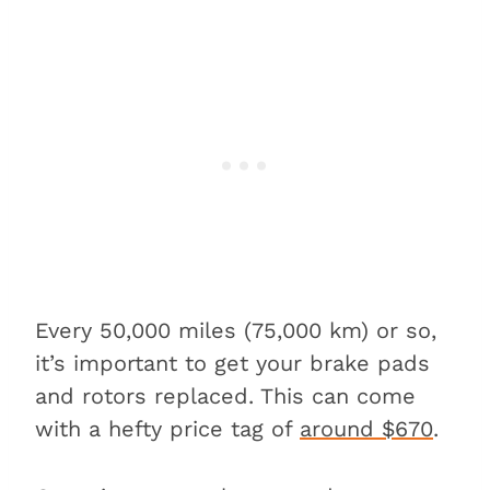
Every 50,000 miles (75,000 km) or so,
it’s important to get your brake pads
and rotors replaced. This can come
with a hefty price tag of
around $670
.