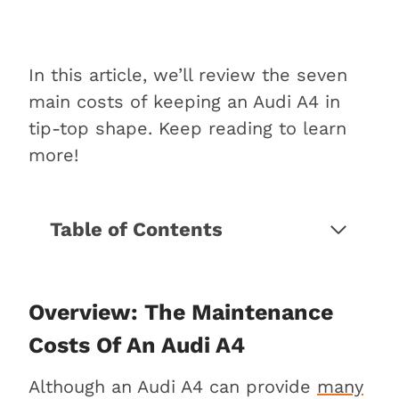
In this article, we’ll review the seven
main costs of keeping an Audi A4 in
tip-top shape. Keep reading to learn
more!
Table of Contents
Overview: The maintenance costs
of an Audi A4
7 Maintenance costs to consider
Overview: The Maintenance
for an Audi A4
Costs Of An Audi A4
1. Engine oil and filter
Although an Audi A4 can provide
many
2. Air, fuel, and cabin filters