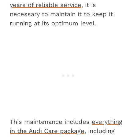
years of reliable service
, it is
3. Tires
necessary to maintain it to keep it
4. Brake pads and rotors
running at its optimum level.
5. Brake fluid
6. Spark plugs
7. Unforeseen repairs
FAQs about maintaining an Audi
A4
Is it expensive to fix an Audi
A4?
Is an Audi A4 hard to
maintain?
Which Audi is the cheapest to
maintain?
This maintenance includes
everything
Conclusion
in the Audi Care package
, including