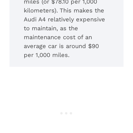
miles (or $78.10 per 1,000
kilometers). This makes the
Audi A4 relatively expensive
to maintain, as the
maintenance cost of an
average car is around $90
per 1,000 miles.