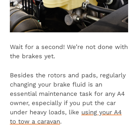
Wait for a second! We’re not done with
the brakes yet.
Besides the rotors and pads, regularly
changing your brake fluid is an
essential maintenance task for any A4
owner, especially if you put the car
under heavy loads, like
using your A4
to tow a caravan
.