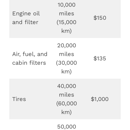
10,000
Engine oil
miles
$150
$
and filter
(15,000
km)
20,000
Air, fuel, and
miles
$135
$6
cabin filters
(30,000
km)
40,000
miles
Tires
$1,000
$
(60,000
km)
50,000