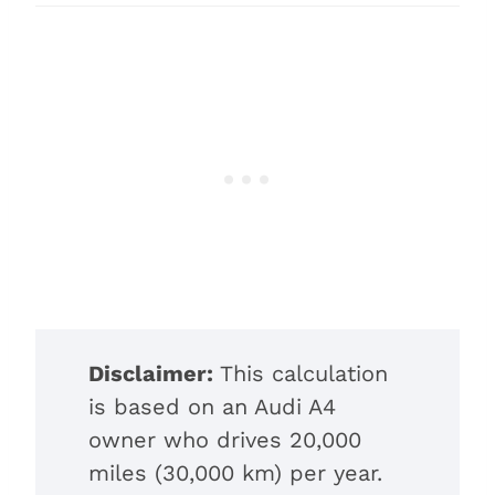
Disclaimer:
This calculation
is based on an Audi A4
owner who drives 20,000
miles (30,000 km) per year.