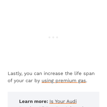
Lastly, you can increase the life span
of your car by
using premium gas
.
Learn more:
Is Your Audi