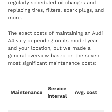
regularly scheduled oil changes and
replacing tires, filters, spark plugs, and
more.
The exact costs of maintaining an Audi
A4 vary depending on its model year
and your location, but we made a
general overview based on the seven
most significant maintenance costs:
C
Service
p
Maintenance
Avg. cost
interval
1,
mi