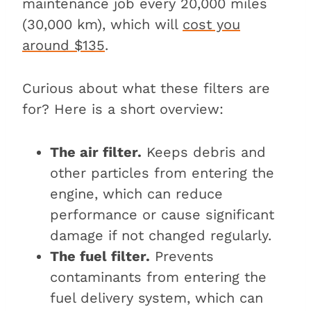
maintenance job every 20,000 miles
(30,000 km), which will
cost you
around $135
.
Curious about what these filters are
for? Here is a short overview:
The air filter.
Keeps debris and
other particles from entering the
engine, which can reduce
performance or cause significant
damage if not changed regularly.
The fuel filter.
Prevents
contaminants from entering the
fuel delivery system, which can