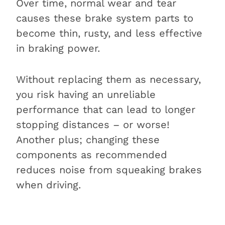
Over time, normal wear and tear
causes these brake system parts to
become thin, rusty, and less effective
in braking power.
Without replacing them as necessary,
you risk having an unreliable
performance that can lead to longer
stopping distances – or worse!
Another plus; changing these
components as recommended
reduces noise from squeaking brakes
when driving.