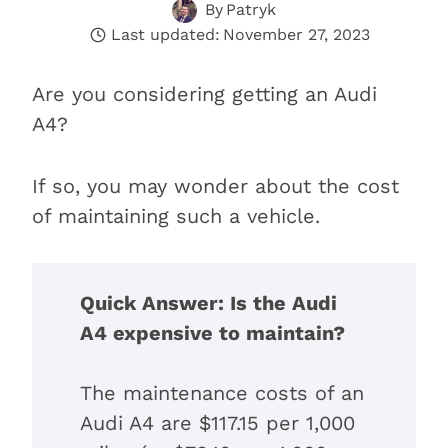
By
Patryk
Last updated:
November 27, 2023
Are you considering getting an Audi
A4?
If so, you may wonder about the cost
of maintaining such a vehicle.
Quick Answer: Is the Audi
A4 expensive to maintain?
The maintenance costs of an
Audi A4 are $117.15 per 1,000