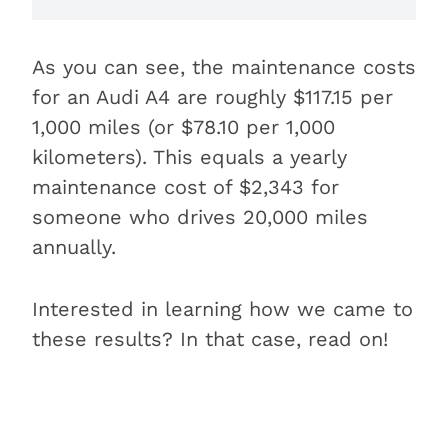
As you can see, the maintenance costs
for an Audi A4 are roughly $117.15 per
1,000 miles (or $78.10 per 1,000
kilometers). This equals a yearly
maintenance cost of $2,343 for
someone who drives 20,000 miles
annually.
Interested in learning how we came to
these results? In that case, read on!