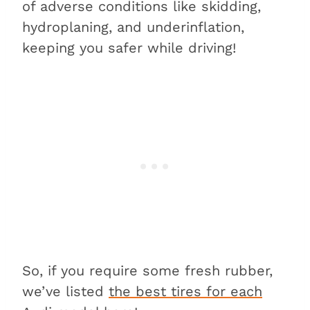
of adverse conditions like skidding,
hydroplaning, and underinflation,
keeping you safer while driving!
So, if you require some fresh rubber,
we’ve listed
the best tires for each