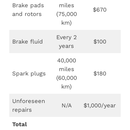
Brake pads
miles
$670
$1
and rotors
(75,000
km)
Every 2
Brake fluid
$100
$2
years
40,000
miles
Spark plugs
$180
$4
(60,000
km)
Unforeseen
N/A
$1,000/year
$
repairs
Total
$11