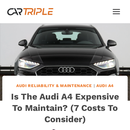
Skip
to
content
AUDI RELIABILITY & MAINTENANCE
|
AUDI A4
Is The Audi A4 Expensive
To Maintain? (7 Costs To
Consider)