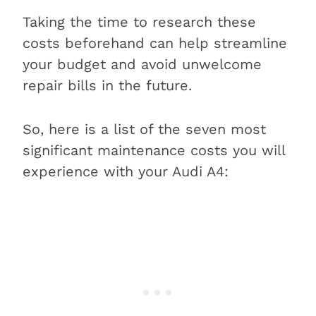
Taking the time to research these
costs beforehand can help streamline
your budget and avoid unwelcome
repair bills in the future.
So, here is a list of the seven most
significant maintenance costs you will
experience with your Audi A4: