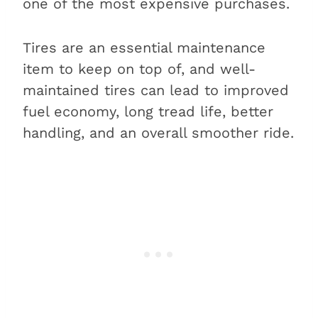
one of the most expensive purchases.
Tires are an essential maintenance
item to keep on top of, and well-
maintained tires can lead to improved
fuel economy, long tread life, better
handling, and an overall smoother ride.