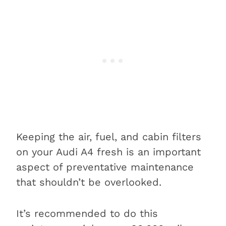
Keeping the air, fuel, and cabin filters
on your Audi A4 fresh is an important
aspect of preventative maintenance
that shouldn’t be overlooked.
It’s recommended to do this