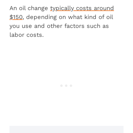
An oil change
typically costs around
$150
, depending on what kind of oil
you use and other factors such as
labor costs.