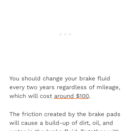
You should change your brake fluid
every two years regardless of mileage,
which will cost
around $100
.
The friction created by the brake pads
will cause a build-up of dirt, oil, and