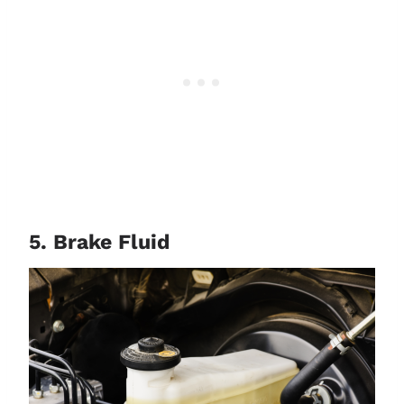
5. Brake Fluid