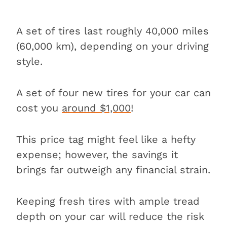
A set of tires last roughly 40,000 miles
(60,000 km), depending on your driving
style.
A set of four new tires for your car can
cost you
around $1,000
!
This price tag might feel like a hefty
expense; however, the savings it
brings far outweigh any financial strain.
Keeping fresh tires with ample tread
depth on your car will reduce the risk