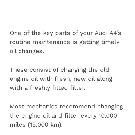
One of the key parts of your Audi A4’s
routine maintenance is getting timely
oil changes.
These consist of changing the old
engine oil with fresh, new oil along
with a freshly fitted filter.
Most mechanics recommend changing
the engine oil and filter every 10,000
miles (15,000 km).