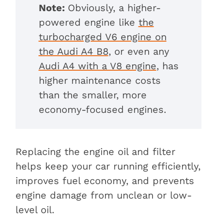
Note:
Obviously, a higher-
powered engine like
the
turbocharged V6 engine on
the Audi A4 B8
, or even any
Audi A4 with a V8 engine
, has
higher maintenance costs
than the smaller, more
economy-focused engines.
Replacing the engine oil and filter
helps keep your car running efficiently,
improves fuel economy, and prevents
engine damage from unclean or low-
level oil.