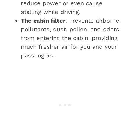
reduce power or even cause
stalling while driving.
The cabin filter.
Prevents airborne
pollutants, dust, pollen, and odors
from entering the cabin, providing
much fresher air for you and your
passengers.