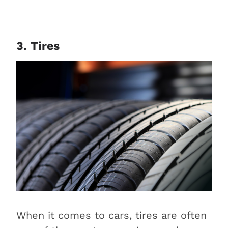
3. Tires
When it comes to cars, tires are often