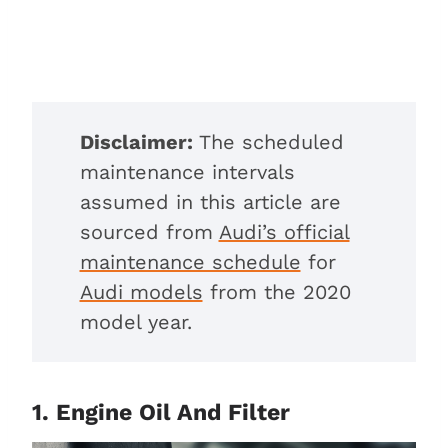
Disclaimer:
The scheduled
maintenance intervals
assumed in this article are
sourced from
Audi’s official
maintenance schedule
for
Audi models
from the 2020
model year.
1. Engine Oil And Filter