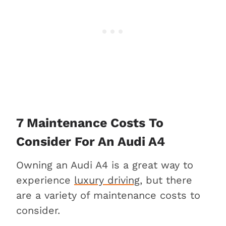
7 Maintenance Costs To
Consider For An Audi A4
Owning an Audi A4 is a great way to
experience
luxury driving
, but there
are a variety of maintenance costs to
consider.