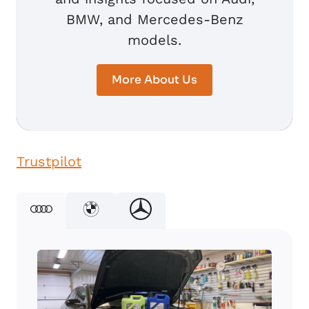
BMW, and Mercedes-Benz
models.
More About Us
Trustpilot