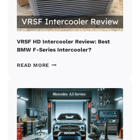
BMW
MOD?
VRSF HD Intercooler Review: Best
BMW F-Series Intercooler?
VRSF
READ MORE
HD
INTERCOOLER
REVIEW:
BEST
BMW
F-
SERIES
INTERCOOLER?