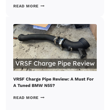
AUDI
READ MORE
A3:
10
COMMON
PROBLEMS
REPORTED
BY
OWNERS
IN
2026
VRSF Charge Pipe Review: A Must For
A Tuned BMW N55?
VRSF
READ MORE
CHARGE
PIPE