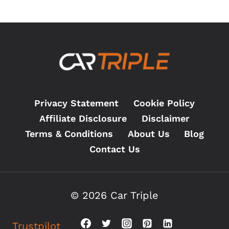
PAD
WEAR’
MESSAGE:
WHAT
TO
DO?
(2026)
Privacy Statement
Cookie Policy
Affiliate Disclosure
Disclaimer
Terms & Conditions
About Us
Blog
Contact Us
© 2026 Car Triple
Trustpilot