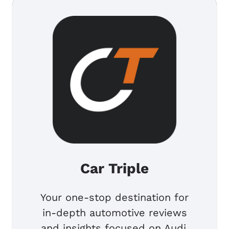
Car Triple
Your one-stop destination for
in-depth automotive reviews
and insights focused on Audi,