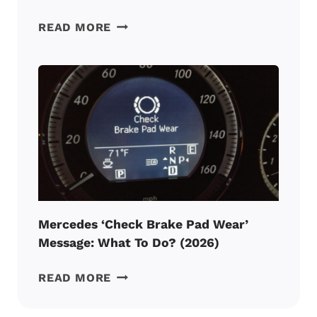
MERCEDES
READ MORE
A0
SERVICE:
MEANING,
PRICE
AND
CHECKLIST
(2026)
Mercedes ‘Check Brake Pad Wear’
Message: What To Do? (2026)
MERCEDES
READ MORE
‘CHECK
BRAKE