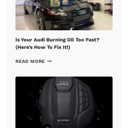
Is Your Audi Burning Oil Too Fast?
(Here’s How To Fix It!)
IS
READ MORE
YOUR
AUDI
BURNING
OIL
TOO
FAST?
(HERE’S
HOW
TO