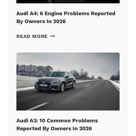
FIX
IT!)
Audi A4: 6 Engine Problems Reported
By Owners In 2026
AUDI
READ MORE
A4:
6
ENGINE
PROBLEMS
REPORTED
BY
OWNERS
IN
2026
Audi A3: 10 Common Problems
Reported By Owners In 2026