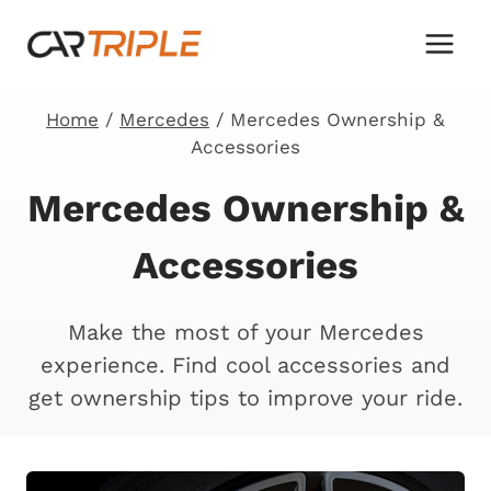
Skip
to
content
Home
/
Mercedes
/
Mercedes Ownership &
Accessories
Mercedes Ownership &
Accessories
Make the most of your Mercedes
experience. Find cool accessories and
get ownership tips to improve your ride.