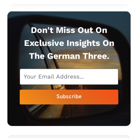
FOR
YOUR
MERCEDES
E-
Don't Miss Out On
CLASS
Exclusive Insights On
(+
HIDDEN
The German Three.
FEATURES)
Subscribe