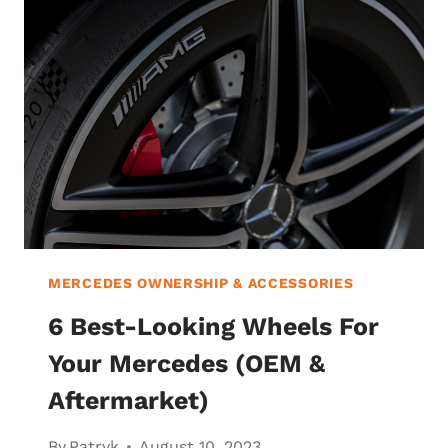
MERCEDES OWNERSHIP & ACCESSORIES
6 Best-Looking Wheels For
Your Mercedes (OEM &
Aftermarket)
By
Patryk
August 10, 2023