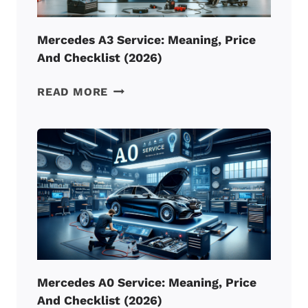
Mercedes A3 Service: Meaning, Price
And Checklist (2026)
MERCEDES
READ MORE
A3
SERVICE:
MEANING,
PRICE
AND
CHECKLIST
(2026)
Mercedes A0 Service: Meaning, Price
And Checklist (2026)