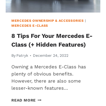
MERCEDES OWNERSHIP & ACCESSORIES
|
MERCEDES E-CLASS
8 Tips For Your Mercedes E-
Class (+ Hidden Features)
By
Patryk
December 24, 2022
Owning a Mercedes E-Class has
plenty of obvious benefits.
However, there are also some
lesser-known features…
8
READ MORE
TIPS