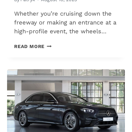
Whether you’re cruising down the
freeway or making an entrance at a
high-profile event, the wheels…
6
READ MORE
BEST-
LOOKING
WHEELS
FOR
YOUR
MERCEDES
(OEM
&
AFTERMARKET)