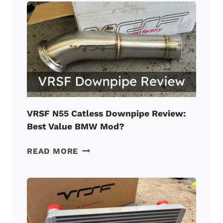
REVIEW:
A
MUST
FOR
A
TUNED
BMW
N55?
VRSF N55 Catless Downpipe Review:
Best Value BMW Mod?
VRSF
READ MORE
N55
CATLESS
DOWNPIPE
REVIEW:
BEST
VALUE