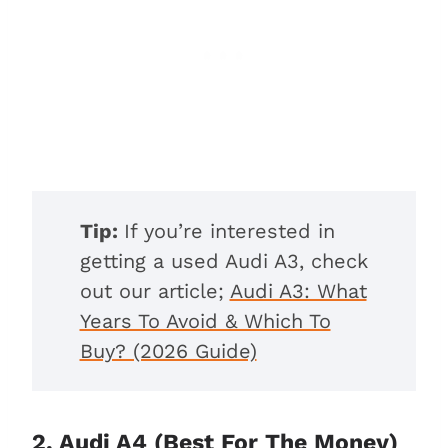
Tip:
If you’re interested in
getting a used Audi A3, check
out our article;
Audi A3: What
Years To Avoid & Which To
Buy? (2026 Guide)
2. Audi A4 (Best For The Money)