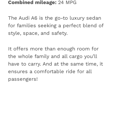
Combined mileage:
24 MPG
The Audi A6 is the go-to luxury sedan
for families seeking a perfect blend of
style, space, and safety.
It offers more than enough room for
the whole family and all cargo you’ll
have to carry. And at the same time, it
ensures a comfortable ride for all
passengers!