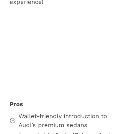
experience!
Pros
Wallet-friendly introduction to
Audi’s premium sedans