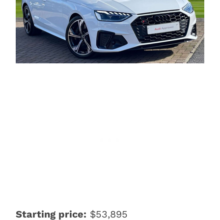
Starting price:
$53,895