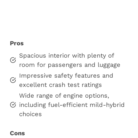
Pros
Spacious interior with plenty of
room for passengers and luggage
Impressive safety features and
excellent crash test ratings
Wide range of engine options,
including fuel-efficient mild-hybrid
choices
Cons