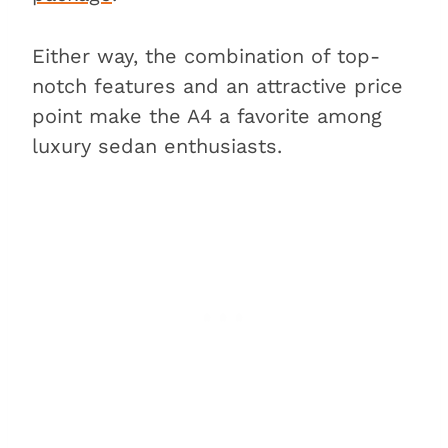
Either way, the combination of top-
notch features and an attractive price
point make the A4 a favorite among
luxury sedan enthusiasts.