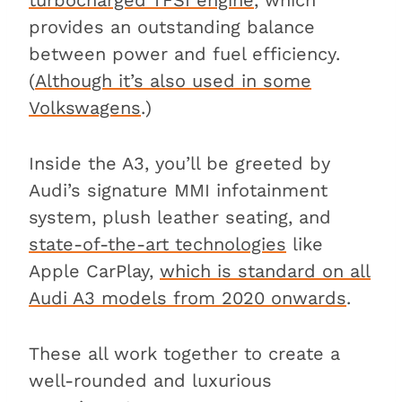
turbocharged TFSI engine
, which
provides an outstanding balance
between power and fuel efficiency.
(
Although it’s also used in some
Volkswagens
.)
Inside the A3, you’ll be greeted by
Audi’s signature MMI infotainment
system, plush leather seating, and
state-of-the-art technologies
like
Apple CarPlay,
which is standard on all
Audi A3 models from 2020 onwards
.
These all work together to create a
well-rounded and luxurious