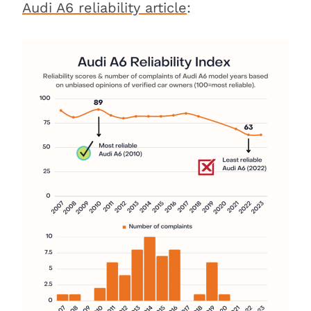
Audi A6 reliability article
: