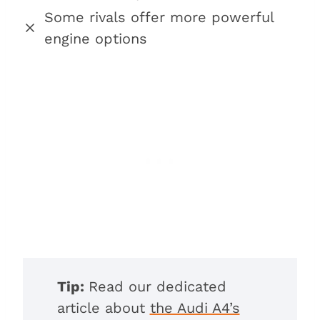
Some rivals offer more powerful
engine options
Tip:
Read our dedicated
article about
the Audi A4’s