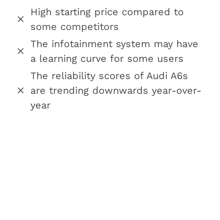
High starting price compared to
some competitors
The infotainment system may have
a learning curve for some users
The reliability scores of Audi A6s
are trending downwards year-over-
year