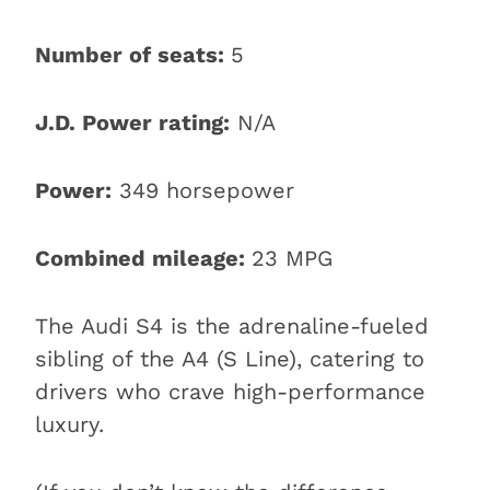
Number of seats:
5
J.D. Power rating:
N/A
Power:
349 horsepower
Combined mileage:
23 MPG
The Audi S4 is the adrenaline-fueled
sibling of the A4 (S Line), catering to
drivers who crave high-performance
luxury.