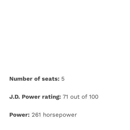
Number of seats:
5
J.D. Power rating:
71 out of 100
Power:
261 horsepower