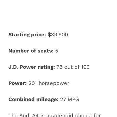
Starting price:
$39,900
Number of seats:
5
J.D. Power rating:
78 out of 100
Power:
201 horsepower
Combined mileage:
27 MPG
The Audi A4 is a splendid choice for