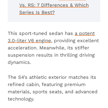
Vs. RS: 7 Differences & Which
Series Is Best?
This sport-tuned sedan has
a potent
3.0-liter V6 engine
, providing excellent
acceleration. Meanwhile, its stiffer
suspension results in thrilling driving
dynamics.
The S4’s athletic exterior matches its
refined cabin, featuring premium
materials, sports seats, and advanced
technology.