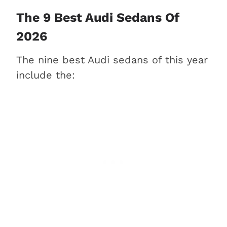
2. Audi A4 (Best for the
The 9 Best Audi Sedans Of
money)
2026
3. Audi A6 (Best for families)
The nine best Audi sedans of this year
4. Audi S4 (Best for high-
include the:
performance)
5. Audi A5 Sportback (Best for
practicality & a coupe look)
6. Audi e-tron GT (Best for
electric driving)
7. Audi A7 (Best for luxury &
style)
8. Audi S3 (Best for value &
performance)
9. Audi A8 (Best for CEOs)