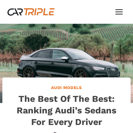
Skip
to
content
AUDI MODELS
The Best Of The Best:
Ranking Audi’s Sedans
For Every Driver