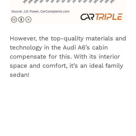
However, the top-quality materials and
technology in the Audi A6’s cabin
compensate for this. With its interior
space and comfort, it’s an ideal family
sedan!