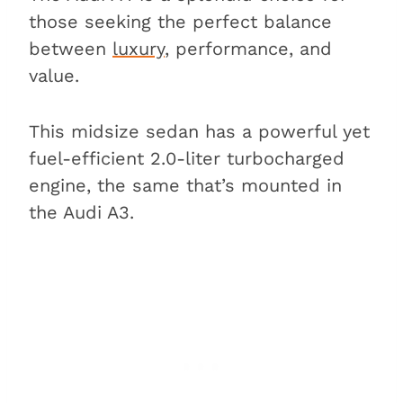
those seeking the perfect balance
between
luxury
, performance, and
value.
This midsize sedan has a powerful yet
fuel-efficient 2.0-liter turbocharged
engine, the same that’s mounted in
the Audi A3.