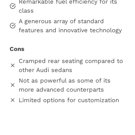
Remarkable fuel efficiency for its
class
A generous array of standard
features and innovative technology
Cons
Cramped rear seating compared to
other Audi sedans
Not as powerful as some of its
more advanced counterparts
Limited options for customization