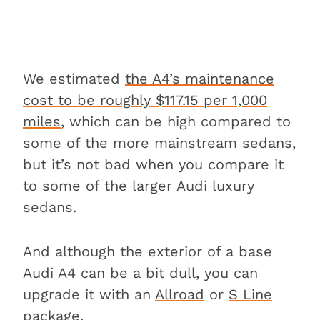
We estimated
the A4’s maintenance
cost to be roughly $117.15 per 1,000
miles
, which can be high compared to
some of the more mainstream sedans,
but it’s not bad when you compare it
to some of the larger Audi luxury
sedans.
And although the exterior of a base
Audi A4 can be a bit dull, you can
upgrade it with an
Allroad
or
S Line
package
.