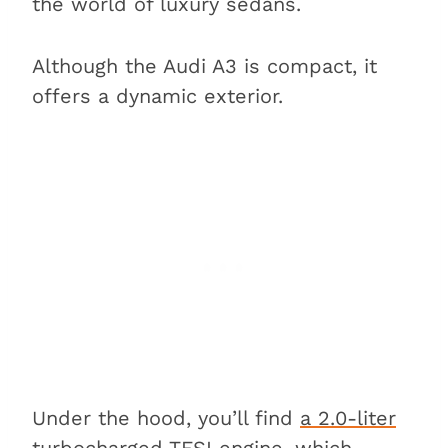
the world of luxury sedans.
Although the Audi A3 is compact, it
offers a dynamic exterior.
Under the hood, you’ll find
a 2.0-liter