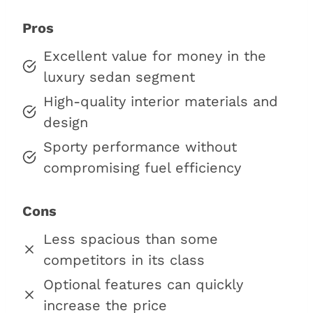
Pros
Excellent value for money in the
luxury sedan segment
High-quality interior materials and
design
Sporty performance without
compromising fuel efficiency
Cons
Less spacious than some
competitors in its class
Optional features can quickly
increase the price