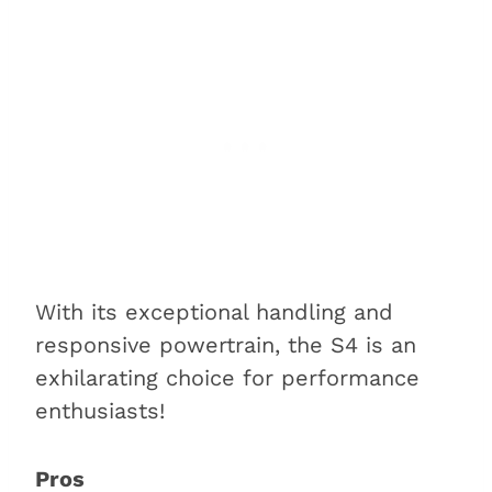
With its exceptional handling and
responsive powertrain, the S4 is an
exhilarating choice for performance
enthusiasts!
Pros