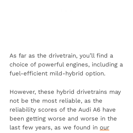
As far as the drivetrain, you’ll find a
choice of powerful engines, including a
fuel-efficient mild-hybrid option.
However, these hybrid drivetrains may
not be the most reliable, as the
reliability scores of the Audi A6 have
been getting worse and worse in the
last few years, as we found in
our