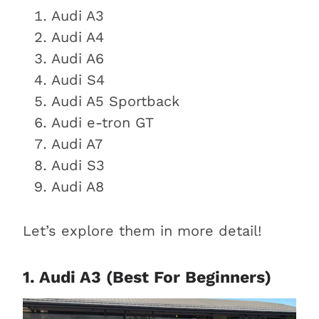
What Audi sedan is best to buy
Audi A3
used?
Audi A4
What is the most reliable
Audi A6
used Audi sedan?
Audi S4
What is the best-selling Audi
Audi A5 Sportback
sedan?
Audi e-tron GT
Conclusion
Audi A7
Audi S3
Audi A8
Let’s explore them in more detail!
1. Audi A3 (Best For Beginners)