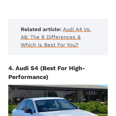
Related article:
Audi A4 Vs.
A6: The 6 Differences &
Which Is Best For You?
4. Audi S4 (Best For High-
Performance)