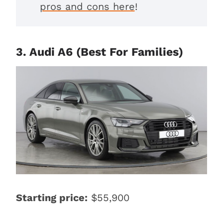
pros and cons here
!
3. Audi A6 (Best For Families)
Starting price:
$55,900