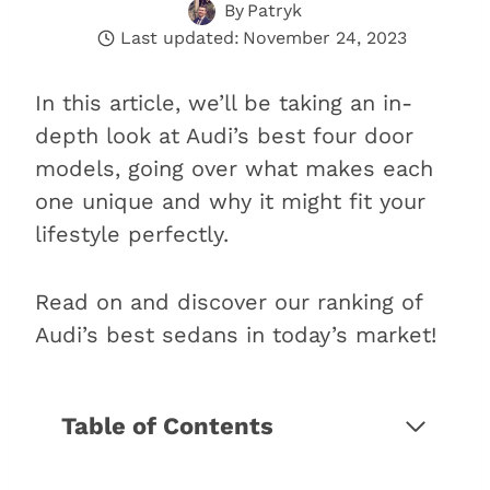
By
Patryk
Last updated:
November 24, 2023
In this article, we’ll be taking an in-
depth look at Audi’s best four door
models, going over what makes each
one unique and why it might fit your
lifestyle perfectly.
Read on and discover our ranking of
Audi’s best sedans in today’s market!
Table of Contents
The 9 best Audi sedans of 2026
1. Audi A3 (Best for beginners)