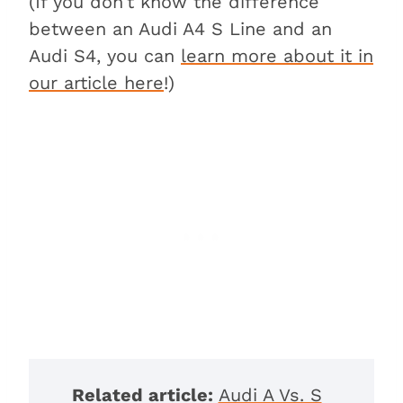
(If you don’t know the difference
between an Audi A4 S Line and an
Audi S4, you can
learn more about it in
our article here
!)
Related article:
Audi A Vs. S