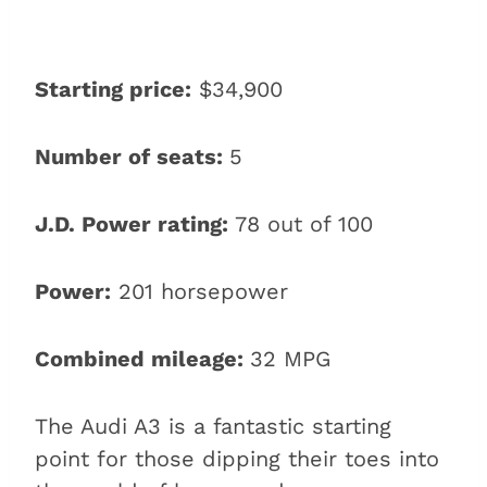
Starting price:
$34,900
Number of seats:
5
J.D. Power rating:
78 out of 100
Power:
201 horsepower
Combined mileage:
32 MPG
The Audi A3 is a fantastic starting
point for those dipping their toes into