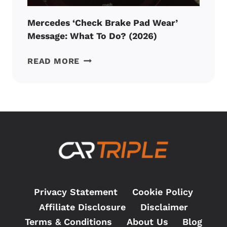
Mercedes ‘Check Brake Pad Wear’
Message: What To Do? (2026)
MERCEDES
READ MORE
‘CHECK
BRAKE
PAD
WEAR’
MESSAGE:
WHAT
TO
DO?
(2026)
Privacy Statement
Cookie Policy
Affiliate Disclosure
Disclaimer
Terms & Conditions
About Us
Blog