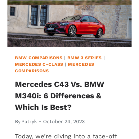
BMW COMPARISONS
|
BMW 3 SERIES
|
MERCEDES C-CLASS
|
MERCEDES
COMPARISONS
Mercedes C43 Vs. BMW
M340i: 6 Differences &
Which Is Best?
By
Patryk
October 24, 2023
Today, we’re diving into a face-off