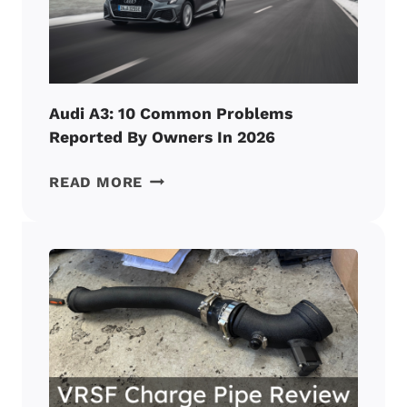
OWNERS
IN
2026
Audi A3: 10 Common Problems
Reported By Owners In 2026
AUDI
READ MORE
A3:
10
COMMON
PROBLEMS
REPORTED
BY
OWNERS
IN
2026