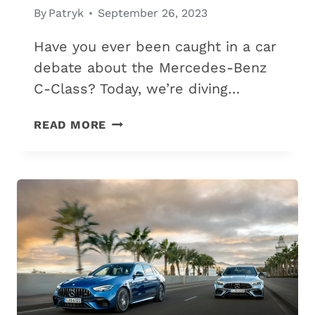
By
Patryk
September 26, 2023
Have you ever been caught in a car
debate about the Mercedes-Benz
C-Class? Today, we’re diving…
MERCEDES
READ MORE
C200
VS.
C300:
THE
5
DIFFERENCES
&
WHICH
IS
BEST?