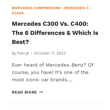
MERCEDES COMPARISONS
|
MERCEDES C-
CLASS
Mercedes C300 Vs. C400:
The 6 Differences & Which Is
Best?
By
Patryk
October 17, 2023
Ever heard of Mercedes-Benz? Of
course, you have! It’s one of the
most iconic car brands….
MERCEDES
READ MORE
C300
VS.
C400: