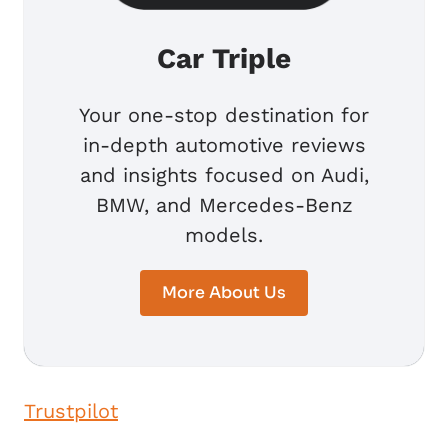
Car Triple
Your one-stop destination for
in-depth automotive reviews
and insights focused on Audi,
BMW, and Mercedes-Benz
models.
More About Us
Trustpilot