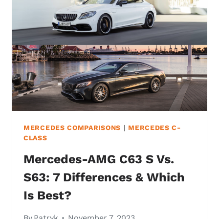
MERCEDES COMPARISONS
|
MERCEDES C-
CLASS
Mercedes-AMG C63 S Vs.
S63: 7 Differences & Which
Is Best?
By
Patryk
November 7, 2023