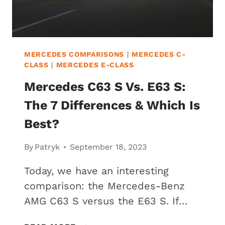
MERCEDES COMPARISONS
|
MERCEDES C-
CLASS
|
MERCEDES E-CLASS
Mercedes C63 S Vs. E63 S:
The 7 Differences & Which Is
Best?
By
Patryk
September 18, 2023
Today, we have an interesting
comparison: the Mercedes-Benz
AMG C63 S versus the E63 S. If…
MERCEDES