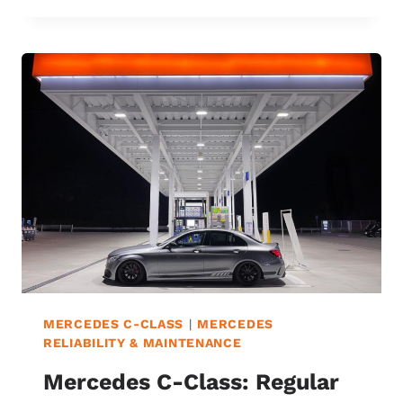
C63
VS.
C63
S:
7
DIFFERENCES
&
WHICH
IS
BEST?
MERCEDES C-CLASS
|
MERCEDES
RELIABILITY & MAINTENANCE
Mercedes C-Class: Regular