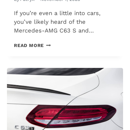
If you’re even a little into cars,
you’ve likely heard of the
Mercedes-AMG C63 S and…
MERCEDES-
READ MORE
AMG
C63
S
VS.
S63:
7
DIFFERENCES
&
WHICH
IS
BEST?