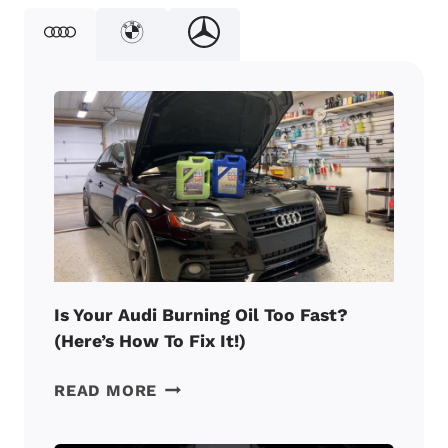
Is Your Audi Burning Oil Too Fast?
(Here’s How To Fix It!)
IS
READ MORE
YOUR
AUDI