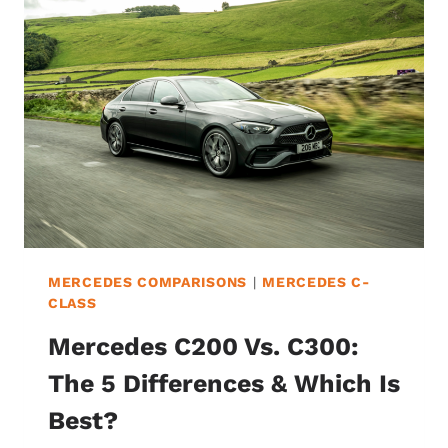
6
DIFFERENCES
&
WHICH
IS
BEST?
MERCEDES COMPARISONS
|
MERCEDES C-
CLASS
Mercedes C200 Vs. C300:
The 5 Differences & Which Is
Best?