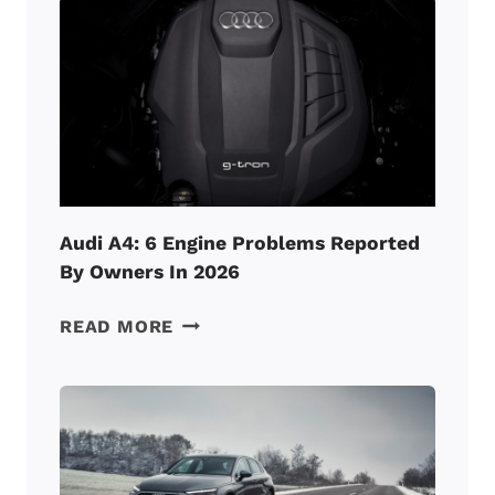
BURNING
OIL
TOO
FAST?
(HERE’S
HOW
TO
FIX
IT!)
Audi A4: 6 Engine Problems Reported
By Owners In 2026
AUDI
READ MORE
A4:
6
ENGINE
PROBLEMS
REPORTED
BY