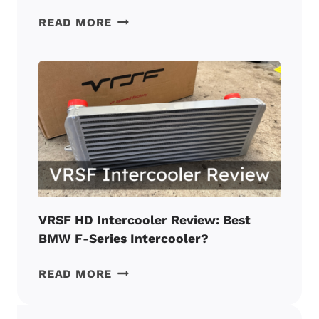
VRSF
READ MORE
N55
CATLESS
DOWNPIPE
REVIEW:
BEST
VALUE
BMW
MOD?
VRSF HD Intercooler Review: Best
BMW F-Series Intercooler?
VRSF
READ MORE
HD
INTERCOOLER