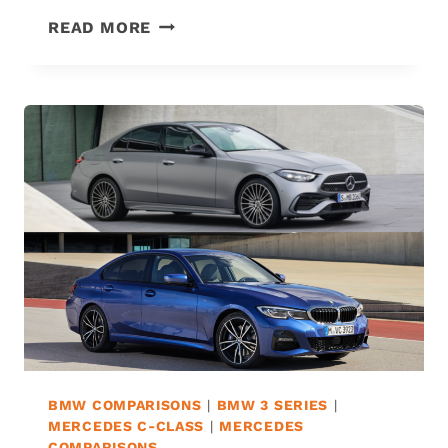
MERCEDES
READ MORE
C300
VS.
C350:
THE
6
DIFFERENCES
&
WHICH
IS
BEST?
BMW COMPARISONS
|
BMW 3 SERIES
|
MERCEDES C-CLASS
|
MERCEDES
COMPARISONS