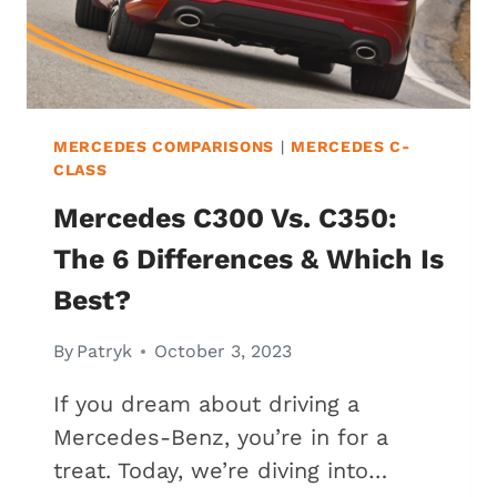
MERCEDES COMPARISONS
|
MERCEDES C-
CLASS
Mercedes C300 Vs. C350:
The 6 Differences & Which Is
Best?
By
Patryk
October 3, 2023
If you dream about driving a
Mercedes-Benz, you’re in for a
treat. Today, we’re diving into…