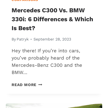
Mercedes C300 Vs. BMW
330i: 6 Differences & Which
Is Best?
By
Patryk
September 28, 2023
Hey there! If you’re into cars,
you’ve probably heard of the
Mercedes-Benz C300 and the
BMW…
MERCEDES
READ MORE
C300
VS.
BMW
330I: