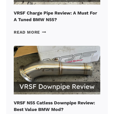
VRSF Charge Pipe Review: A Must For
A Tuned BMW N55?
VRSF
READ MORE
CHARGE
PIPE
REVIEW:
A
MUST
FOR
A
TUNED
BMW
N55?
VRSF N55 Catless Downpipe Review:
Best Value BMW Mod?