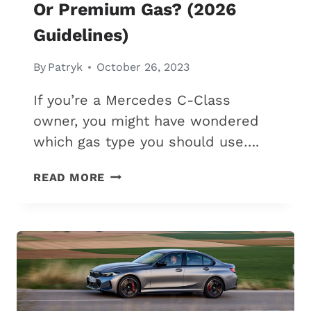
Or Premium Gas? (2026
Guidelines)
By
Patryk
October 26, 2023
If you’re a Mercedes C-Class
owner, you might have wondered
which gas type you should use….
MERCEDES
READ MORE
C-
CLASS:
REGULAR
OR
PREMIUM
GAS?
(2026
GUIDELINES)