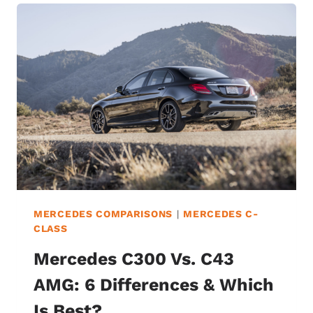
THE
6
DIFFERENCES
&
WHICH
IS
BEST?
MERCEDES COMPARISONS
|
MERCEDES C-
CLASS
Mercedes C300 Vs. C43
AMG: 6 Differences & Which
Is Best?