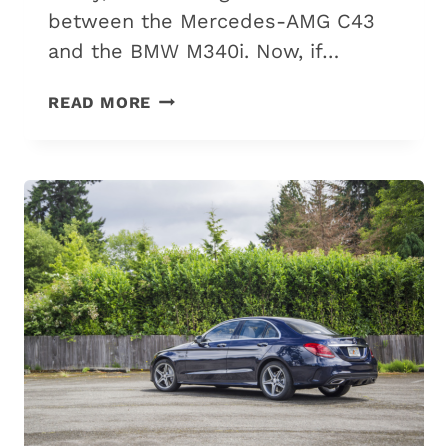
between the Mercedes-AMG C43
and the BMW M340i. Now, if…
MERCEDES
READ MORE
C43
VS.
BMW
M340I:
6
DIFFERENCES
&
WHICH
IS
BEST?