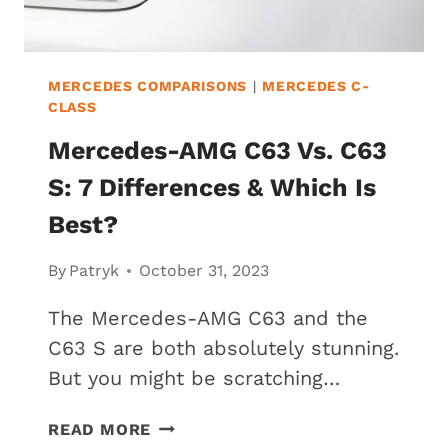
MERCEDES COMPARISONS
|
MERCEDES C-
CLASS
Mercedes-AMG C63 Vs. C63
S: 7 Differences & Which Is
Best?
By
Patryk
October 31, 2023
The Mercedes-AMG C63 and the
C63 S are both absolutely stunning.
But you might be scratching…
MERCEDES-
READ MORE
AMG