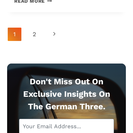
READ MORE
C63
S
VS.
E63
Page
Next
1
2
S:
Navigation
THE
Page
7
DIFFERENCES
&
WHICH
IS
Don't Miss Out On
BEST?
Exclusive Insights On
The German Three.