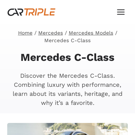
Skip
to
content
Home
/
Mercedes
/
Mercedes Models
/
Mercedes C-Class
Mercedes C-Class
Discover the Mercedes C-Class.
Combining luxury with performance,
learn about its variants, heritage, and
why it’s a favorite.