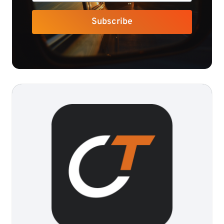
Subscribe