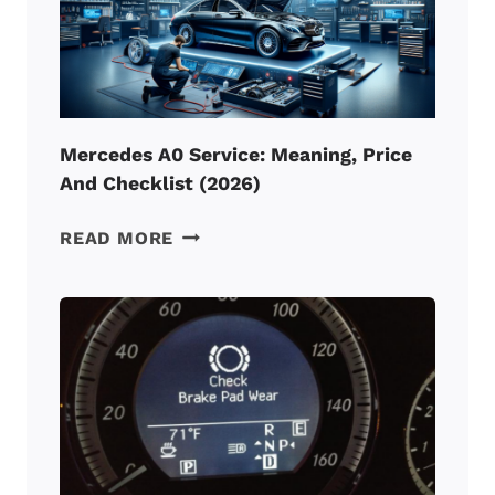
(2026)
Mercedes A0 Service: Meaning, Price
And Checklist (2026)
MERCEDES
READ MORE
A0
SERVICE:
MEANING,
PRICE
AND
CHECKLIST
(2026)