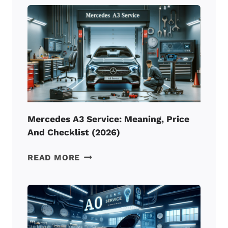
REVIEW:
BEST
BMW
F-
SERIES
INTERCOOLER?
Mercedes A3 Service: Meaning, Price
And Checklist (2026)
MERCEDES
READ MORE
A3
SERVICE:
MEANING,
PRICE
AND
CHECKLIST