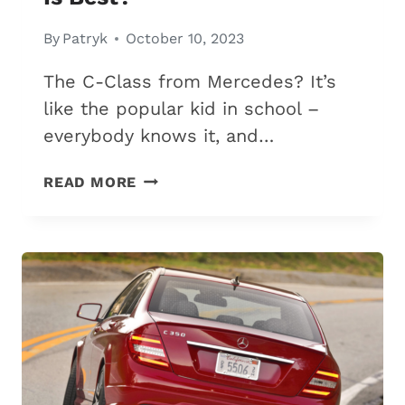
By
Patryk
October 10, 2023
The C-Class from Mercedes? It’s
like the popular kid in school –
everybody knows it, and…
MERCEDES
READ MORE
C300
VS.
C43
AMG:
6
DIFFERENCES
&
WHICH
IS
BEST?