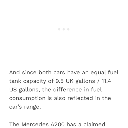
And since both cars have an equal fuel
tank capacity of 9.5 UK gallons / 11.4
US gallons, the difference in fuel
consumption is also reflected in the
car’s range.
The Mercedes A200 has a claimed