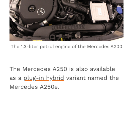
The 1.3-liter petrol engine of the Mercedes A200
The Mercedes A250 is also available
as a
plug-in hybrid
variant named the
Mercedes A250e.