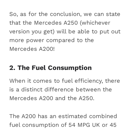
So, as for the conclusion, we can state
that the Mercedes A250 (whichever
version you get) will be able to put out
more power compared to the
Mercedes A200!
2. The Fuel Consumption
When it comes to fuel efficiency, there
is a distinct difference between the
Mercedes A200 and the A250.
The A200 has an estimated combined
fuel consumption of 54 MPG UK or 45