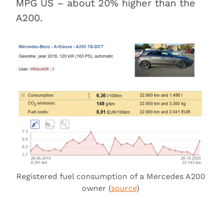
MPG US – about 20% higher than the
A200.
Registered fuel consumption of a Mercedes A200
owner (
source
)