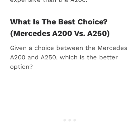
What Is The Best Choice?
(Mercedes A200 Vs. A250)
Given a choice between the Mercedes
A200 and A250, which is the better
option?