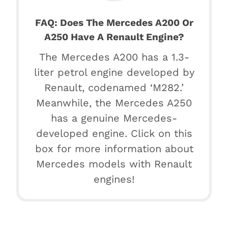
FAQ: Does The Mercedes A200 Or
A250 Have A Renault Engine?
The Mercedes A200 has a 1.3-
liter petrol engine developed by
Renault, codenamed ‘M282.’
Meanwhile, the Mercedes A250
has a genuine Mercedes-
developed engine. Click on this
box for more information about
Mercedes models with Renault
engines!