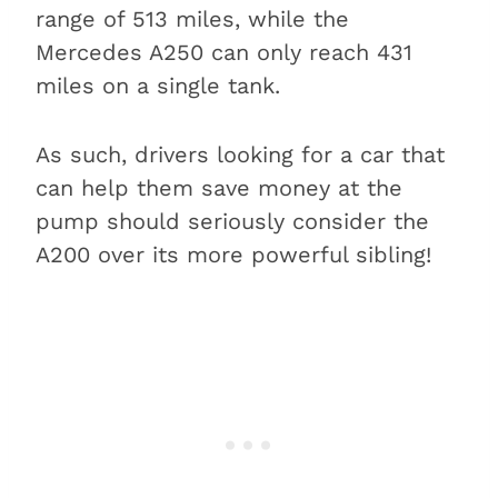
range of 513 miles, while the
Mercedes A250 can only reach 431
miles on a single tank.
As such, drivers looking for a car that
can help them save money at the
pump should seriously consider the
A200 over its more powerful sibling!