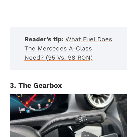
Reader’s tip:
What Fuel Does
The Mercedes A-Class
Need? (95 Vs. 98 RON)
3. The Gearbox