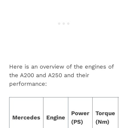
Here is an overview of the engines of
the A200 and A250 and their
performance:
0 
Power
Torque
m
Mercedes
Engine
(PS)
(Nm)
(1