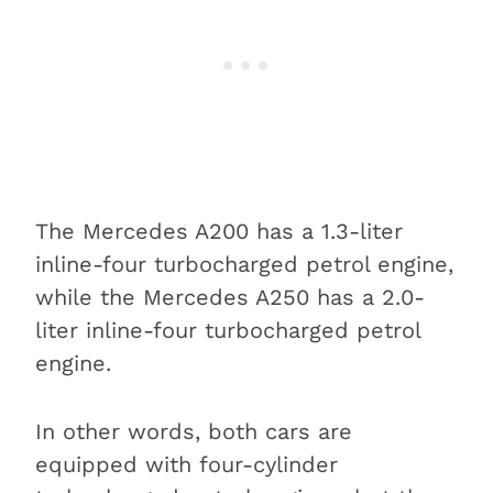
The Mercedes A200 has a 1.3-liter
inline-four turbocharged petrol engine,
while the Mercedes A250 has a 2.0-
liter inline-four turbocharged petrol
engine.
In other words, both cars are
equipped with four-cylinder