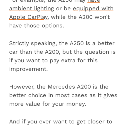
ambient lighting
or be
equipped with
Apple CarPlay
, while the A200 won’t
have those options.
Strictly speaking, the A250 is a better
car than the A200, but the question is
if you want to pay extra for this
improvement.
However, the Mercedes A200 is the
better choice in most cases as it gives
more value for your money.
And if you ever want to get closer to