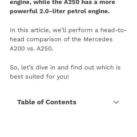
engine, while the A250 has a more
powerful 2.0-liter petrol engine.
In this article, we’ll perform a head-to-
head comparison of the Mercedes
A200 vs. A250.
So, let’s dive in and find out which is
best suited for you!
Table of Contents
5 Differences between the
Mercedes A200 and A250
1. The engine