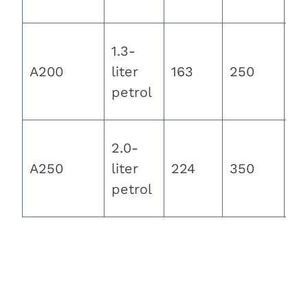
km
1.3-
8.
A200
liter
163
250
se
petrol
2.0-
6.
A250
liter
224
350
se
petrol