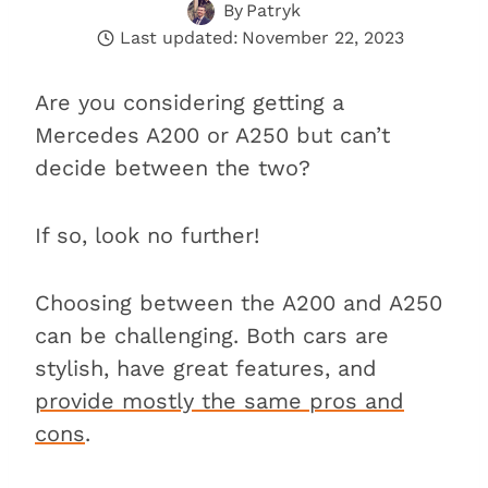
By
Patryk
Last updated:
November 22, 2023
Are you considering getting a
Mercedes A200 or A250 but can’t
decide between the two?
If so, look no further!
Choosing between the A200 and A250
can be challenging. Both cars are
stylish, have great features, and
provide mostly the same pros and
cons
.