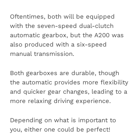
Oftentimes, both will be equipped
with the seven-speed dual-clutch
automatic gearbox, but the A200 was
also produced with a six-speed
manual transmission.
Both gearboxes are durable, though
the automatic provides more flexibility
and quicker gear changes, leading to a
more relaxing driving experience.
Depending on what is important to
you, either one could be perfect!