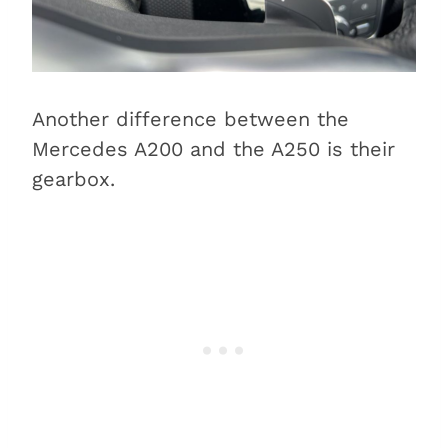
Another difference between the
Mercedes A200 and the A250 is their
gearbox.