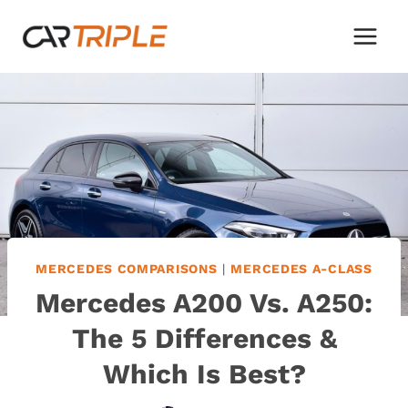
Skip
to
content
MERCEDES COMPARISONS
|
MERCEDES A-CLASS
Mercedes A200 Vs. A250:
The 5 Differences &
Which Is Best?