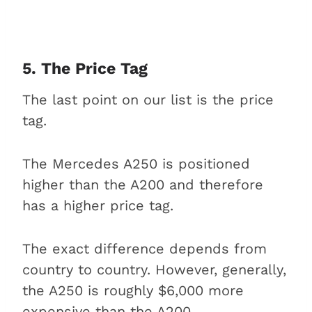
5. The Price Tag
The last point on our list is the price
tag.
The Mercedes A250 is positioned
higher than the A200 and therefore
has a higher price tag.
The exact difference depends from
country to country. However, generally,
the A250 is roughly $6,000 more
expensive than the A200.