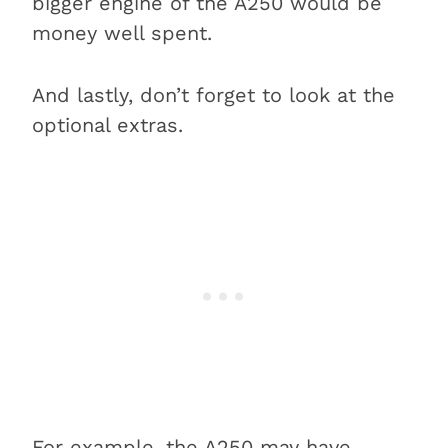
bigger engine of the A250 would be
money well spent.
And lastly, don’t forget to look at the
optional extras.
For example, the A250 may
have