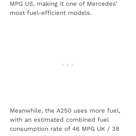
MPG US, making it one of Mercedes’
most fuel-efficient models.
Meanwhile, the A250 uses more fuel,
with an estimated combined fuel
consumption rate of 46 MPG UK / 38