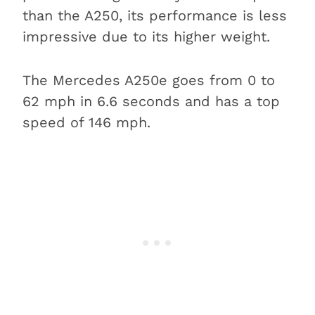
than the A250, its performance is less
impressive due to its higher weight.
The Mercedes A250e goes from 0 to
62 mph in 6.6 seconds and has a top
speed of 146 mph.