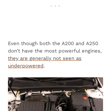
Even though both the A200 and A250
don’t have the most powerful engines,
they are generally not seen as
underpowered
.