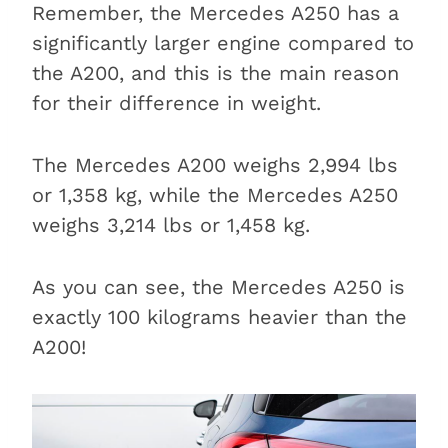
Remember, the Mercedes A250 has a
significantly larger engine compared to
the A200, and this is the main reason
for their difference in weight.
The Mercedes A200 weighs 2,994 lbs
or 1,358 kg, while the Mercedes A250
weighs 3,214 lbs or 1,458 kg.
As you can see, the Mercedes A250 is
exactly 100 kilograms heavier than the
A200!