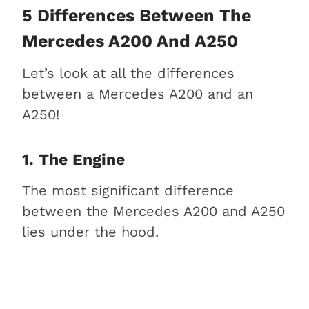
5 Differences Between The
Mercedes A200 And A250
Let’s look at all the differences
between a Mercedes A200 and an
A250!
1. The Engine
The most significant difference
between the Mercedes A200 and A250
lies under the hood.