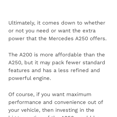
Ultimately, it comes down to whether
or not you need or want the extra
power that the Mercedes A250 offers.
The A200 is more affordable than the
A250, but it may pack fewer standard
features and has a less refined and
powerful engine.
Of course, if you want maximum
performance and convenience out of
your vehicle, then investing in the