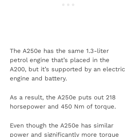
The A250e has the same 1.3-liter
petrol engine that’s placed in the
A200, but it’s supported by an electric
engine and battery.
As a result, the A250e puts out 218
horsepower and 450 Nm of torque.
Even though the A250e has similar
power and significantly more torque