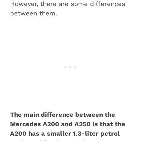
However, there are some differences
between them.
The main difference between the
Mercedes A200 and A250 is that the
A200 has a smaller 1.3-liter petrol