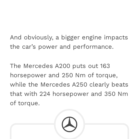
And obviously, a bigger engine impacts
the car’s power and performance.
The Mercedes A200 puts out 163
horsepower and 250 Nm of torque,
while the Mercedes A250 clearly beats
that with 224 horsepower and 350 Nm
of torque.