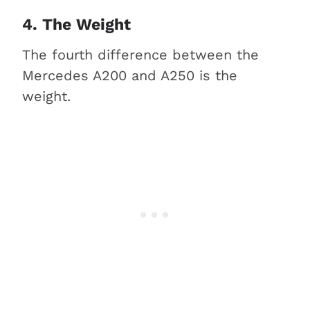
4. The Weight
The fourth difference between the
Mercedes A200 and A250 is the
weight.