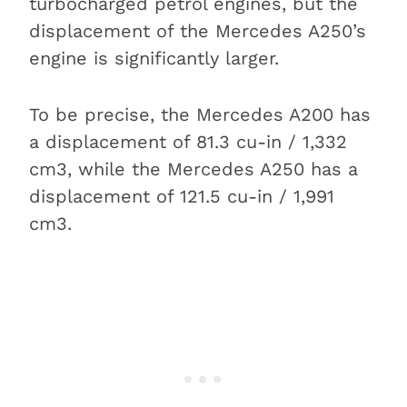
turbocharged petrol engines, but the
displacement of the Mercedes A250’s
engine is significantly larger.
To be precise, the Mercedes A200 has
a displacement of 81.3 cu-in / 1,332
cm3, while the Mercedes A250 has a
displacement of 121.5 cu-in / 1,991
cm3.