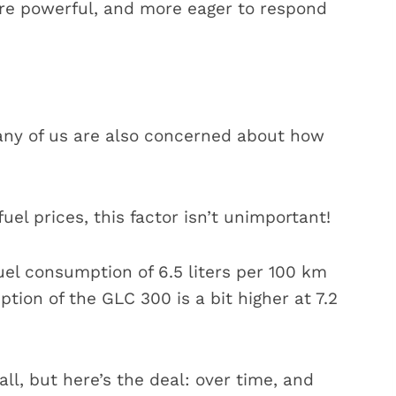
re powerful, and more eager to respond
any of us are also concerned about how
fuel prices, this factor isn’t unimportant!
uel consumption of 6.5 liters per 100 km
ion of the GLC 300 is a bit higher at 7.2
l, but here’s the deal: over time, and