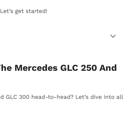
et’s get started!
s GLC 250 and GLC 300
The Mercedes GLC 250 And
 drive
 GLC 250 vs. GLC 300)
 GLC 300 head-to-head? Let’s dive into all