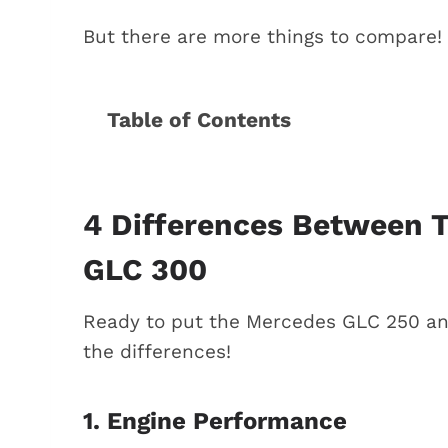
But there are more things to compare! L
Table of Contents
4 Differences between the Mercede
1. Engine performance
2. Fuel economy
4 Differences Between 
3. Rear-wheel drive vs. all-wheel
GLC 300
4. The price tag
What is the best choice? (Mercedes
Ready to put the Mercedes GLC 250 and
Conclusion
the differences!
More comparisons
1. Engine Performance