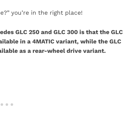
e?” you’re in the right place!
edes GLC 250 and GLC 300 is that the GLC
ilable in a 4MATIC variant, while the GLC
ilable as a rear-wheel drive variant.