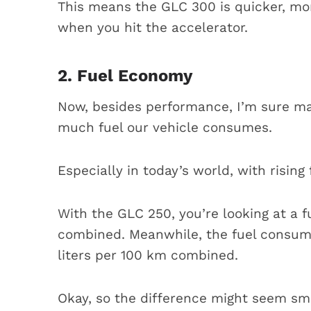
This means the GLC 300 is quicker, mo
when you hit the accelerator.
2. Fuel Economy
Now, besides performance, I’m sure m
much fuel our vehicle consumes.
Especially in today’s world, with rising 
With the GLC 250, you’re looking at a f
combined. Meanwhile, the fuel consumpt
liters per 100 km combined.
Okay, so the difference might seem smal