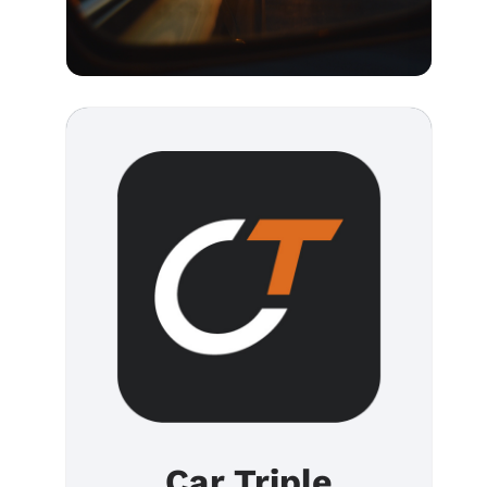
Car Triple