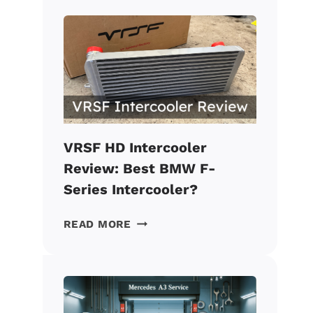
CATLESS
DOWNPIPE
REVIEW:
BEST
VALUE
BMW
MOD?
VRSF HD Intercooler
Review: Best BMW F-
Series Intercooler?
VRSF
READ MORE
HD
INTERCOOLER
REVIEW:
BEST
BMW