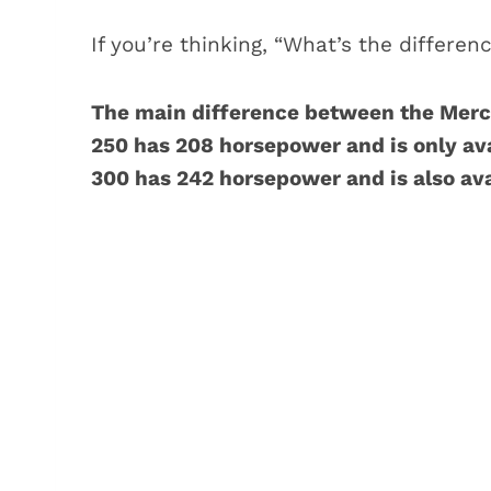
If you’re thinking, “What’s the differenc
The main difference between the Merc
250 has 208 horsepower and is only ava
300 has 242 horsepower and is also ava