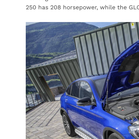
250 has 208 horsepower, while the GL