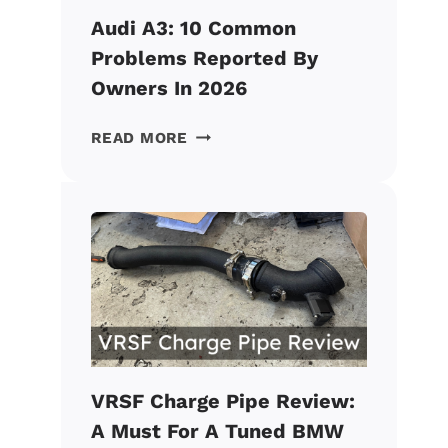
Audi A3: 10 Common
Problems Reported By
Owners In 2026
AUDI
READ MORE
A3:
10
COMMON
PROBLEMS
REPORTED
BY
OWNERS
IN
2026
VRSF Charge Pipe Review:
A Must For A Tuned BMW