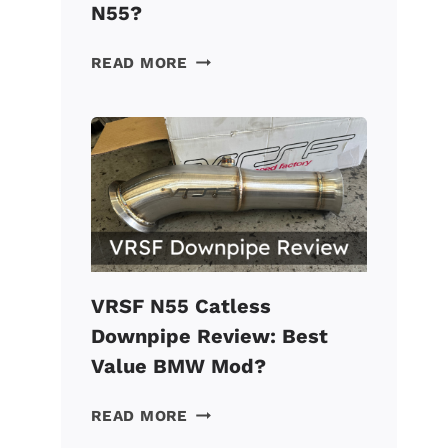
N55?
VRSF
READ MORE
CHARGE
PIPE
REVIEW:
A
MUST
FOR
A
TUNED
BMW
N55?
VRSF N55 Catless
Downpipe Review: Best
Value BMW Mod?
VRSF
READ MORE
N55