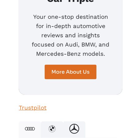
Your one-stop destination
for in-depth automotive
reviews and insights
focused on Audi, BMW, and
Mercedes-Benz models.
More About Us
Trustpilot