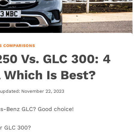
S COMPARISONS
50 Vs. GLC 300: 4
& Which Is Best?
 updated:
November 22, 2023
es-Benz GLC? Good choice!
or GLC 300?