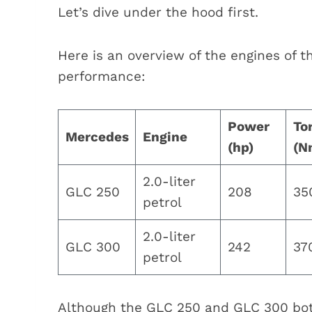
Let’s dive under the hood first.
Here is an overview of the engines of 
performance:
Power
To
Mercedes
Engine
(hp)
(N
2.0-liter
GLC 250
208
35
petrol
2.0-liter
GLC 300
242
37
petrol
Although the GLC 250 and GLC 300 both