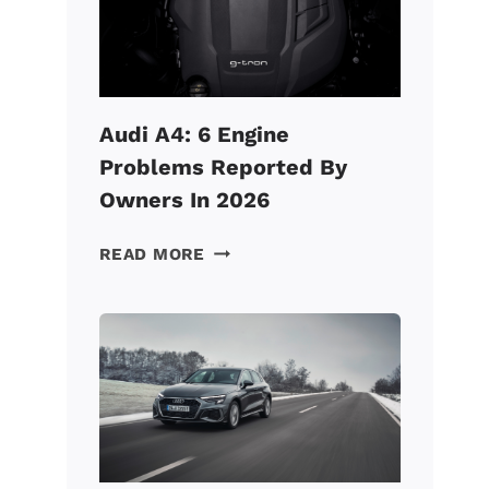
FAST?
(HERE’S
HOW
TO
FIX
Audi A4: 6 Engine
IT!)
Problems Reported By
Owners In 2026
AUDI
READ MORE
A4:
6
ENGINE
PROBLEMS
REPORTED
BY
OWNERS
IN
2026