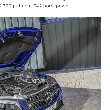
C 300 puts out 242 horsepower.