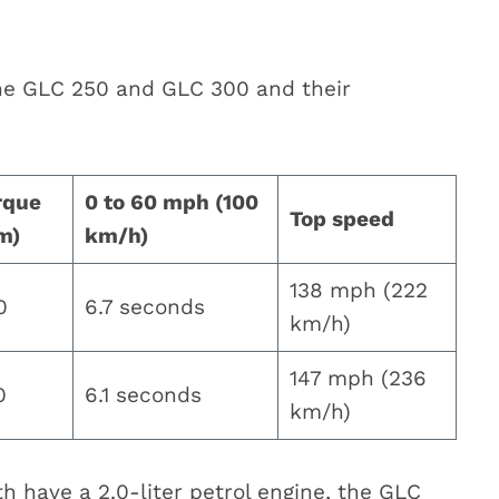
the GLC 250 and GLC 300 and their
rque
0 to 60 mph (100
Top speed
m)
km/h)
138 mph (222
0
6.7 seconds
km/h)
147 mph (236
0
6.1 seconds
km/h)
 have a 2.0-liter petrol engine, the GLC