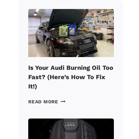
Is Your Audi Burning Oil Too
Fast? (Here’s How To Fix
It!)
IS
READ MORE
YOUR
AUDI
BURNING
OIL
TOO