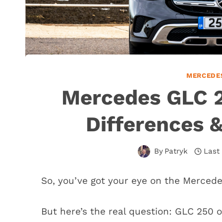
MERCEDE
Mercedes GLC 2
Differences 
By
Patryk
Last
So, you’ve got your eye on the Merced
But here’s the real question: GLC 250 