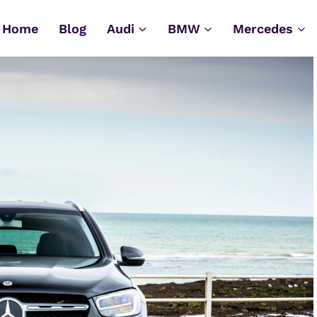
Home
Blog
Audi
BMW
Mercedes