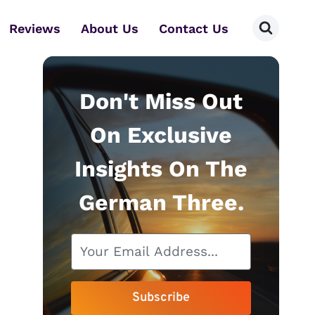
Reviews
About Us
Contact Us
Don't Miss Out
On Exclusive
Insights On The
German Three.
Subscribe