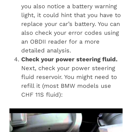
you also notice a battery warning
light, it could hint that you have to
replace your car’s battery. You can
also check your error codes using
an OBDII reader for a more
detailed analysis.
Check your power steering fluid.
Next, check your power steering
fluid reservoir. You might need to
refill it (most BMW models use
CHF 11S fluid):