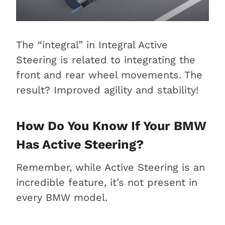
The “integral” in Integral Active
Steering is related to integrating the
front and rear wheel movements. The
result? Improved agility and stability!
How Do You Know If Your BMW
Has Active Steering?
Remember, while Active Steering is an
incredible feature, it’s not present in
every BMW model.