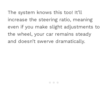
The system knows this too! It’ll
increase the steering ratio, meaning
even if you make slight adjustments to
the wheel, your car remains steady
and doesn’t swerve dramatically.