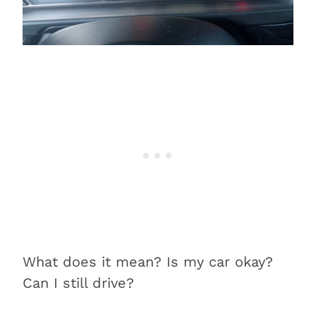
What does it mean? Is my car okay?
Can I still drive?