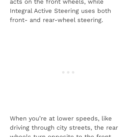
acts on the front wheels, while
Integral Active Steering uses both
front- and rear-wheel steering.
When you’re at lower speeds, like
driving through city streets, the rear
wheels turn opposite to the front