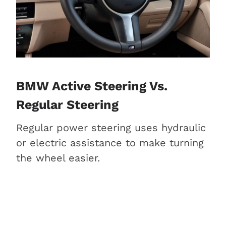
BMW Active Steering Vs.
Regular Steering
Regular power steering uses hydraulic
or electric assistance to make turning
the wheel easier.