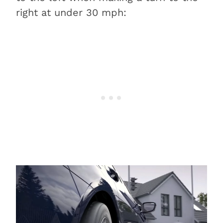
right at under 30 mph: