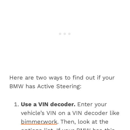
Here are two ways to find out if your
BMW has Active Steering:
Use a VIN decoder.
Enter your
vehicle’s VIN on a VIN decoder like
bimmer.work
. Then, look at the