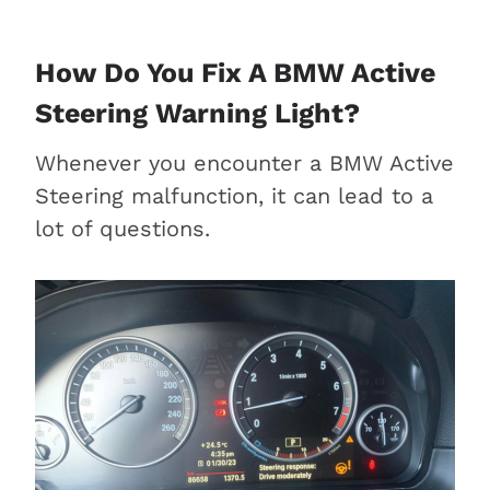
How Do You Fix A BMW Active
Steering Warning Light?
Whenever you encounter a BMW Active
Steering malfunction, it can lead to a
lot of questions.