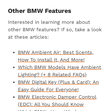
Other BMW Features
Interested in learning more about
other BMW features? If so, take a look
at these articles:
BMW Ambient Air: Best Scents,
How To Install It, And More!
Which BMW Models Have Ambient
Lighting? (+ 8 Related FAQs)
BMW Digital Key (Plus & Card): An
Easy Guide For Everyone!
BMW Electronic Damper Control
(EDC): All You Should Know