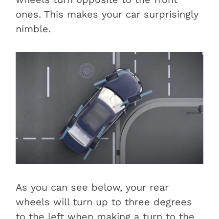
ones. This makes your car surprisingly
nimble.
As you can see below, your rear
wheels will turn up to three degrees
to the left when making a turn to the