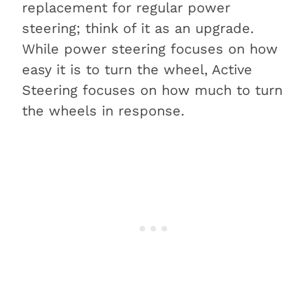
replacement for regular power
steering; think of it as an upgrade.
While power steering focuses on how
easy it is to turn the wheel, Active
Steering focuses on how much to turn
the wheels in response.