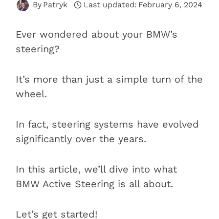
By
Patryk
Last updated:
February 6, 2024
Ever wondered about your BMW’s
steering?
It’s more than just a simple turn of the
wheel.
In fact, steering systems have evolved
significantly over the years.
In this article, we’ll dive into what
BMW Active Steering is all about.
Let’s get started!