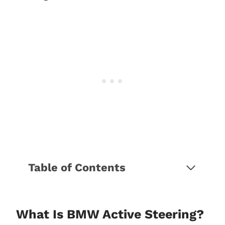
Table of Contents
What is BMW Active Steering?
What is BMW Integral Active
Steering?
What Is BMW Active Steering?