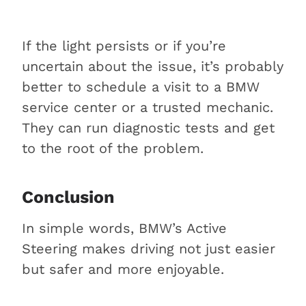
If the light persists or if you’re
uncertain about the issue, it’s probably
better to schedule a visit to a BMW
service center or a trusted mechanic.
They can run diagnostic tests and get
to the root of the problem.
Conclusion
In simple words, BMW’s Active
Steering makes driving not just easier
but safer and more enjoyable.