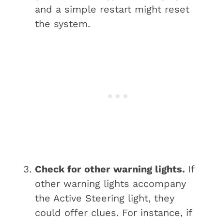
and a simple restart might reset
the system.
Check for other warning lights.
If
other warning lights accompany
the Active Steering light, they
could offer clues. For instance, if