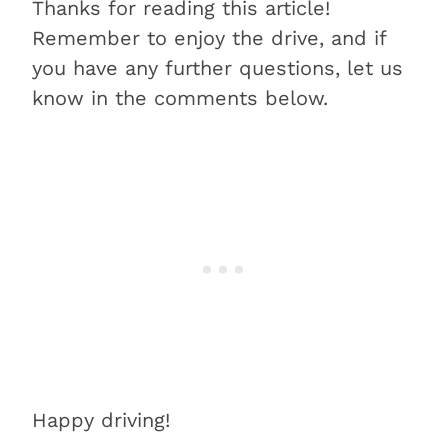
Thanks for reading this article!
Remember to enjoy the drive, and if
you have any further questions, let us
know in the comments below.
Happy driving!