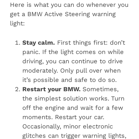
Here is what you can do whenever you
get a BMW Active Steering warning
light:
Stay calm.
First things first: don’t
panic. If the light comes on while
driving, you can continue to drive
moderately. Only pull over when
it’s possible and safe to do so.
Restart your BMW.
Sometimes,
the simplest solution works. Turn
off the engine and wait for a few
moments. Restart your car.
Occasionally, minor electronic
glitches can trigger warning lights,