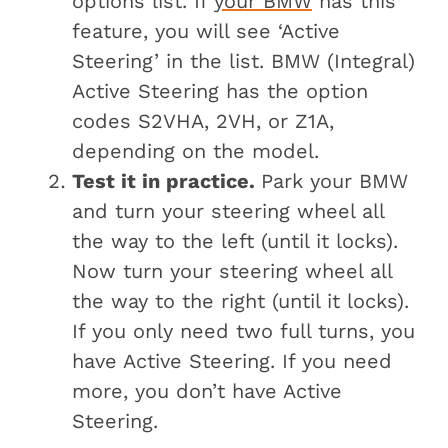
options list. If
your BMW
has this
feature, you will see ‘Active
Steering’ in the list. BMW (Integral)
Active Steering has the option
codes S2VHA, 2VH, or Z1A,
depending on the model.
Test it in practice.
Park your BMW
and turn your steering wheel all
the way to the left (until it locks).
Now turn your steering wheel all
the way to the right (until it locks).
If you only need two full turns, you
have Active Steering. If you need
more, you don’t have Active
Steering.