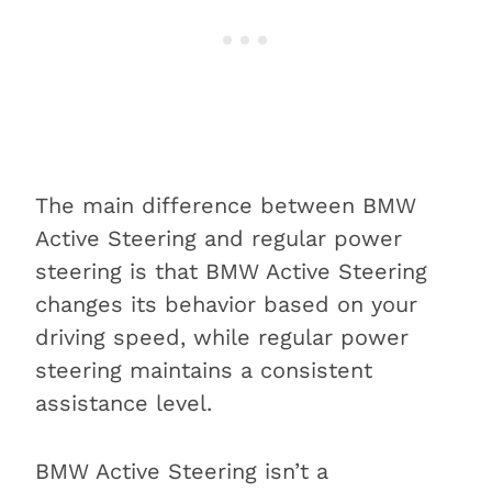
The main difference between BMW
Active Steering and regular power
steering is that BMW Active Steering
changes its behavior based on your
driving speed, while regular power
steering maintains a consistent
assistance level.
BMW Active Steering isn’t a