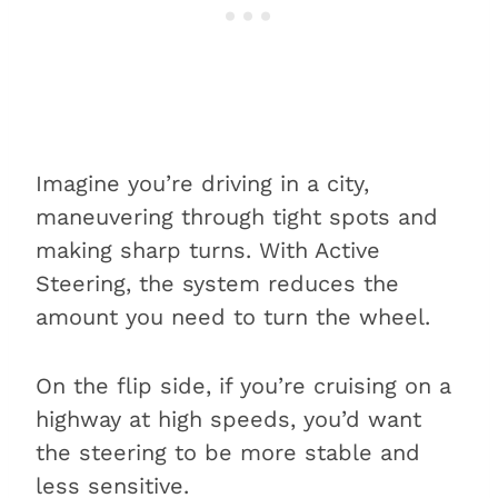
Imagine you’re driving in a city,
maneuvering through tight spots and
making sharp turns. With Active
Steering, the system reduces the
amount you need to turn the wheel.
On the flip side, if you’re cruising on a
highway at high speeds, you’d want
the steering to be more stable and
less sensitive.