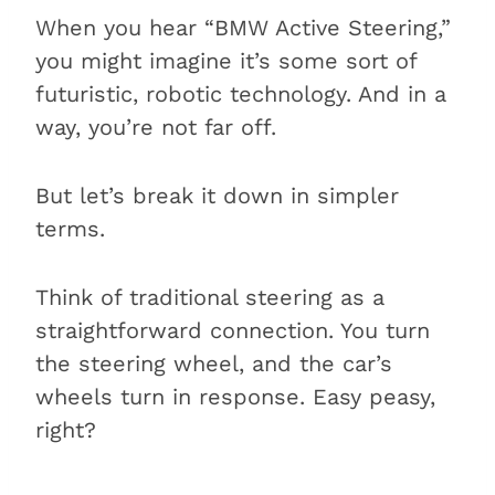
How do you know if your BMW
When you hear “BMW Active Steering,”
has Active Steering?
you might imagine it’s some sort of
BMW Active Steering vs. regular
futuristic, robotic technology. And in a
steering
way, you’re not far off.
How do you fix a BMW Active
Steering warning light?
But let’s break it down in simpler
Conclusion
terms.
Other BMW features
Think of traditional steering as a
straightforward connection. You turn
the steering wheel, and the car’s
wheels turn in response. Easy peasy,
right?