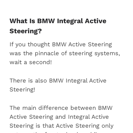
What Is BMW Integral Active
Steering?
If you thought BMW Active Steering
was the pinnacle of steering systems,
wait a second!
There is also BMW Integral Active
Steering!
The main difference between BMW
Active Steering and Integral Active
Steering is that Active Steering only