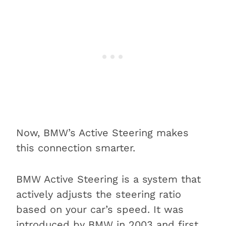
Now, BMW’s Active Steering makes
this connection smarter.
BMW Active Steering is a system that
actively adjusts the steering ratio
based on your car’s speed. It was
introduced by BMW in 2003 and first