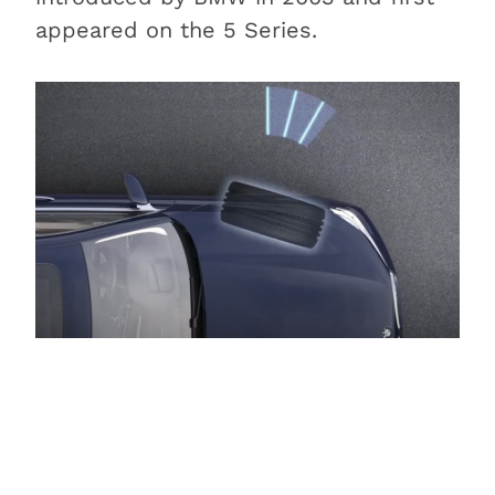
appeared on the 5 Series.