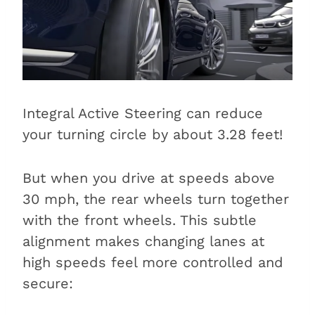
Integral Active Steering can reduce
your turning circle by about 3.28 feet!
But when you drive at speeds above
30 mph, the rear wheels turn together
with the front wheels. This subtle
alignment makes changing lanes at
high speeds feel more controlled and
secure: