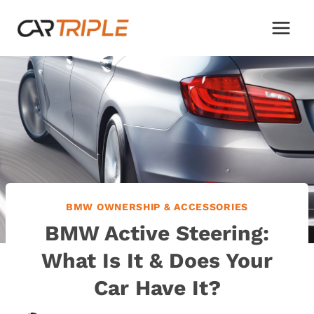
Skip
to
content
BMW OWNERSHIP & ACCESSORIES
BMW Active Steering:
What Is It & Does Your
Car Have It?