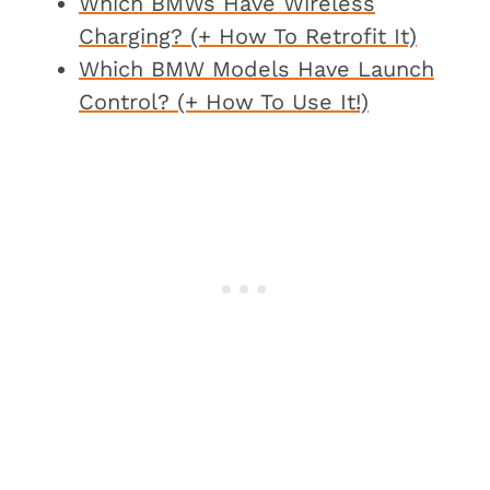
Which BMWs Have Wireless
Charging? (+ How To Retrofit It)
Which BMW Models Have Launch
Control? (+ How To Use It!)