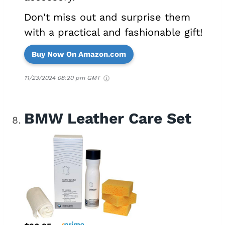
Don't miss out and surprise them
with a practical and fashionable gift!
Buy Now On Amazon.com
11/23/2024 08:20 pm GMT
BMW Leather Care Set