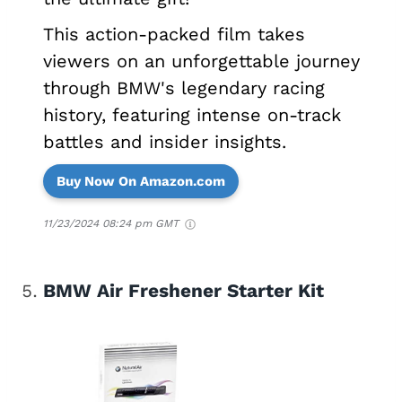
This action-packed film takes
viewers on an unforgettable journey
through BMW's legendary racing
history, featuring intense on-track
battles and insider insights.
Buy Now On Amazon.com
11/23/2024 08:24 pm GMT
BMW Air Freshener Starter Kit