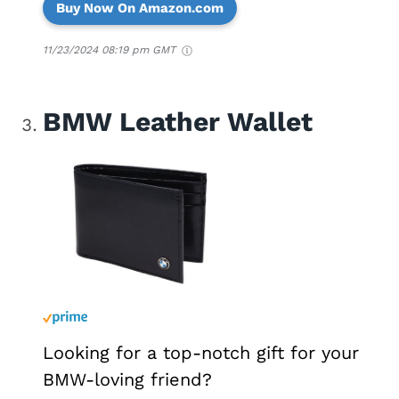
Buy Now On Amazon.com
11/23/2024 08:19 pm GMT
BMW Leather Wallet
Looking for a top-notch gift for your
BMW-loving friend?