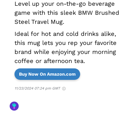
Level up your on-the-go beverage
game with this sleek BMW Brushed
Steel Travel Mug.
Ideal for hot and cold drinks alike,
this mug lets you rep your favorite
brand while enjoying your morning
coffee or afternoon tea.
Buy Now On Amazon.com
11/23/2024 07:24 pm GMT