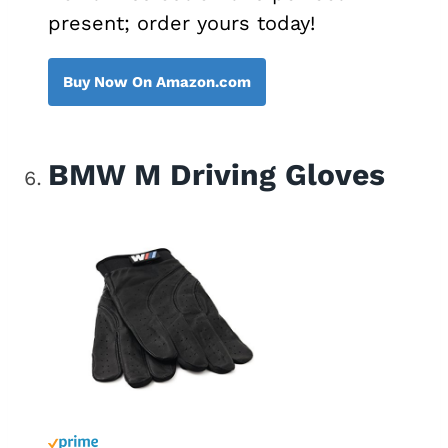
present; order yours today!
Buy Now On Amazon.com
BMW M Driving Gloves