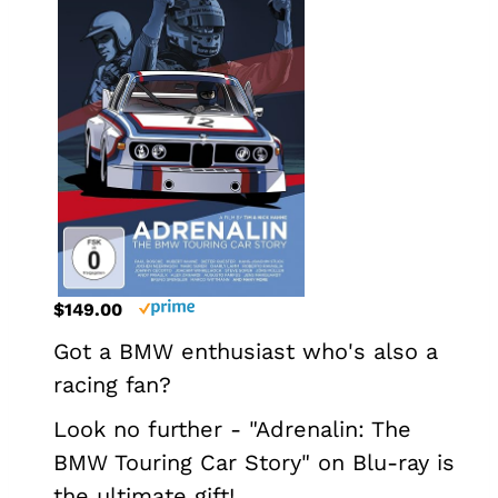
$149.00
Got a BMW enthusiast who's also a
racing fan?
Look no further - "Adrenalin: The
BMW Touring Car Story" on Blu-ray is
the ultimate gift!