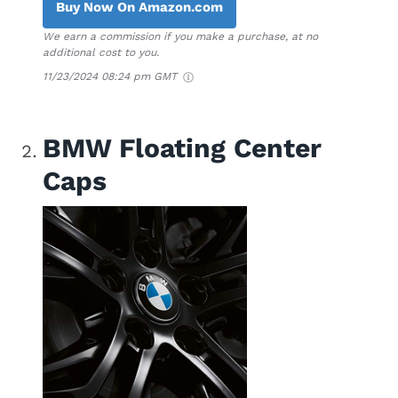
Buy Now On Amazon.com
We earn a commission if you make a purchase, at no
additional cost to you.
11/23/2024 08:24 pm GMT
BMW Floating Center
Caps