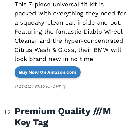
This 7-piece universal fit kit is
packed with everything they need for
a squeaky-clean car, inside and out.
Featuring the fantastic Diablo Wheel
Cleaner and the hyper-concentrated
Citrus Wash & Gloss, their BMW will
look brand new in no time.
Buy Now On Amazon.com
11/23/2024 07:59 pm GMT
Premium Quality ///M
Key Tag