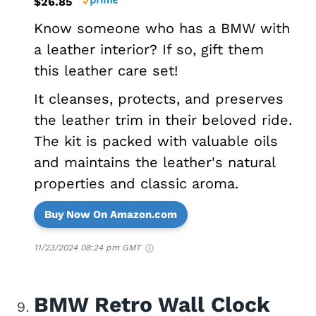
$26.85
Know someone who has a BMW with
a leather interior? If so, gift them
this leather care set!
It cleanses, protects, and preserves
the leather trim in their beloved ride.
The kit is packed with valuable oils
and maintains the leather's natural
properties and classic aroma.
Buy Now On Amazon.com
11/23/2024 08:24 pm GMT
BMW Retro Wall Clock