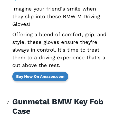
Imagine your friend's smile when
they slip into these BMW M Driving
Gloves!
Offering a blend of comfort, grip, and
style, these gloves ensure they're
always in control. It's time to treat
them to a driving experience that's a
cut above the rest.
Buy Now On Amazon.com
Gunmetal BMW Key Fob
Case