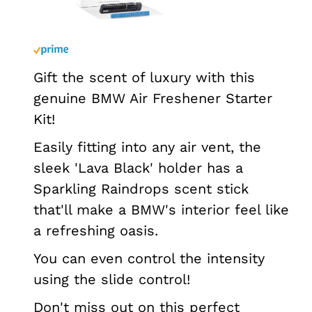
Gift the scent of luxury with this
genuine BMW Air Freshener Starter
Kit!
Easily fitting into any air vent, the
sleek 'Lava Black' holder has a
Sparkling Raindrops scent stick
that'll make a BMW's interior feel like
a refreshing oasis.
You can even control the intensity
using the slide control!
Don't miss out on this perfect