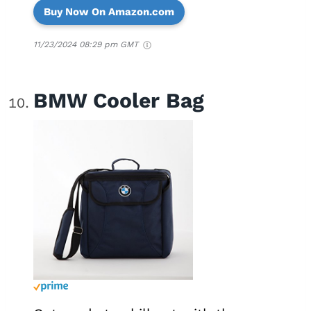
Buy Now On Amazon.com
11/23/2024 08:29 pm GMT
BMW Cooler Bag