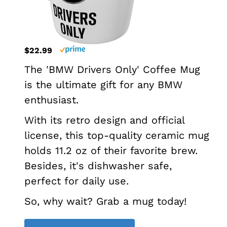
$22.99
The 'BMW Drivers Only' Coffee Mug
is the ultimate gift for any BMW
enthusiast.
With its retro design and official
license, this top-quality ceramic mug
holds 11.2 oz of their favorite brew.
Besides, it's dishwasher safe,
perfect for daily use.
So, why wait? Grab a mug today!