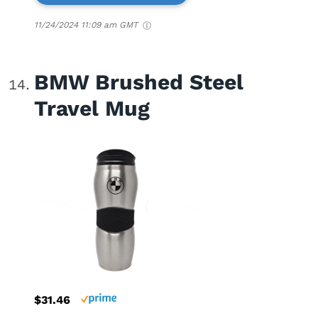
11/24/2024 11:09 am GMT
BMW Brushed Steel
Travel Mug
$31.46