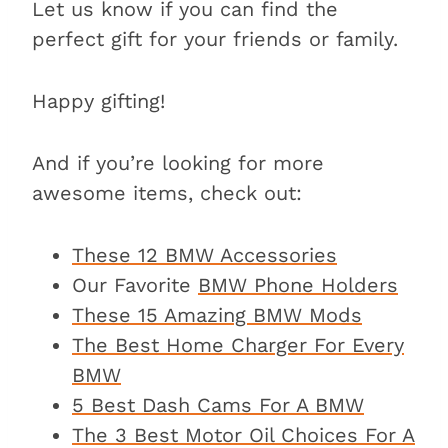
Let us know if you can find the
perfect gift for your friends or family.
Happy gifting!
And if you’re looking for more
awesome items, check out:
These 12 BMW Accessories
Our Favorite
BMW Phone Holders
These 15 Amazing BMW Mods
The Best Home Charger For Every
BMW
5 Best Dash Cams For A BMW
The 3 Best Motor Oil Choices For A