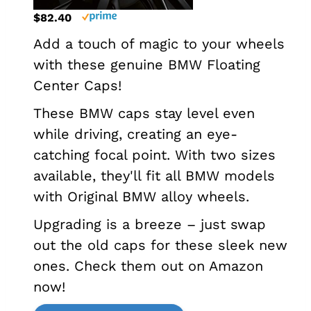
$82.40
Add a touch of magic to your wheels
with these genuine BMW Floating
Center Caps!
These BMW caps stay level even
while driving, creating an eye-
catching focal point. With two sizes
available, they'll fit all BMW models
with Original BMW alloy wheels.
Upgrading is a breeze – just swap
out the old caps for these sleek new
ones. Check them out on Amazon
now!