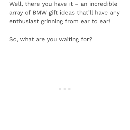
Well, there you have it – an incredible
array of BMW gift ideas that’ll have any
enthusiast grinning from ear to ear!
So, what are you waiting for?