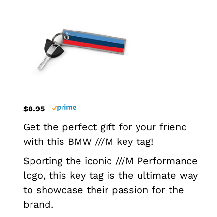
$8.95
Get the perfect gift for your friend
with this BMW ///M key tag!
Sporting the iconic ///M Performance
logo, this key tag is the ultimate way
to showcase their passion for the
brand.