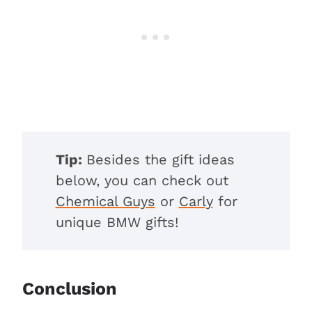
Tip:
Besides the gift ideas
below, you can check out
Chemical Guys
or
Carly
for
unique BMW gifts!
Conclusion