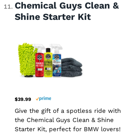
Chemical Guys Clean &
Shine Starter Kit
$39.99
Give the gift of a spotless ride with
the Chemical Guys Clean & Shine
Starter Kit, perfect for BMW lovers!