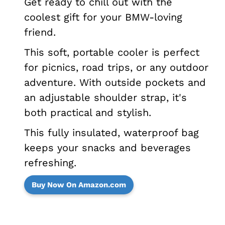
Get ready to chill out with the
coolest gift for your BMW-loving
friend.
This soft, portable cooler is perfect
for picnics, road trips, or any outdoor
adventure. With outside pockets and
an adjustable shoulder strap, it's
both practical and stylish.
This fully insulated, waterproof bag
keeps your snacks and beverages
refreshing.
Buy Now On Amazon.com