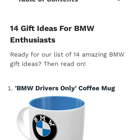
14 Gift ideas for BMW enthusiasts
Conclusion
14 Gift Ideas For BMW
Enthusiasts
Ready for our list of 14 amazing BMW
gift ideas? Then read on!
'BMW Drivers Only' Coffee Mug