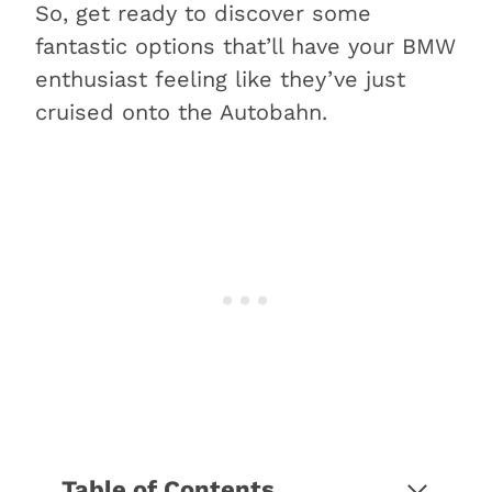
So, get ready to discover some
fantastic options that’ll have your BMW
enthusiast feeling like they’ve just
cruised onto the Autobahn.
Table of Contents