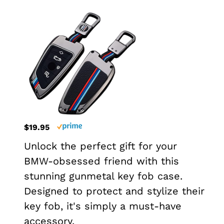
$19.95
Unlock the perfect gift for your
BMW-obsessed friend with this
stunning gunmetal key fob case.
Designed to protect and stylize their
key fob, it's simply a must-have
accessory.