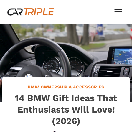
Skip
to
content
BMW OWNERSHIP & ACCESSORIES
14 BMW Gift Ideas That
Enthusiasts Will Love!
(2026)