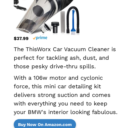
$37.99
The ThisWorx Car Vacuum Cleaner is
perfect for tackling ash, dust, and
those pesky drive-thru spills.
With a 106w motor and cyclonic
force, this mini car detailing kit
delivers strong suction and comes
with everything you need to keep
your BMW's interior looking fabulous.
Buy Now On Amazon.com