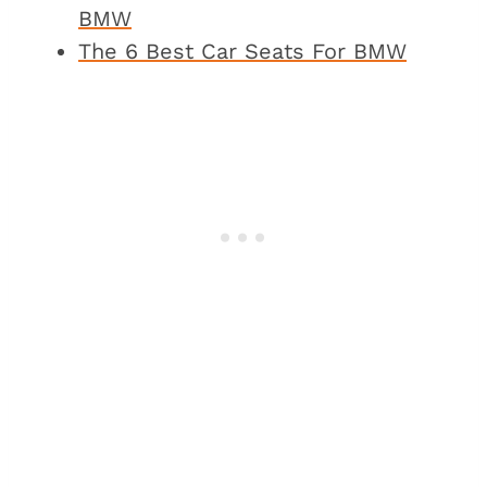
BMW
The 6 Best Car Seats For BMW