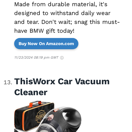
Made from durable material, it's
designed to withstand daily wear
and tear. Don't wait; snag this must-
have BMW gift today!
Buy Now On Amazon.com
11/23/2024 08:19 pm GMT
ThisWorx Car Vacuum
Cleaner