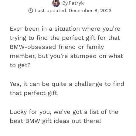
By
Patryk
Last updated:
December 8, 2023
Ever been in a situation where you’re
trying to find the perfect gift for that
BMW-obsessed friend or family
member, but you’re stumped on what
to get?
Yes, it can be quite a challenge to find
that perfect gift.
Lucky for you, we’ve got a list of the
best BMW gift ideas out there!