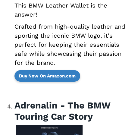
This BMW Leather Wallet is the
answer!
Crafted from high-quality leather and
sporting the iconic BMW logo, it's
perfect for keeping their essentials
safe while showcasing their passion
for the brand.
Buy Now On Amazon.com
Adrenalin - The BMW
Touring Car Story