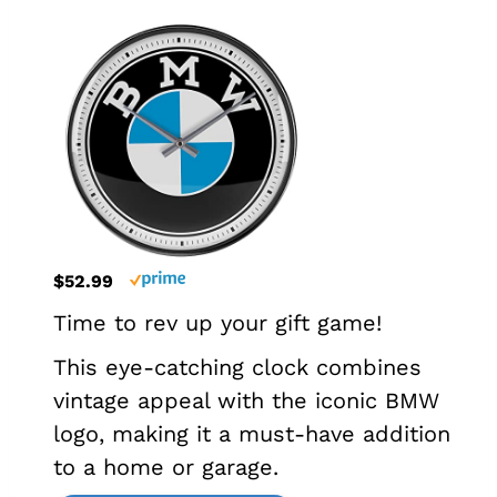
$52.99
Time to rev up your gift game!
This eye-catching clock combines
vintage appeal with the iconic BMW
logo, making it a must-have addition
to a home or garage.