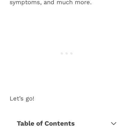
symptoms, and much more.
Let’s go!
Table of Contents
Which BMW 5 Series have a