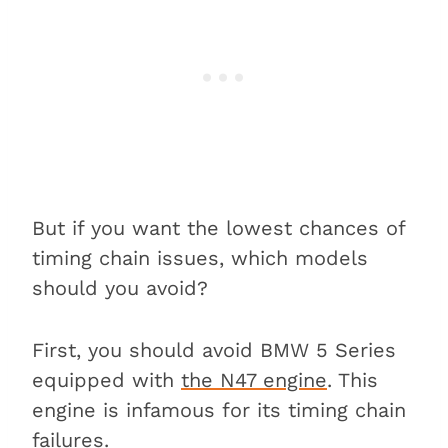
But if you want the lowest chances of
timing chain issues, which models
should you avoid?
First, you should avoid BMW 5 Series
equipped with
the N47 engine
. This
engine is infamous for its timing chain
failures.