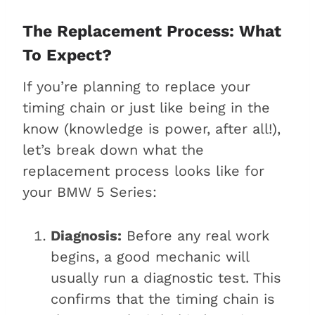
The Replacement Process: What
To Expect?
If you’re planning to replace your
timing chain or just like being in the
know (knowledge is power, after all!),
let’s break down what the
replacement process looks like for
your BMW 5 Series:
Diagnosis:
Before any real work
begins, a good mechanic will
usually run a diagnostic test. This
confirms that the timing chain is