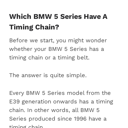
timing chain?
Replacement interval of a BMW 5
Which BMW 5 Series Have A
Series timing chain
Timing Chain?
The replacement process:
Before we start, you might wonder
What to expect?
whether your BMW 5 Series has a
How much does a timing
timing chain or a timing belt.
chain replacement cost?
Which BMW 5 Series have a
The answer is quite simple.
timing chain issue?
Symptoms of a failing timing
chain in a BMW 5 Series
Every BMW 5 Series model from the
How do you prevent timing chain
E39 generation onwards has a timing
issues on your BMW 5 Series?
chain. In other words, all BMW 5
Why is the timing chain problem
Series produced since 1996 have a
so infamous?
timing chain.