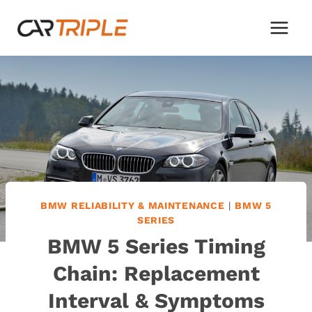
Skip
to
content
BMW RELIABILITY & MAINTENANCE
|
BMW 5
SERIES
BMW 5 Series Timing
Chain: Replacement
Interval & Symptoms