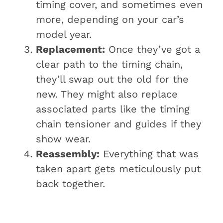
timing cover, and sometimes even
more, depending on your car’s
model year.
Replacement:
Once they’ve got a
clear path to the timing chain,
they’ll swap out the old for the
new. They might also replace
associated parts like the timing
chain tensioner and guides if they
show wear.
Reassembly:
Everything that was
taken apart gets meticulously put
back together.