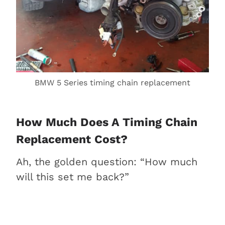
BMW 5 Series timing chain replacement
How Much Does A Timing Chain
Replacement Cost?
Ah, the golden question: “How much
will this set me back?”