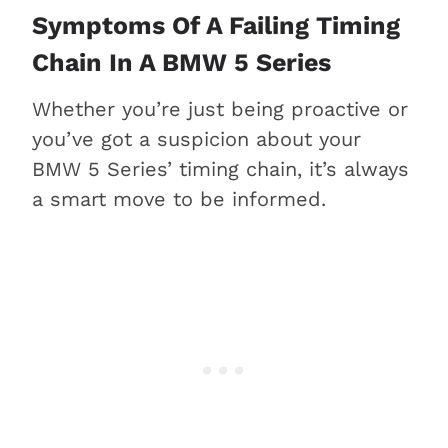
Symptoms Of A Failing Timing
Chain In A BMW 5 Series
Whether you’re just being proactive or
you’ve got a suspicion about your
BMW 5 Series’ timing chain, it’s always
a smart move to be informed.