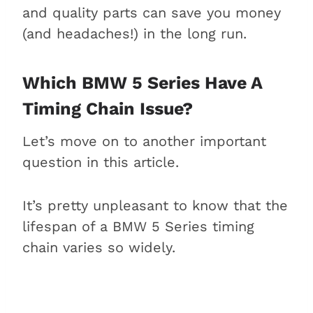
and quality parts can save you money
(and headaches!) in the long run.
Which BMW 5 Series Have A
Timing Chain Issue?
Let’s move on to another important
question in this article.
It’s pretty unpleasant to know that the
lifespan of a BMW 5 Series timing
chain varies so widely.