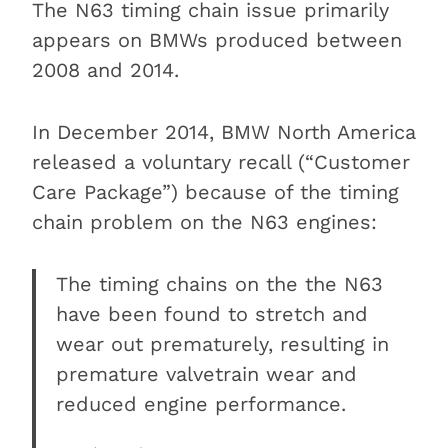
The N63 timing chain issue primarily
appears on BMWs produced between
2008 and 2014.
In December 2014, BMW North America
released a voluntary recall (“Customer
Care Package”) because of the timing
chain problem on the N63 engines:
The timing chains on the the N63
have been found to stretch and
wear out prematurely, resulting in
premature valvetrain wear and
reduced engine performance.