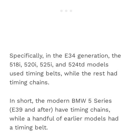
Specifically, in the E34 generation, the
518i, 520i, 525i, and 524td models
used timing belts, while the rest had
timing chains.
In short, the modern BMW 5 Series
(E39 and after) have timing chains,
while a handful of earlier models had
a timing belt.