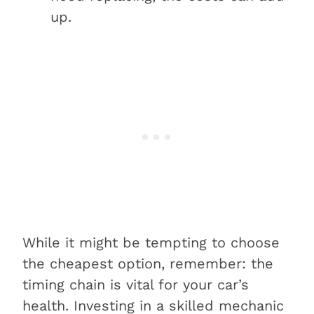
up.
While it might be tempting to choose
the cheapest option, remember: the
timing chain is vital for your car’s
health. Investing in a skilled mechanic