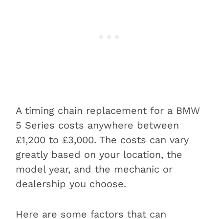
A timing chain replacement for a BMW
5 Series costs anywhere between
£1,200 to £3,000. The costs can vary
greatly based on your location, the
model year, and the mechanic or
dealership you choose.
Here are some factors that can