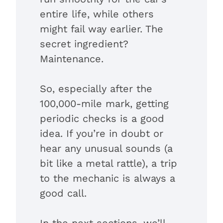
entire life, while others
might fail way earlier. The
secret ingredient?
Maintenance.
So, especially after the
100,000-mile mark, getting
periodic checks is a good
idea. If you’re in doubt or
hear any unusual sounds (a
bit like a metal rattle), a trip
to the mechanic is always a
good call.
In the next sections, we’ll