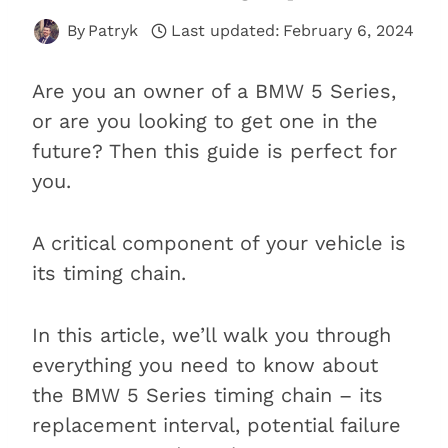
By
Patryk
Last updated:
February 6, 2024
Are you an owner of a BMW 5 Series,
or are you looking to get one in the
future? Then this guide is perfect for
you.
A critical component of your vehicle is
its timing chain.
In this article, we’ll walk you through
everything you need to know about
the BMW 5 Series timing chain – its
replacement interval, potential failure