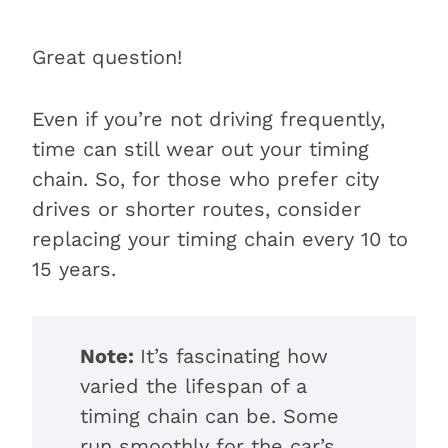
Great question!
Even if you’re not driving frequently,
time can still wear out your timing
chain. So, for those who prefer city
drives or shorter routes, consider
replacing your timing chain every 10 to
15 years.
Note:
It’s fascinating how
varied the lifespan of a
timing chain can be. Some
run smoothly for the car’s