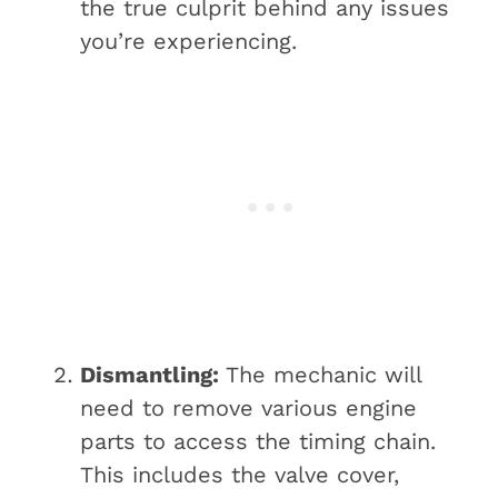
the true culprit behind any issues
you’re experiencing.
Dismantling:
The mechanic will
need to remove various engine
parts to access the timing chain.
This includes the valve cover,