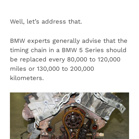
Well, let’s address that.
BMW experts generally advise that the
timing chain in a BMW 5 Series should
be replaced every 80,000 to 120,000
miles or 130,000 to 200,000
kilometers.