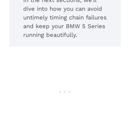
dive into how you can avoid
untimely timing chain failures
and keep your BMW 5 Series
running beautifully.