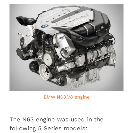
BMW N63 V8 engine
The N63 engine was used in the
following 5 Series models: