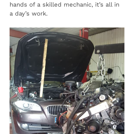
hands of a skilled mechanic, it’s all in
a day’s work.