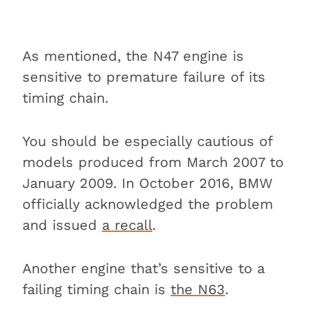
As mentioned, the N47 engine is
sensitive to premature failure of its
timing chain.
You should be especially cautious of
models produced from March 2007 to
January 2009. In October 2016, BMW
officially acknowledged the problem
and issued
a recall
.
Another engine that’s sensitive to a
failing timing chain is
the N63
.