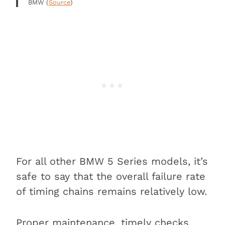
BMW (
Source
)
For all other BMW 5 Series models, it’s
safe to say that the overall failure rate
of timing chains remains relatively low.
Proper maintenance, timely checks,