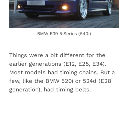
BMW E39 5 Series (540i)
Things were a bit different for the
earlier generations (E12, E28, E34).
Most models had timing chains. But a
few, like the BMW 520i or 524d (E28
generation), had timing belts.