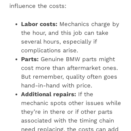
influence the costs:
Labor costs:
Mechanics charge by
the hour, and this job can take
several hours, especially if
complications arise.
Parts:
Genuine BMW parts might
cost more than aftermarket ones.
But remember, quality often goes
hand-in-hand with price.
Additional repairs:
If the
mechanic spots other issues while
they’re in there or if other parts
associated with the timing chain
need replacing, the costs can add