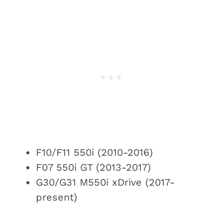
F10/F11 550i (2010-2016)
F07 550i GT (2013-2017)
G30/G31 M550i xDrive (2017-
present)