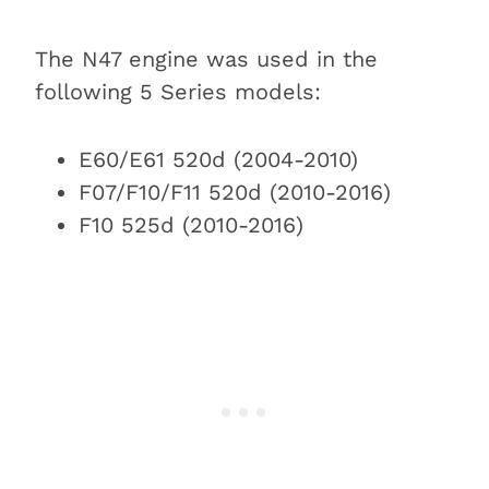
The N47 engine was used in the
following 5 Series models:
E60/E61 520d (2004-2010)
F07/F10/F11 520d (2010-2016)
F10 525d (2010-2016)