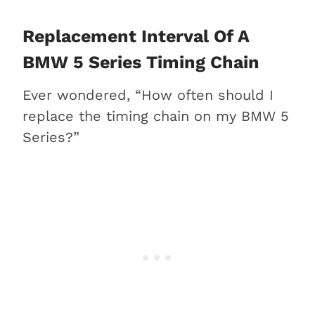
Replacement Interval Of A
BMW 5 Series Timing Chain
Ever wondered, “How often should I
replace the timing chain on my BMW 5
Series?”