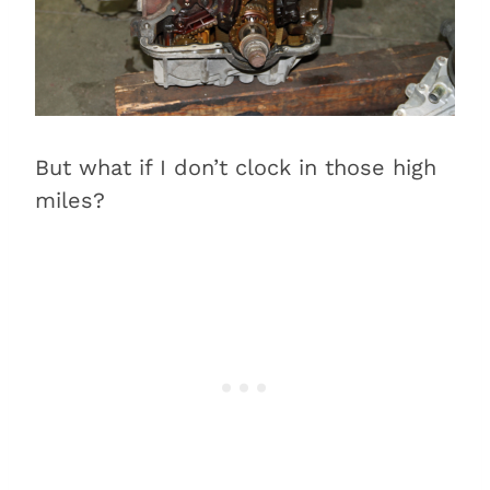
But what if I don’t clock in those high
miles?