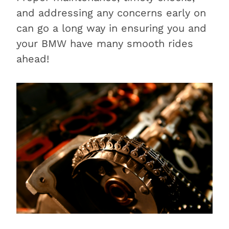
and addressing any concerns early on
can go a long way in ensuring you and
your BMW have many smooth rides
ahead!