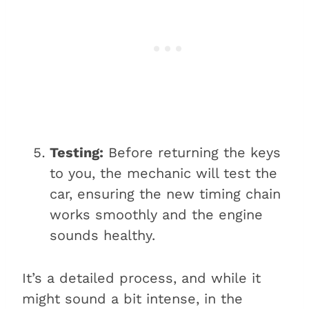
Testing:
Before returning the keys
to you, the mechanic will test the
car, ensuring the new timing chain
works smoothly and the engine
sounds healthy.
It’s a detailed process, and while it
might sound a bit intense, in the