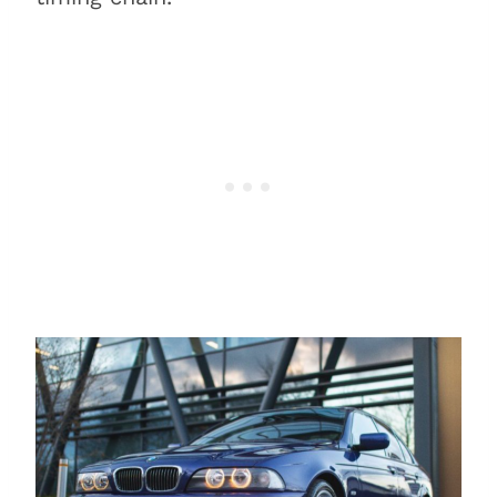
Timing chain: A quick
overview of how it works
Timing chains vs. timing belts
Why does a timing chain fail?
Conclusion