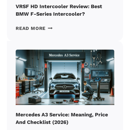
VRSF HD Intercooler Review: Best
BMW F-Series Intercooler?
VRSF
READ MORE
HD
INTERCOOLER
REVIEW:
BEST
BMW
F-
SERIES
INTERCOOLER?
Mercedes A3 Service: Meaning, Price
And Checklist (2026)