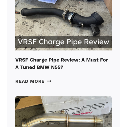
PROBLEMS
REPORTED
BY
OWNERS
IN
2026
VRSF Charge Pipe Review: A Must For
A Tuned BMW N55?
VRSF
READ MORE
CHARGE
PIPE
REVIEW:
A
MUST
FOR