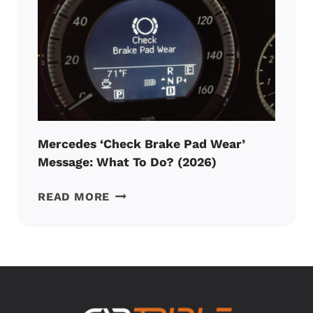
PRICE
AND
CHECKLIST
(2026)
Mercedes ‘Check Brake Pad Wear’
Message: What To Do? (2026)
MERCEDES
READ MORE
‘CHECK
BRAKE
PAD
WEAR’
MESSAGE:
WHAT
TO