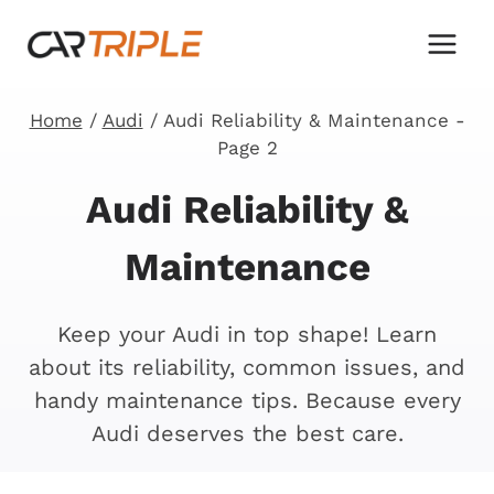
Skip
to
content
Home
/
Audi
/
Audi Reliability & Maintenance
-
Page 2
Audi Reliability &
Maintenance
Keep your Audi in top shape! Learn
about its reliability, common issues, and
handy maintenance tips. Because every
Audi deserves the best care.