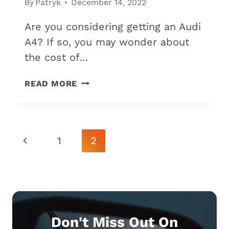
By
Patryk
December 14, 2022
Are you considering getting an Audi
A4? If so, you may wonder about
the cost of…
IS
READ MORE
THE
AUDI
A4
EXPENSIVE
Page
Previous
1
2
TO
Navigation
MAINTAIN?
Page
(7
COSTS
TO
CONSIDER)
Don't Miss Out On