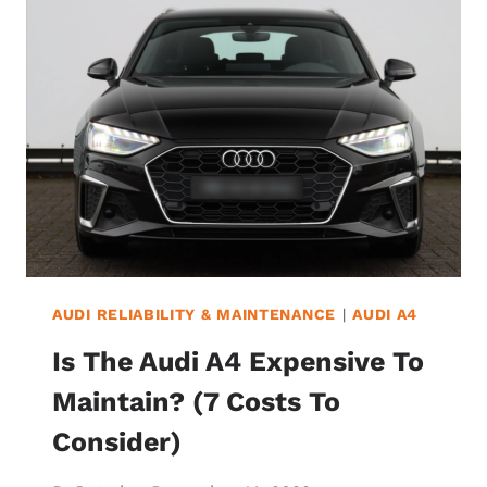
IN
YOUR
AUDI
STAY
ON?
(&
SHOULD
YOU
WORRY?)
AUDI RELIABILITY & MAINTENANCE
|
AUDI A4
Is The Audi A4 Expensive To
Maintain? (7 Costs To
Consider)