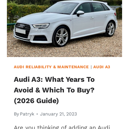
WHICH
TO
BUY?
(2026
GUIDE)
AUDI RELIABILITY & MAINTENANCE
|
AUDI A3
Audi A3: What Years To
Avoid & Which To Buy?
(2026 Guide)
By
Patryk
January 21, 2023
Are you thinking of adding an Audi