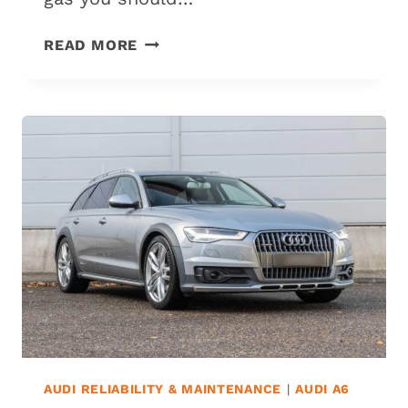
WHAT
READ MORE
GAS
DOES
AN
AUDI
A3
USE?
(CAN
IT
USE
REGULAR
GAS?)
AUDI RELIABILITY & MAINTENANCE
|
AUDI A6