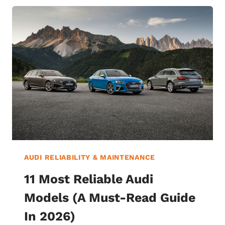
AUDI RELIABILITY & MAINTENANCE
11 Most Reliable Audi
Models (A Must-Read Guide
In 2026)