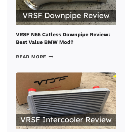
A
TUNED
BMW
N55?
VRSF N55 Catless Downpipe Review:
Best Value BMW Mod?
VRSF
READ MORE
N55
CATLESS
DOWNPIPE
REVIEW:
BEST
VALUE
BMW
MOD?