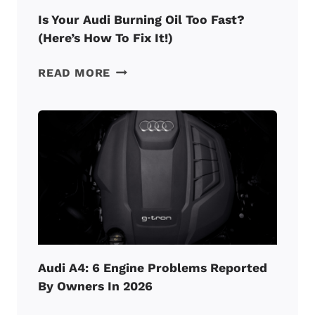
Is Your Audi Burning Oil Too Fast?
(Here’s How To Fix It!)
IS
READ MORE
YOUR
AUDI
BURNING
OIL
TOO
FAST?
(HERE’S
HOW
TO
FIX
IT!)
Audi A4: 6 Engine Problems Reported
By Owners In 2026