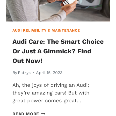
AUDI RELIABILITY & MAINTENANCE
Audi Care: The Smart Choice
Or Just A Gimmick? Find
Out Now!
By
Patryk
April 15, 2023
Ah, the joys of driving an Audi;
they’re amazing cars! But with
great power comes great…
AUDI
READ MORE