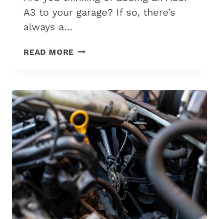
A3 to your garage? If so, there’s
always a…
AUDI
READ MORE
A3:
WHAT
YEARS
TO
AVOID
&
WHICH
TO
BUY?
(2026
GUIDE)