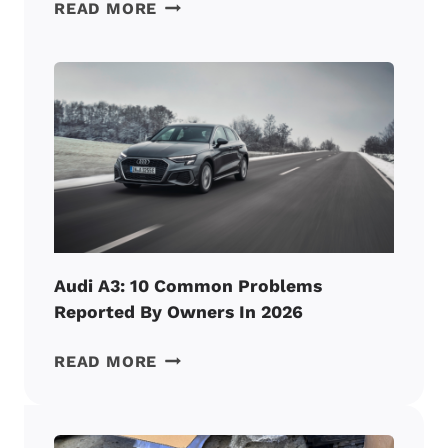
AUDI
READ MORE
A4:
6
ENGINE
PROBLEMS
REPORTED
BY
OWNERS
IN
2026
Audi A3: 10 Common Problems
Reported By Owners In 2026
AUDI
READ MORE
A3:
10
COMMON