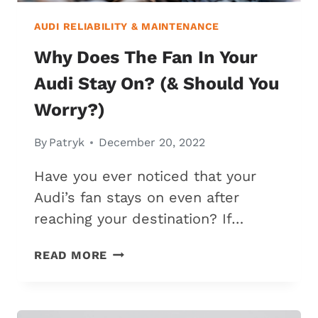
AUDI RELIABILITY & MAINTENANCE
Why Does The Fan In Your
Audi Stay On? (& Should You
Worry?)
By
Patryk
December 20, 2022
Have you ever noticed that your
Audi’s fan stays on even after
reaching your destination? If…
WHY
READ MORE
DOES
THE
FAN