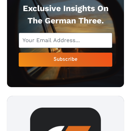
Exclusive Insights On
The German Three.
Subscribe