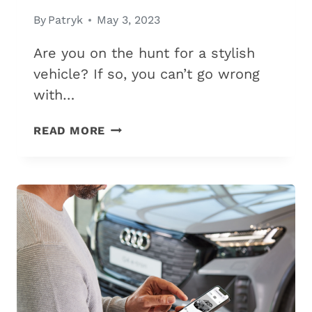
By
Patryk
May 3, 2023
Are you on the hunt for a stylish
vehicle? If so, you can’t go wrong
with…
11
READ MORE
MOST
RELIABLE
AUDI
MODELS
(A
MUST-
READ
GUIDE
IN
2026)