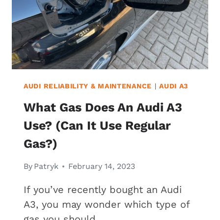
ISSUES)
AUDI RELIABILITY & MAINTENANCE
|
AUDI A3
What Gas Does An Audi A3
Use? (Can It Use Regular
Gas?)
By
Patryk
February 14, 2023
If you’ve recently bought an Audi
A3, you may wonder which type of
gas you should…