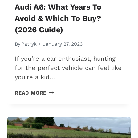
Audi A6: What Years To
Avoid & Which To Buy?
(2026 Guide)
By
Patryk
January 27, 2023
If you’re a car enthusiast, hunting
for the perfect vehicle can feel like
you’re a kid…
AUDI
READ MORE
A6:
WHAT
YEARS
TO
AVOID
&