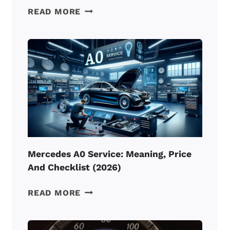
MERCEDES
READ MORE
A3
SERVICE:
MEANING,
PRICE
AND
CHECKLIST
(2026)
Mercedes A0 Service: Meaning, Price
And Checklist (2026)
MERCEDES
READ MORE
A0
SERVICE:
MEANING,