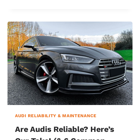
CARE:
THE
SMART
CHOICE
OR
JUST
A
GIMMICK?
FIND
OUT
NOW!
AUDI RELIABILITY & MAINTENANCE
Are Audis Reliable? Here’s