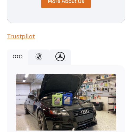
More About Us
Trustpilot