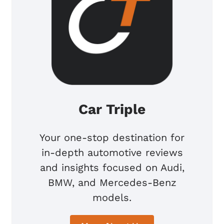
Car Triple
Your one-stop destination for
in-depth automotive reviews
and insights focused on Audi,
BMW, and Mercedes-Benz
models.