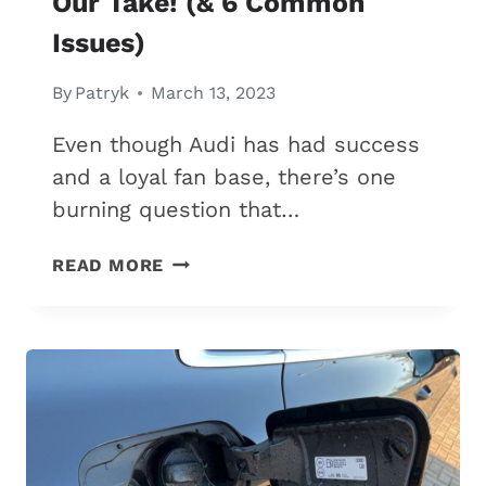
Our Take! (& 6 Common
Issues)
By
Patryk
March 13, 2023
Even though Audi has had success
and a loyal fan base, there’s one
burning question that…
ARE
READ MORE
AUDIS
RELIABLE?
HERE’S
OUR
TAKE!
(&
6
COMMON