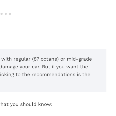
p with regular (87 octane) or mid-grade
 damage your car. But if you want the
sticking to the recommendations is the
 what you should know: