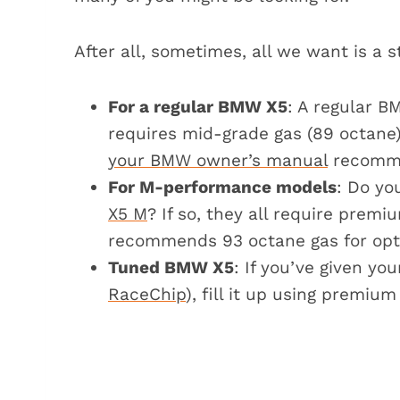
Can you use ethanol-based fuels fo
FAQs about gas for the BMW X5
After all, sometimes, all we want is a 
What happens if I accidentally 
Can I use fuel additives for the
For a regular BMW X5
: A regular B
Can the BMW X5 take 93 octane
requires mid-grade gas (89 octane
Final verdict
your BMW owner’s manual
recomme
Gas requirements for other BMW mo
For M-performance models
: Do yo
X5 M
? If so, they all require prem
recommends 93 octane gas for opt
Tuned BMW X5
: If you’ve given y
RaceChip
), fill it up using premium