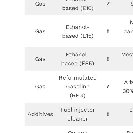
Gas
✓
based (E10)
N
Ethanol-
Gas
!
dan
based (E15)
Ethanol-
Most
Gas
!
based (E85)
Reformulated
A t
Gas
Gasoline
✓
30%
(RFG)
Fuel injector
B
Additives
!
cleaner
Octane
Be