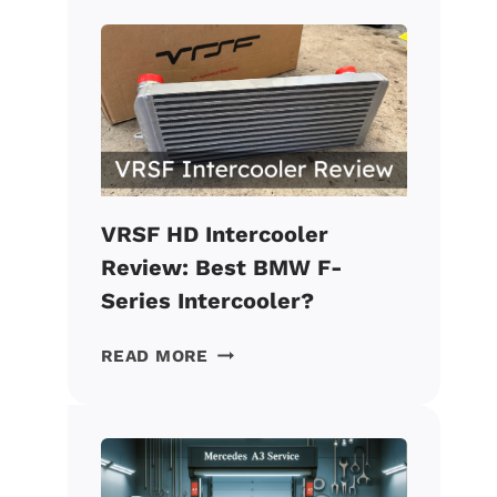
CATLESS
DOWNPIPE
REVIEW:
BEST
VALUE
BMW
MOD?
VRSF HD Intercooler
Review: Best BMW F-
Series Intercooler?
VRSF
READ MORE
HD
INTERCOOLER
REVIEW:
BEST
BMW