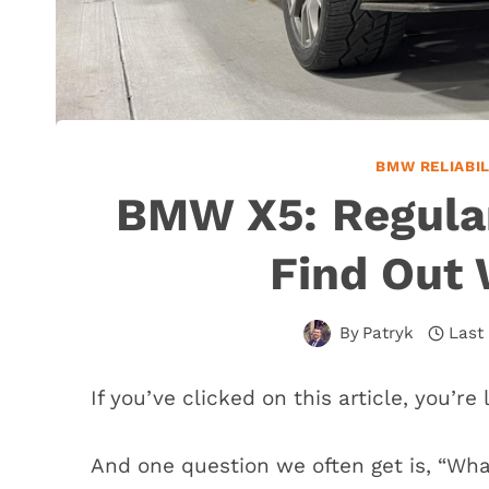
BMW RELIABI
BMW X5: Regula
Find Out 
By
Patryk
Last
If you’ve clicked on this article, you’r
And one question we often get is, “Wha