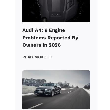
FAST?
(HERE’S
HOW
TO
FIX
Audi A4: 6 Engine
IT!)
Problems Reported By
Owners In 2026
AUDI
READ MORE
A4:
6
ENGINE
PROBLEMS
REPORTED
BY
OWNERS
IN
2026