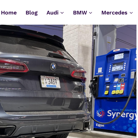
Home
Blog
Audi
BMW
Mercedes