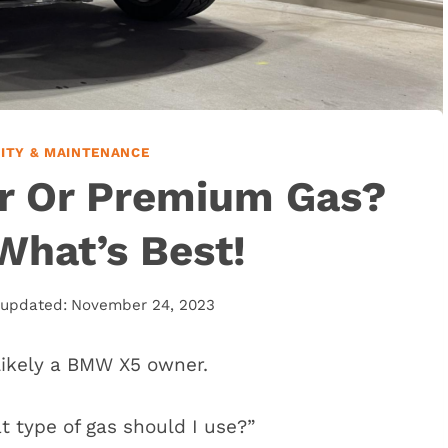
LITY & MAINTENANCE
r Or Premium Gas?
What’s Best!
 updated:
November 24, 2023
e likely a BMW X5 owner.
t type of gas should I use?”