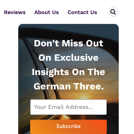
Reviews
About Us
Contact Us
Don't Miss Out
On Exclusive
Insights On The
German Three.
Subscribe