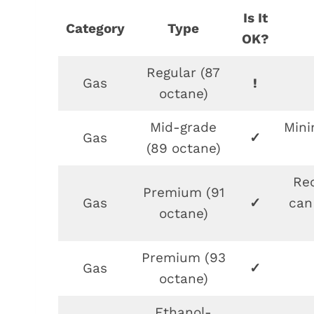
Is It
Category
Type
OK?
Regular (87
Gas
!
octane)
Mid-grade
Min
Gas
✓
(89 octane)
Re
Premium (91
Gas
✓
can
octane)
Premium (93
Gas
✓
octane)
Ethanol-