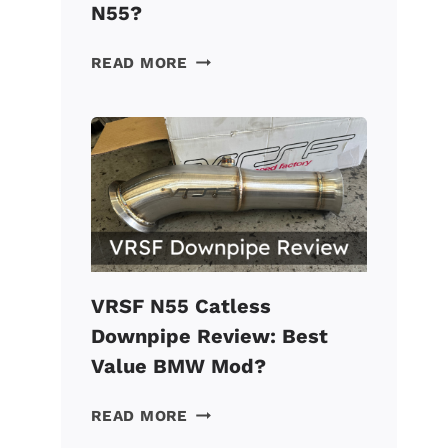
N55?
VRSF
READ MORE
CHARGE
PIPE
REVIEW:
A
MUST
FOR
A
TUNED
BMW
N55?
VRSF N55 Catless
Downpipe Review: Best
Value BMW Mod?
VRSF
READ MORE
N55