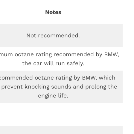
Notes
Not recommended.
imum octane rating recommended by BMW,
the car will run safely.
commended octane rating by BMW, which
 prevent knocking sounds and prolong the
engine life.