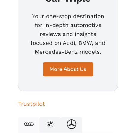
Your one-stop destination
for in-depth automotive
reviews and insights
focused on Audi, BMW, and
Mercedes-Benz models.
More About Us
Trustpilot