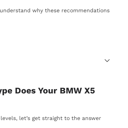
arly understand why these recommendations
our BMW X5 need?
remium gas?
ade, and premium gas
Type Does Your BMW X5
5 gas choices
 gas
levels, let’s get straight to the answer