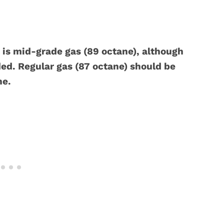
is mid-grade gas (89 octane), although
d. Regular gas (87 octane) should be
ne.