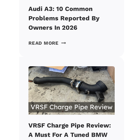
Audi A3: 10 Common
Problems Reported By
Owners In 2026
AUDI
READ MORE
A3:
10
COMMON
PROBLEMS
REPORTED
BY
OWNERS
IN
2026
VRSF Charge Pipe Review:
A Must For A Tuned BMW