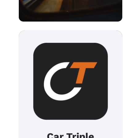
Car Triple