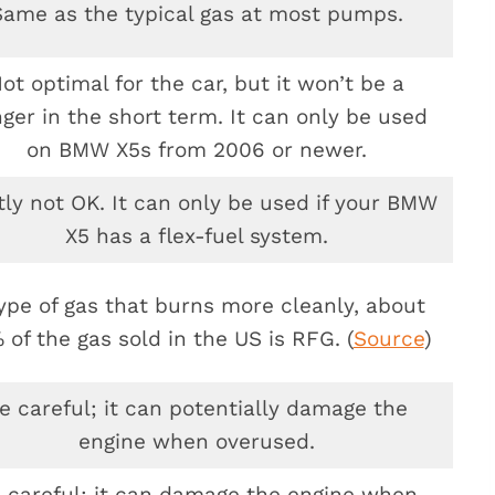
Same as the typical gas at most pumps.
ot optimal for the car, but it won’t be a
ger in the short term. It can only be used
on BMW X5s from 2006 or newer.
ly not OK. It can only be used if your BMW
X5 has a flex-fuel system.
ype of gas that burns more cleanly, about
 of the gas sold in the US is RFG. (
Source
)
e careful; it can potentially damage the
engine when overused.
 careful; it can damage the engine when