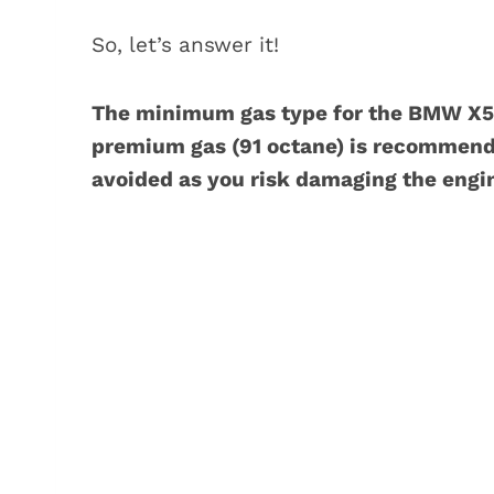
So, let’s answer it!
The minimum gas type for the BMW X5 
premium gas (91 octane) is recommende
avoided as you risk damaging the engi