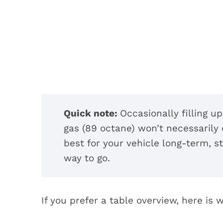
Quick note:
Occasionally filling u
gas (89 octane) won’t necessarily
best for your vehicle long-term, 
way to go.
If you prefer a table overview, here is