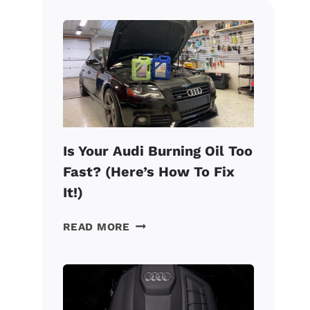
Is Your Audi Burning Oil Too
Fast? (Here’s How To Fix
It!)
IS
READ MORE
YOUR
AUDI
BURNING
OIL
TOO