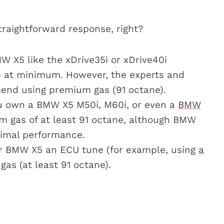
r the BMW X5?
straightforward response, right?
use regular gas in my BMW X5?
 BMW X5?
MW X5 like the xDrive35i or xDrive40i
 gas?
) at minimum. However, the experts and
nd using premium gas (91 octane).
dels
u own a BMW X5 M50i, M60i, or even a
BMW
ium gas of at least 91 octane, although BMW
imal performance.
our BMW X5 an ECU tune (for example, using
a
 gas (at least 91 octane).