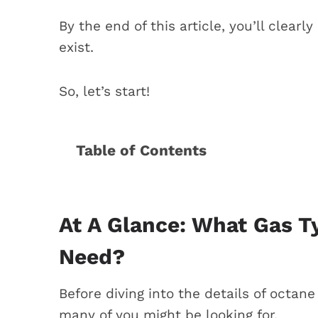
By the end of this article, you’ll cle
exist.
So, let’s start!
Table of Contents
At a Glance: What gas Type does y
Does a BMW X5 require regular or p
Difference between regular, mid-gr
At A Glance: What Gas 
Real-world experiences with BMW X
Need?
1. Horror stories of using regular
2. Experimenting with gas types
Before diving into the details of octane 
3. Testing the fuel economy
many of you might be looking for.