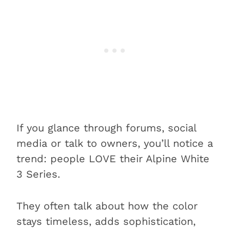
If you glance through forums, social
media or talk to owners, you’ll notice a
trend: people LOVE their Alpine White
3 Series.
They often talk about how the color
stays timeless, adds sophistication,