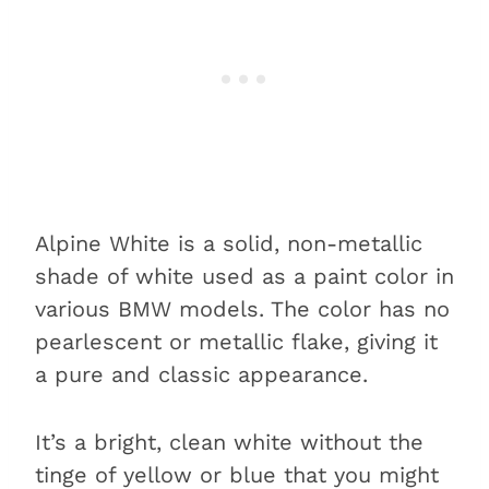
touch up paint?
Alpine White vs. Mineral White
When to choose Alpine White
over Mineral White and vice
versa
Alpine White vs. Brooklyn Grey
When to choose Alpine White
Alpine White is a solid, non-metallic
over Brooklyn Grey and vice
shade of white used as a paint color in
versa
various BMW models. The color has no
FAQs about BMW Alpine White
pearlescent or metallic flake, giving it
What is the paint code for
a pure and classic appearance.
BMW Alpine White?
Is BMW Alpine White pure
It’s a bright, clean white without the
white?
tinge of yellow or blue that you might