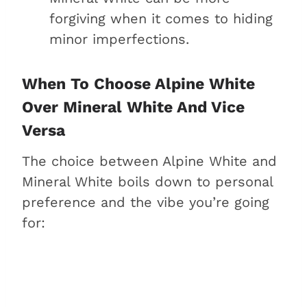
forgiving when it comes to hiding
minor imperfections.
When To Choose Alpine White
Over Mineral White And Vice
Versa
The choice between Alpine White and
Mineral White boils down to personal
preference and the vibe you’re going
for: