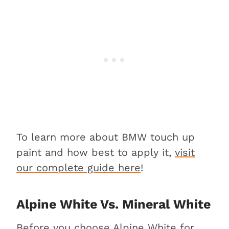
To learn more about BMW touch up
paint and how best to apply it,
visit
our complete guide here
!
Alpine White Vs. Mineral White
Before you choose Alpine White for