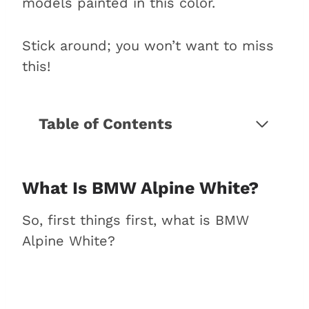
models painted in this color.
Stick around; you won’t want to miss
this!
Table of Contents
What is BMW Alpine White?
Why does Alpine White stand
out as a color?
What Is BMW Alpine White?
3 Iconic BMW models in Alpine
So, first things first, what is BMW
White
Alpine White?
1. BMW 3 Series
2. BMW 5 Series
3. BMW X Series
What is the best Alpine White