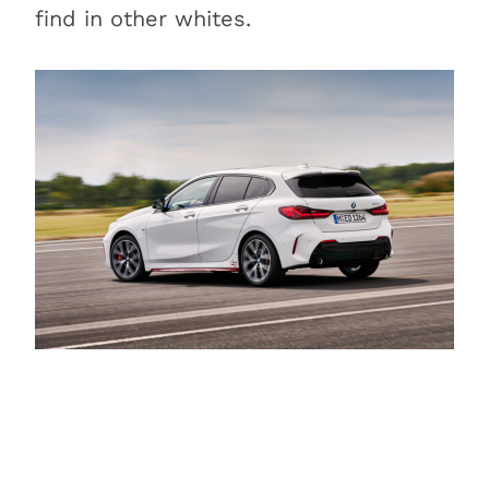
Is BMW Alpine White
find in other whites.
metallic?
Is BMW Alpine White
pearlescent?
Conclusion
Learn more about other BMW
colors