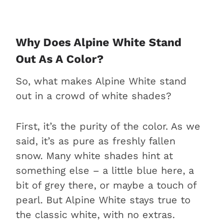
Why Does Alpine White Stand
Out As A Color?
So, what makes Alpine White stand
out in a crowd of white shades?
First, it’s the purity of the color. As we
said, it’s as pure as freshly fallen
snow. Many white shades hint at
something else – a little blue here, a
bit of grey there, or maybe a touch of
pearl. But Alpine White stays true to
the classic white, with no extras.