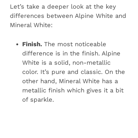
Let’s take a deeper look at the key
differences between Alpine White and
Mineral White:
Finish.
The most noticeable
difference is in the finish. Alpine
White is a solid, non-metallic
color. It’s pure and classic. On the
other hand, Mineral White has a
metallic finish which gives it a bit
of sparkle.