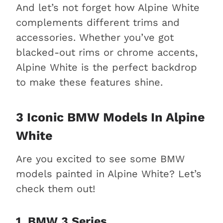
And let’s not forget how Alpine White
complements different trims and
accessories. Whether you’ve got
blacked-out rims or chrome accents,
Alpine White is the perfect backdrop
to make these features shine.
3 Iconic BMW Models In Alpine
White
Are you excited to see some BMW
models painted in Alpine White? Let’s
check them out!
1. BMW 3 Series