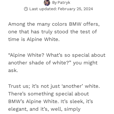
By
Patryk
Last updated:
February 25, 2024
Among the many colors BMW offers,
one that has truly stood the test of
time is Alpine White.
“Alpine White? What’s so special about
another shade of white?” you might
ask.
Trust us; it’s not just ‘another’ white.
There’s something special about
BMW’s Alpine White. It’s sleek, it’s
elegant, and it’s, well, simply