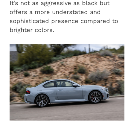
It’s not as aggressive as black but
offers a more understated and
sophisticated presence compared to
brighter colors.