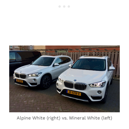
Alpine White (right) vs. Mineral White (left)