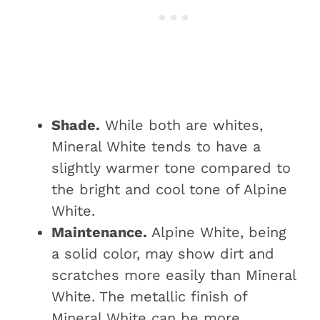
Shade.
While both are whites,
Mineral White tends to have a
slightly warmer tone compared to
the bright and cool tone of Alpine
White.
Maintenance.
Alpine White, being
a solid color, may show dirt and
scratches more easily than Mineral
White. The metallic finish of
Mineral White can be more