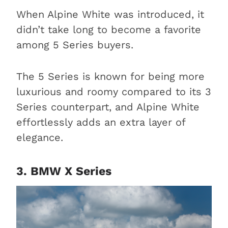
When Alpine White was introduced, it
didn’t take long to become a favorite
among 5 Series buyers.
The 5 Series is known for being more
luxurious and roomy compared to its 3
Series counterpart, and Alpine White
effortlessly adds an extra layer of
elegance.
3. BMW X Series