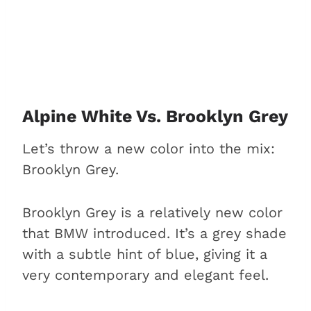
Alpine White Vs. Brooklyn Grey
Let’s throw a new color into the mix:
Brooklyn Grey.
Brooklyn Grey is a relatively new color
that BMW introduced. It’s a grey shade
with a subtle hint of blue, giving it a
very contemporary and elegant feel.