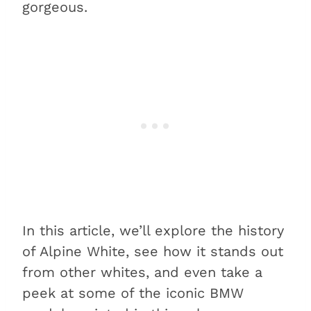
gorgeous.
In this article, we’ll explore the history
of Alpine White, see how it stands out
from other whites, and even take a
peek at some of the iconic BMW