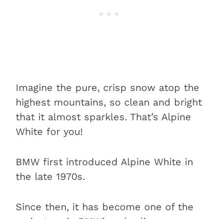
Imagine the pure, crisp snow atop the
highest mountains, so clean and bright
that it almost sparkles. That’s Alpine
White for you!
BMW first introduced Alpine White in
the late 1970s.
Since then, it has become one of the