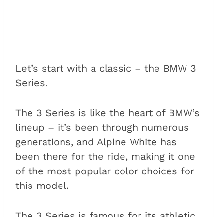
Let’s start with a classic – the BMW 3
Series.
The 3 Series is like the heart of BMW’s
lineup – it’s been through numerous
generations, and Alpine White has
been there for the ride, making it one
of the most popular color choices for
this model.
The 3 Series is famous for its athletic