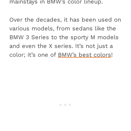
mainstays in BMW’s color lineup.
Over the decades, it has been used on
various models, from sedans like the
BMW 3 Series to the sporty M models
and even the X series. It’s not just a
color; it’s one of
BMW’s best colors
!