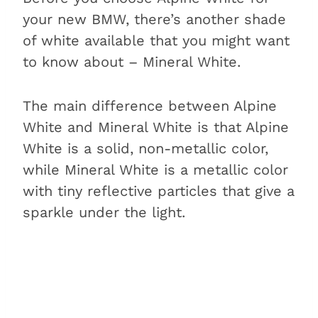
your new BMW, there’s another shade
of white available that you might want
to know about – Mineral White.
The main difference between Alpine
White and Mineral White is that Alpine
White is a solid, non-metallic color,
while Mineral White is a metallic color
with tiny reflective particles that give a
sparkle under the light.