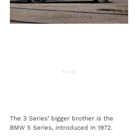
The 3 Series’ bigger brother is the
BMW 5 Series, introduced in 1972.