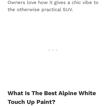
Owners love how it gives a chic vibe to
the otherwise practical SUV.
What Is The Best Alpine White
Touch Up Paint?