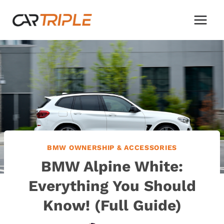
Skip
to
content
BMW OWNERSHIP & ACCESSORIES
BMW Alpine White:
Everything You Should
Know! (Full Guide)