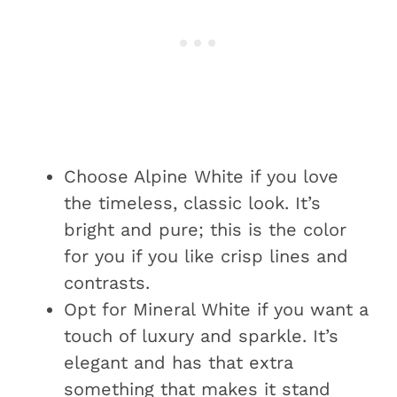
Choose Alpine White if you love
the timeless, classic look. It’s
bright and pure; this is the color
for you if you like crisp lines and
contrasts.
Opt for Mineral White if you want a
touch of luxury and sparkle. It’s
elegant and has that extra
something that makes it stand