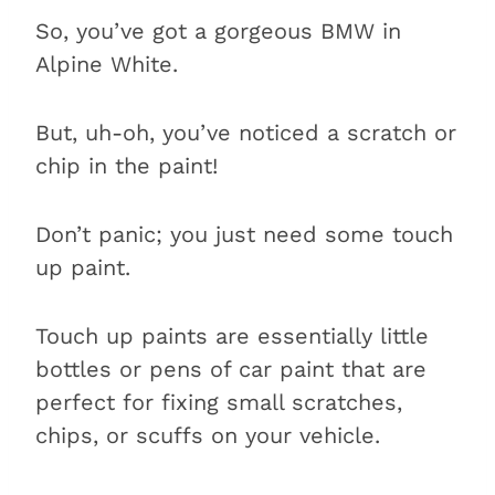
So, you’ve got a gorgeous BMW in
Alpine White.
But, uh-oh, you’ve noticed a scratch or
chip in the paint!
Don’t panic; you just need some touch
up paint.
Touch up paints are essentially little
bottles or pens of car paint that are
perfect for fixing small scratches,
chips, or scuffs on your vehicle.