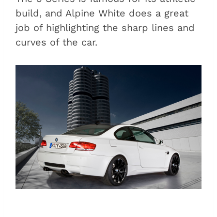
build, and Alpine White does a great
job of highlighting the sharp lines and
curves of the car.