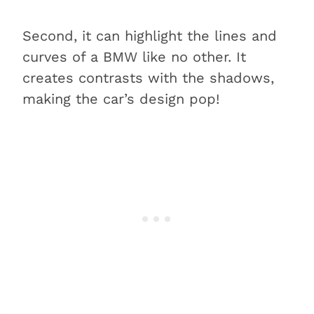
Second, it can highlight the lines and
curves of a BMW like no other. It
creates contrasts with the shadows,
making the car’s design pop!