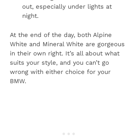
out, especially under lights at
night.
At the end of the day, both Alpine
White and Mineral White are gorgeous
in their own right. It’s all about what
suits your style, and you can’t go
wrong with either choice for your
BMW.