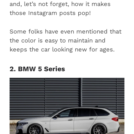
and, let’s not forget, how it makes
those Instagram posts pop!
Some folks have even mentioned that
the color is easy to maintain and
keeps the car looking new for ages.
2. BMW 5 Series