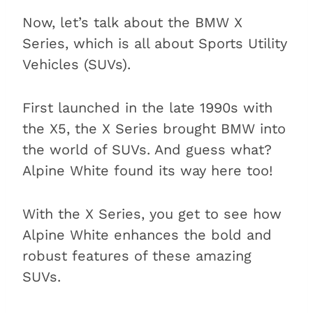
Now, let’s talk about the BMW X
Series, which is all about Sports Utility
Vehicles (SUVs).
First launched in the late 1990s with
the X5, the X Series brought BMW into
the world of SUVs. And guess what?
Alpine White found its way here too!
With the X Series, you get to see how
Alpine White enhances the bold and
robust features of these amazing
SUVs.