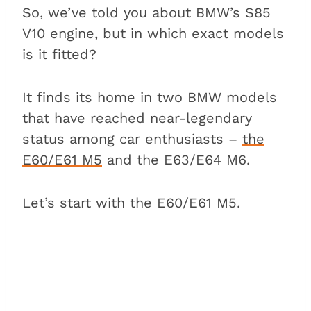
So, we’ve told you about BMW’s S85
V10 engine, but in which exact models
is it fitted?
It finds its home in two BMW models
that have reached near-legendary
status among car enthusiasts –
the
E60/E61 M5
and the E63/E64 M6.
Let’s start with the E60/E61 M5.