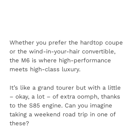
Whether you prefer the hardtop coupe
or the wind-in-your-hair convertible,
the M6 is where high-performance
meets high-class luxury.
It’s like a grand tourer but with a little
– okay, a lot – of extra oomph, thanks
to the S85 engine. Can you imagine
taking a weekend road trip in one of
these?