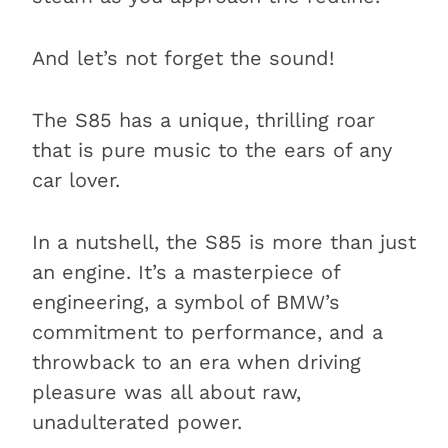
And let’s not forget the sound!
The S85 has a unique, thrilling roar
that is pure music to the ears of any
car lover.
In a nutshell, the S85 is more than just
an engine. It’s a masterpiece of
engineering, a symbol of BMW’s
commitment to performance, and a
throwback to an era when driving
pleasure was all about raw,
unadulterated power.