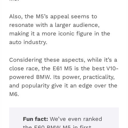
Also, the M5’s appeal seems to
resonate with a larger audience,
making it a more iconic figure in the
auto industry.
Considering these aspects, while it’s a
close race, the E61 M5 is the best V10-
powered BMW. Its power, practicality,
and popularity give it an edge over the
M6.
Fun fact:
We’ve even ranked
the E60 BMW M5 in first