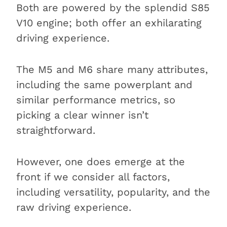
Both are powered by the splendid S85
V10 engine; both offer an exhilarating
driving experience.
The M5 and M6 share many attributes,
including the same powerplant and
similar performance metrics, so
picking a clear winner isn’t
straightforward.
However, one does emerge at the
front if we consider all factors,
including versatility, popularity, and the
raw driving experience.