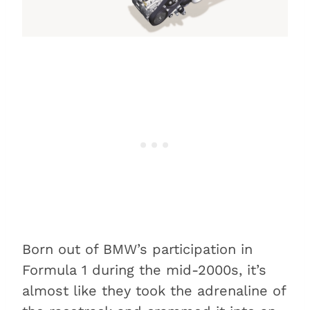
Born out of BMW’s participation in
Formula 1 during the mid-2000s, it’s
almost like they took the adrenaline of