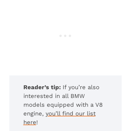
Reader’s tip:
If you’re also
interested in all BMW
models equipped with a V8
engine,
you’ll find our list
here
!