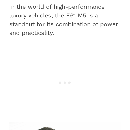
In the world of high-performance
luxury vehicles, the E61 M5 is a
standout for its combination of power
and practicality.