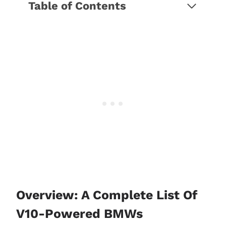
Table of Contents
Overview: A complete list of V10-
powered BMWs
An in-depth look at BMW's V10
engine and models
BMW E60/E61 M5
BMW E63/E64 M6
BMW E60/E61 M5 vs. E63/E64
M6: Which is best?
What makes the S85 V10 a
special engine?
1. Superior performance and
high-revving nature
Overview: A Complete List Of
2. Unique sound
V10-Powered BMWs
3 Impact on the M brand