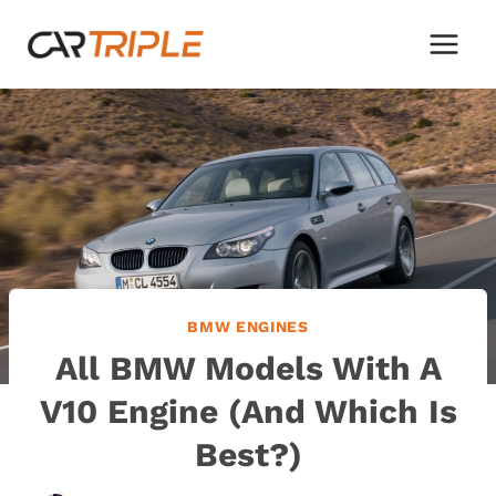
Skip
to
content
BMW ENGINES
All BMW Models With A
V10 Engine (And Which Is
Best?)