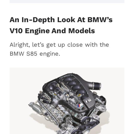
An In-Depth Look At BMW’s
V10 Engine And Models
Alright, let’s get up close with the
BMW S85 engine.