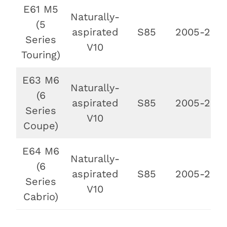
E61 M5
Naturally-
(5
aspirated
S85
2005-2010
Series
V10
Touring)
E63 M6
Naturally-
(6
aspirated
S85
2005-2010
Series
V10
Coupe)
E64 M6
Naturally-
(6
aspirated
S85
2005-2010
Series
V10
Cabrio)