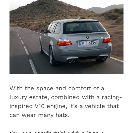
With the space and comfort of a
luxury estate, combined with a racing-
inspired V10 engine, it’s a vehicle that
can wear many hats.