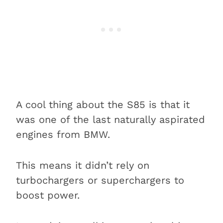
A cool thing about the S85 is that it
was one of the last naturally aspirated
engines from BMW.
This means it didn’t rely on
turbochargers or superchargers to
boost power.