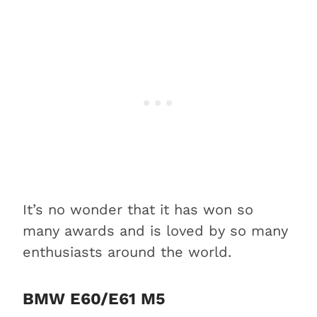
It’s no wonder that it has won so
many awards and is loved by so many
enthusiasts around the world.
BMW E60/E61 M5