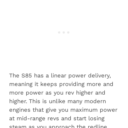
The S85 has a linear power delivery,
meaning it keeps providing more and
more power as you rev higher and
higher. This is unlike many modern
engines that give you maximum power
at mid-range revs and start losing
steam as you approach the redline.