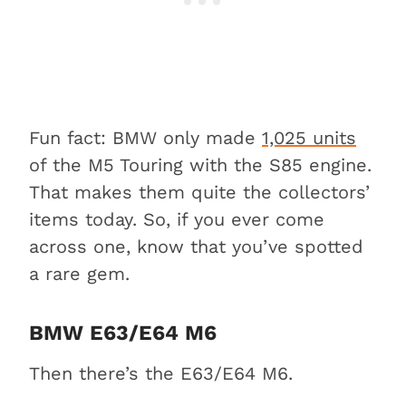
Fun fact: BMW only made
1,025 units
of the M5 Touring with the S85 engine.
That makes them quite the collectors’
items today. So, if you ever come
across one, know that you’ve spotted
a rare gem.
BMW E63/E64 M6
Then there’s the E63/E64 M6.