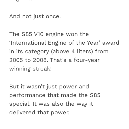
And not just once.
The S85 V10 engine won the
‘International Engine of the Year’ award
in its category (above 4 liters) from
2005 to 2008. That’s a four-year
winning streak!
But it wasn’t just power and
performance that made the S85
special. It was also the way it
delivered that power.