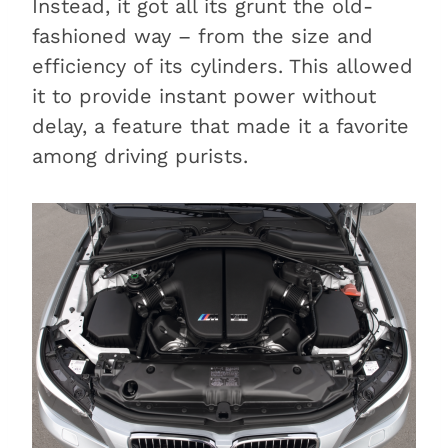
Instead, it got all its grunt the old-
fashioned way – from the size and
efficiency of its cylinders. This allowed
it to provide instant power without
delay, a feature that made it a favorite
among driving purists.