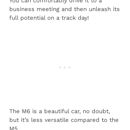
You can comfortably drive it to a
business meeting and then unleash its
full potential on a track day!
The M6 is a beautiful car, no doubt,
but it’s less versatile compared to the
M5.