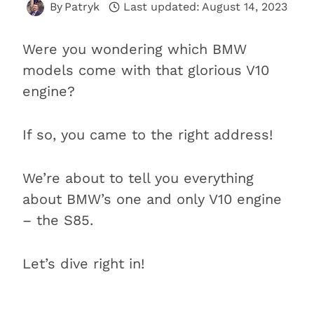
By
Patryk
Last updated:
August 14, 2023
Were you wondering which BMW
models come with that glorious V10
engine?
If so, you came to the right address!
We’re about to tell you everything
about BMW’s one and only V10 engine
– the S85.
Let’s dive right in!