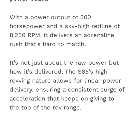
With a power output of 500
horsepower and a sky-high redline of
8,250 RPM, it delivers an adrenaline
rush that’s hard to match.
It’s not just about the raw power but
how it’s delivered. The S85’s high-
revving nature allows for linear power
delivery, ensuring a consistent surge of
acceleration that keeps on giving to
the top of the rev range.