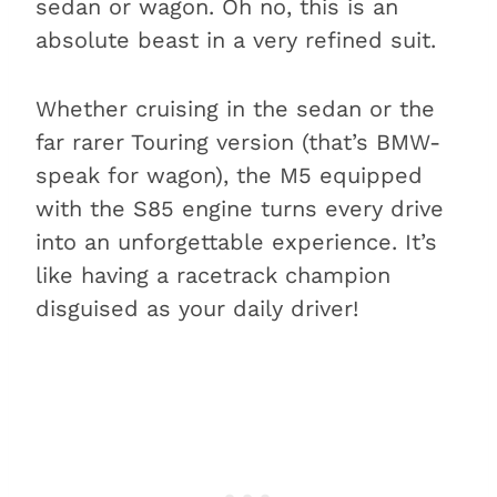
sedan or wagon. Oh no, this is an
absolute beast in a very refined suit.
Whether cruising in the sedan or the
far rarer Touring version (that’s BMW-
speak for wagon), the M5 equipped
with the S85 engine turns every drive
into an unforgettable experience. It’s
like having a racetrack champion
disguised as your daily driver!