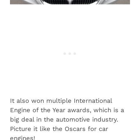
It also won multiple International
Engine of the Year awards, which is a
big deal in the automotive industry.
Picture it like the Oscars for car
engines!