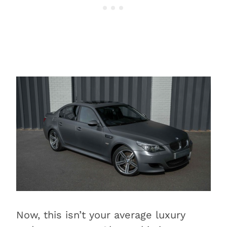
Now, this isn’t your average luxury