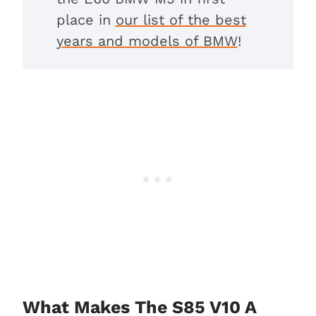
place in
our list of the best
years and models of BMW
!
What Makes The S85 V10 A