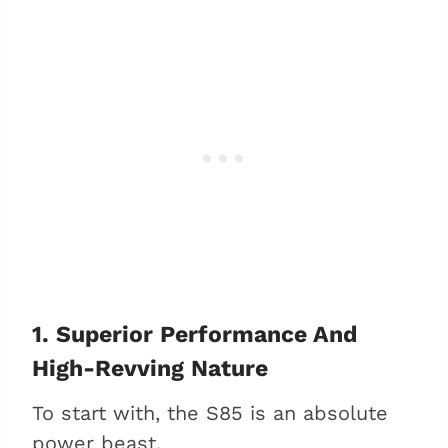
1. Superior Performance And
High-Revving Nature
To start with, the S85 is an absolute
power beast.