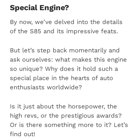
Special Engine?
By now, we’ve delved into the details
of the S85 and its impressive feats.
But let’s step back momentarily and
ask ourselves: what makes this engine
so unique? Why does it hold such a
special place in the hearts of auto
enthusiasts worldwide?
Is it just about the horsepower, the
high revs, or the prestigious awards?
Or is there something more to it? Let’s
find out!