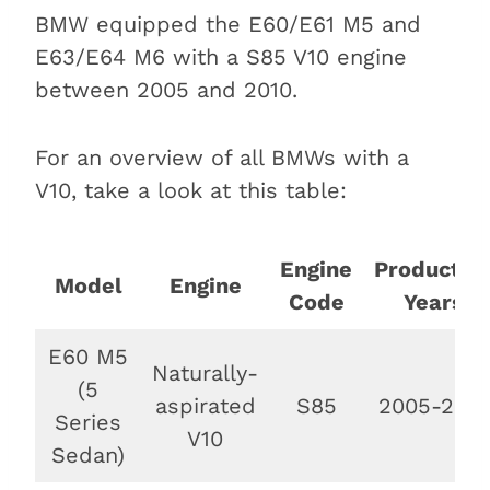
Conclusion
BMW equipped the E60/E61 M5 and
E63/E64 M6 with a S85 V10 engine
between 2005 and 2010.
For an overview of all BMWs with a
V10, take a look at this table:
Engine
Productio
Model
Engine
Code
Years
E60 M5
Naturally-
(5
aspirated
S85
2005-2010
Series
V10
Sedan)