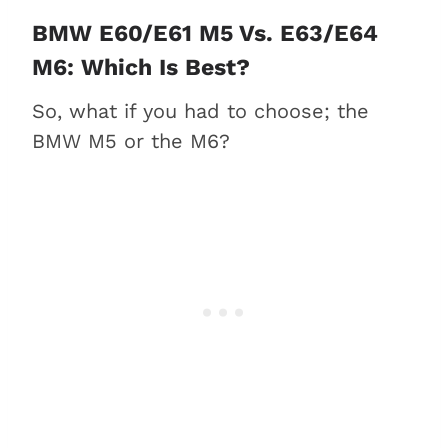
BMW E60/E61 M5 Vs. E63/E64
M6: Which Is Best?
So, what if you had to choose; the
BMW M5 or the M6?