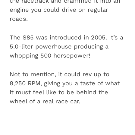
the racetrack and crammed it into an
engine you could drive on regular
roads.
The S85 was introduced in 2005. It’s a
5.0-liter powerhouse producing a
whopping 500 horsepower!
Not to mention, it could rev up to
8,250 RPM, giving you a taste of what
it must feel like to be behind the
wheel of a real race car.